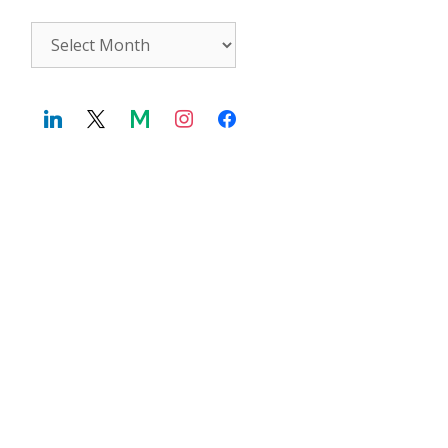
Archives