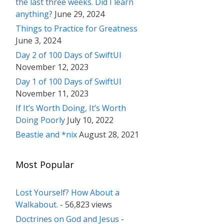
the last three weeks. Did I learn
anything?
June 29, 2024
Things to Practice for Greatness
June 3, 2024
Day 2 of 100 Days of SwiftUI
November 12, 2023
Day 1 of 100 Days of SwiftUI
November 11, 2023
If It’s Worth Doing, It’s Worth
Doing Poorly
July 10, 2022
Beastie and *nix
August 28, 2021
Most Popular
Lost Yourself? How About a
Walkabout.
- 56,823 views
Doctrines on God and Jesus
-