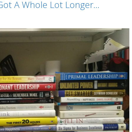
 Got A Whole Lot Longer…