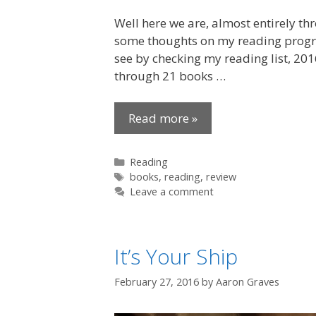
Well here we are, almost entirely th
some thoughts on my reading progres
see by checking my reading list, 201
through 21 books …
Read more »
Categories
Reading
Tags
books
,
reading
,
review
Leave a comment
It’s Your Ship
February 27, 2016
by
Aaron Graves