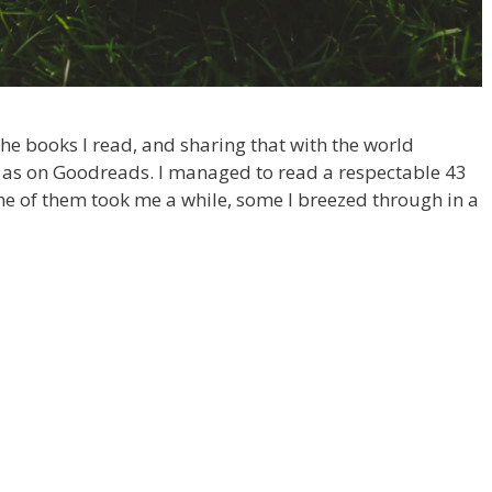
he books I read, and sharing that with the world
ll as on Goodreads. I managed to read a respectable 43
e of them took me a while, some I breezed through in a