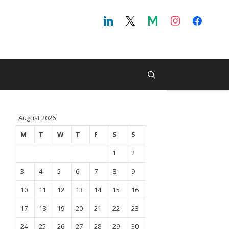
August 2026
M
T
W
T
F
S
S
1
2
3
4
5
6
7
8
9
10
11
12
13
14
15
16
17
18
19
20
21
22
23
24
25
26
27
28
29
30