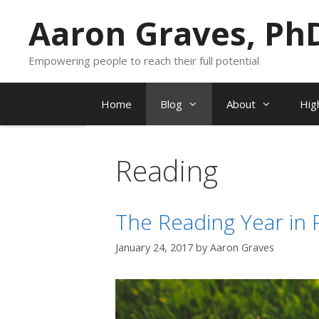
Skip
Aaron Graves, Ph
to
content
Empowering people to reach their full potential
Home
Blog
About
Hig
Reading
The Reading Year in 
January 24, 2017
by
Aaron Graves