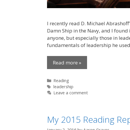
I recently read D. Michael Abrashof
Damn Ship in the Navy, and I found i
anyone, but especially those in lead
fundamentals of leadership he used
Read more »
Categories
Reading
Tags
leadership
Leave a comment
My 2015 Reading Re
January 2, 2016
by
Aaron Graves