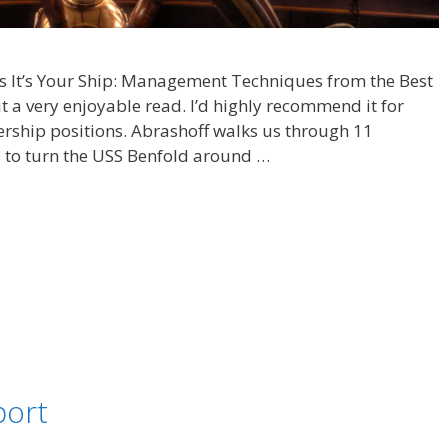
f’s It’s Your Ship: Management Techniques from the Best
t a very enjoyable read. I’d highly recommend it for
ership positions. Abrashoff walks us through 11
 to turn the USS Benfold around …
port