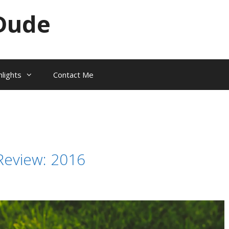
Dude
hlights
Contact Me
Review: 2016