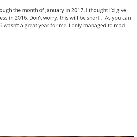
rough the month of January in 2017. I thought I’d give
s in 2016. Don’t worry, this will be short… As you can
6 wasn’t a great year for me. I only managed to read