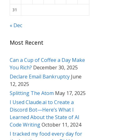
31
« Dec
Most Recent
Can a Cup of Coffee a Day Make
You Rich?
December 30, 2025
Declare Email Bankruptcy
June
12, 2025
Splitting The Atom
May 17, 2025
I Used Claude.ai to Create a
Discord Bot—Here’s What I
Learned About the State of AI
Code Writing
October 11, 2024
I tracked my food every day for