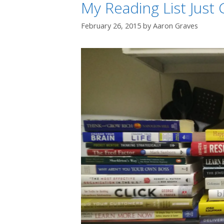
My Reading List Just
February 26, 2015
by
Aaron Graves