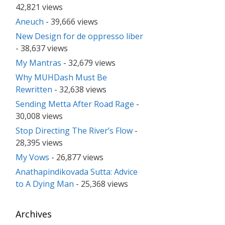
42,821 views
Aneuch
- 39,666 views
New Design for de oppresso liber
- 38,637 views
My Mantras
- 32,679 views
Why MUHDash Must Be
Rewritten
- 32,638 views
Sending Metta After Road Rage
-
30,008 views
Stop Directing The River’s Flow
-
28,395 views
My Vows
- 26,877 views
Anathapindikovada Sutta: Advice
to A Dying Man
- 25,368 views
Archives