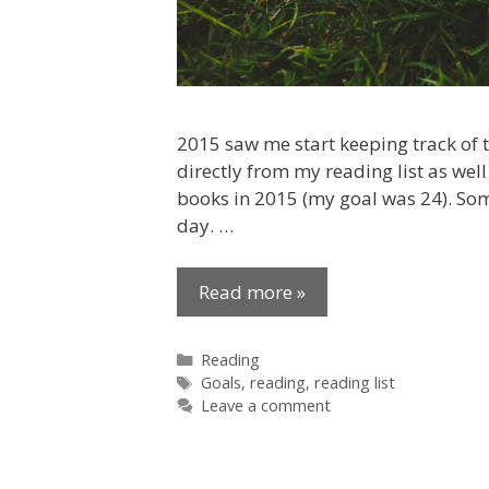
2015 saw me start keeping track of t
directly from my reading list as we
books in 2015 (my goal was 24). Som
day. …
Read more »
Categories
Reading
Tags
Goals
,
reading
,
reading list
Leave a comment