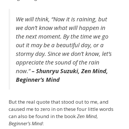
We will think, “Now it is raining, but
we don’t know what will happen in
the next moment. By the time we go
out it may be a beautiful day, or a
stormy day. Since we don’t know, let’s
appreciate the sound of the rain
now.”
– Shunryu Suzuki,
Zen Mind,
Beginner’s Mind
But the real quote that stood out to me, and
caused me to zero in on these four little words
can also be found in the book
Zen Mind,
Beginner’s Mind
: