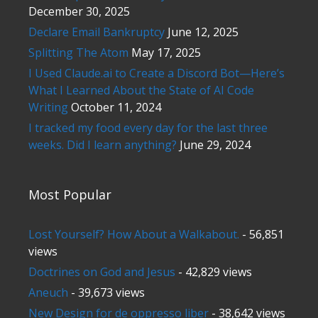
December 30, 2025
Declare Email Bankruptcy
June 12, 2025
Splitting The Atom
May 17, 2025
I Used Claude.ai to Create a Discord Bot—Here’s
What I Learned About the State of AI Code
Writing
October 11, 2024
I tracked my food every day for the last three
weeks. Did I learn anything?
June 29, 2024
Most Popular
Lost Yourself? How About a Walkabout.
- 56,851
views
Doctrines on God and Jesus
- 42,829 views
Aneuch
- 39,673 views
New Design for de oppresso liber
- 38,642 views