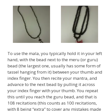
To use the mala, you typically hold it in your left
hand, with the bead next to the meru (or guru)
bead (the largest one, usually has some form of
tassel hanging from it) between your thumb and
index finger. You then recite your mantra, and
advance to the next bead by pulling it across
your index finger with your thumb. You repeat
this until you reach the guru bead, and that is
108 recitations (this counts as 100 recitations,
with 8 being “extra” to cover any mistakes made