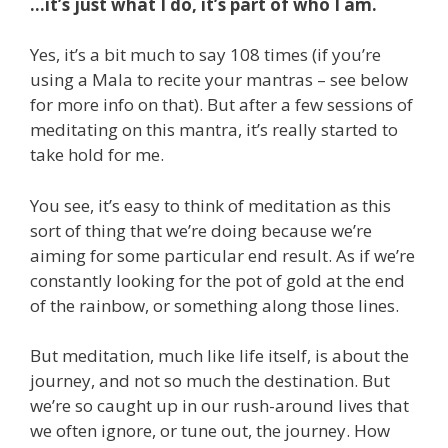
…it’s just what I do, it’s part of who I am.
Yes, it’s a bit much to say 108 times (if you’re
using a Mala to recite your mantras – see below
for more info on that). But after a few sessions of
meditating on this mantra, it’s really started to
take hold for me.
You see, it’s easy to think of meditation as this
sort of thing that we’re doing because we’re
aiming for some particular end result. As if we’re
constantly looking for the pot of gold at the end
of the rainbow, or something along those lines.
But meditation, much like life itself, is about the
journey, and not so much the destination. But
we’re so caught up in our rush-around lives that
we often ignore, or tune out, the journey. How