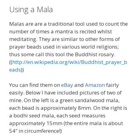
Using a Mala
Malas are are a traditional tool used to count the
number of times a mantra is recited whilst
meditating. They are similar to other forms of
prayer beads used in various world religions;
thus some call this tool the Buddhist rosary.
((
http://en.wikipedia.org/wiki/Buddhist_prayer_b
eads
))
You can find them on
eBay
and
Amazon
fairly
easily. Below I have included pictures of two of
mine. On the left is a green sandalwood mala,
each bead is approximately 8mm. On the right is
a bodhi seed mala, each seed measures
approximately 15mm (the entire mala is about
54″ in circumference!)