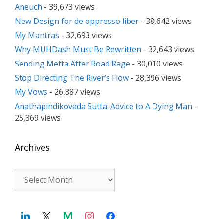
Aneuch
- 39,673 views
New Design for de oppresso liber
- 38,642 views
My Mantras
- 32,693 views
Why MUHDash Must Be Rewritten
- 32,643 views
Sending Metta After Road Rage
- 30,010 views
Stop Directing The River’s Flow
- 28,396 views
My Vows
- 26,887 views
Anathapindikovada Sutta: Advice to A Dying Man
-
25,369 views
Archives
Archives