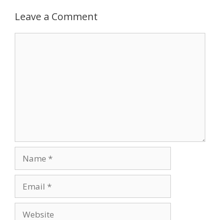
Leave a Comment
Comment
Name
Email
Website