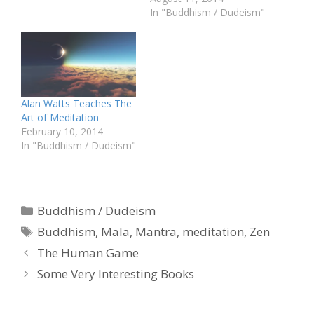
In "Buddhism / Dudeism"
Alan Watts Teaches The
Art of Meditation
February 10, 2014
In "Buddhism / Dudeism"
Categories
Buddhism / Dudeism
Tags
Buddhism
,
Mala
,
Mantra
,
meditation
,
Zen
The Human Game
Some Very Interesting Books