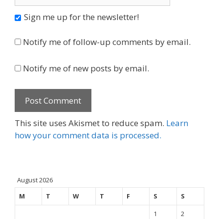
Sign me up for the newsletter!
Notify me of follow-up comments by email.
Notify me of new posts by email.
This site uses Akismet to reduce spam.
Learn
how your comment data is processed.
August 2026
M
T
W
T
F
S
S
1
2