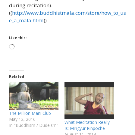
during recitation).
((
http://www.buddhistmala.com/store/how_to_us
e_a_mala.html
))
Like this:
Loading…
Related
The Million Mani Club
May 12, 2016
What Meditation Really
In "Buddhism / Dudeism"
Is: Mingyur Rinpoche
August 11, 2014