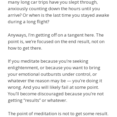
many long car trips have you slept through,
anxiously counting down the hours until you
arrive? Or when is the last time you stayed awake
during a long flight?
Anyways, I’m getting off on a tangent here. The
point is, we’re focused on the end result, not on
how to get there.
If you meditate because you’re seeking
enlightenment, or because you want to bring
your emotional outbursts under control, or
whatever the reason may be — you’re doing it
wrong. And you will likely fail at some point.
You’ll become discouraged because you’re not
getting “results” or whatever.
The point of meditation is not to get some result.