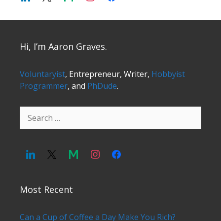
Hi, I’m Aaron Graves.
Voluntaryist
, Entrepreneur, Writer,
Hobbyist
Programmer
, and
PhDude
.
Search
for:
Most Recent
Can a Cup of Coffee a Day Make You Rich?