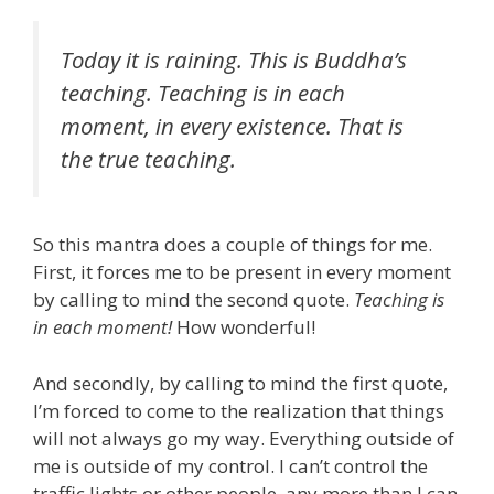
Today it is raining. This is Buddha’s
teaching. Teaching is in each
moment, in every existence. That is
the true teaching.
So this mantra does a couple of things for me.
First, it forces me to be present in every moment
by calling to mind the second quote.
Teaching is
in each moment!
How wonderful!
And secondly, by calling to mind the first quote,
I’m forced to come to the realization that things
will not always go my way. Everything outside of
me is outside of my control. I can’t control the
traffic lights or other people, any more than I can