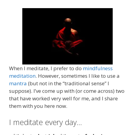
When I meditate, I prefer to do
mindfulness
meditation
. However, sometimes I like to use a
mantra
(but not in the “traditional sense” I
suppose). I’ve come up with (or come across) two
that have worked very well for me, and I share
them with you here now.
I meditate every day…