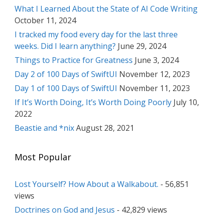
What I Learned About the State of AI Code Writing
October 11, 2024
I tracked my food every day for the last three
weeks. Did I learn anything?
June 29, 2024
Things to Practice for Greatness
June 3, 2024
Day 2 of 100 Days of SwiftUI
November 12, 2023
Day 1 of 100 Days of SwiftUI
November 11, 2023
If It’s Worth Doing, It’s Worth Doing Poorly
July 10,
2022
Beastie and *nix
August 28, 2021
Most Popular
Lost Yourself? How About a Walkabout.
- 56,851
views
Doctrines on God and Jesus
- 42,829 views