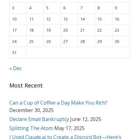
3
4
5
6
7
8
9
10
11
12
13
14
15
16
17
18
19
20
21
22
23
24
25
26
27
28
29
30
31
« Dec
Most Recent
Can a Cup of Coffee a Day Make You Rich?
December 30, 2025
Declare Email Bankruptcy
June 12, 2025
Splitting The Atom
May 17, 2025
I Used Claude.ai to Create a Discord Bot—Here’s