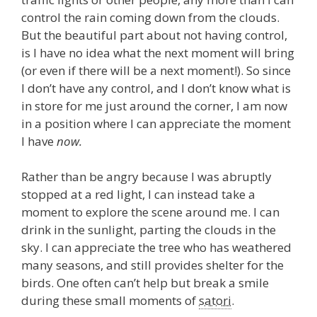
control the rain coming down from the clouds.
But the beautiful part about not having control,
is I have no idea what the next moment will bring
(or even if there will be a next moment!). So since
I don’t have any control, and I don’t know what is
in store for me just around the corner, I am now
in a position where I can appreciate the moment
I have
now.
Rather than be angry because I was abruptly
stopped at a red light, I can instead take a
moment to explore the scene around me. I can
drink in the sunlight, parting the clouds in the
sky. I can appreciate the tree who has weathered
many seasons, and still provides shelter for the
birds. One often can’t help but break a smile
during these small moments of
satori
.