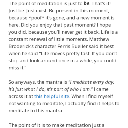
The point of meditation is just to
be
. That’s it!
Just be. Just exist. Be present in this moment,
because *poof* it’s gone, and a new moment is
here. Did you enjoy that past moment? I hope
you did, because you’ll never get it back. Life is a
constant renewal of little moments. Matthew
Broderick’s character Ferris Bueller said it best
when he said “Life moves pretty fast. If you don’t
stop and look around once in a while, you could
miss it.”
So anyways, the mantra is
“I meditate every day;
it’s just what I do, it’s part of who I am.”
I came
across it at
this helpful site
. When I find myself
not wanting to meditate, I actually find it helps to
meditate to this mantra.
The point of it is to make meditation just a