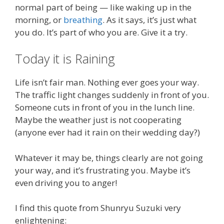
normal part of being — like waking up in the
morning, or
breathing
. As it says, it’s just what
you do. It’s part of who you are. Give it a try.
Today it is Raining
Life isn’t fair man. Nothing ever goes your way.
The traffic light changes suddenly in front of you.
Someone cuts in front of you in the lunch line.
Maybe the weather just is not cooperating
(anyone ever had it rain on their wedding day?)
Whatever it may be, things clearly are not going
your way, and it’s frustrating you. Maybe it’s
even driving you to anger!
I find this quote from Shunryu Suzuki very
enlightening: