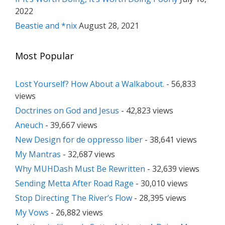
2022
Beastie and *nix
August 28, 2021
Most Popular
Lost Yourself? How About a Walkabout.
- 56,833
views
Doctrines on God and Jesus
- 42,823 views
Aneuch
- 39,667 views
New Design for de oppresso liber
- 38,641 views
My Mantras
- 32,687 views
Why MUHDash Must Be Rewritten
- 32,639 views
Sending Metta After Road Rage
- 30,010 views
Stop Directing The River’s Flow
- 28,395 views
My Vows
- 26,882 views