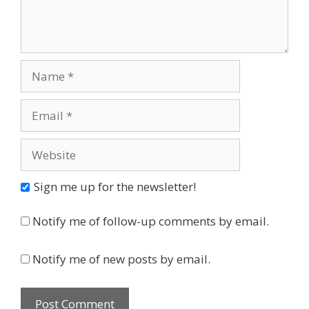
Name
Email
Website
Sign me up for the newsletter!
Notify me of follow-up comments by email.
Notify me of new posts by email.