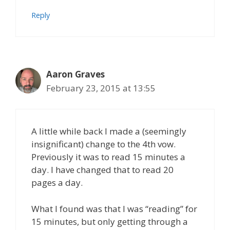
Reply
Aaron Graves
February 23, 2015 at 13:55
A little while back I made a (seemingly
insignificant) change to the 4th vow.
Previously it was to read 15 minutes a
day. I have changed that to read 20
pages a day.
What I found was that I was “reading” for
15 minutes, but only getting through a