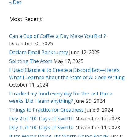
« Dec
Most Recent
Can a Cup of Coffee a Day Make You Rich?
December 30, 2025
Declare Email Bankruptcy
June 12, 2025
Splitting The Atom
May 17, 2025
I Used Claude.ai to Create a Discord Bot—Here’s
What I Learned About the State of AI Code Writing
October 11, 2024
I tracked my food every day for the last three
weeks. Did I learn anything?
June 29, 2024
Things to Practice for Greatness
June 3, 2024
Day 2 of 100 Days of SwiftUI
November 12, 2023
Day 1 of 100 Days of SwiftUI
November 11, 2023
If It’s Worth Doing, It’s Worth Doing Poorly
July 10,