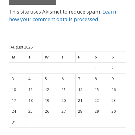
This site uses Akismet to reduce spam.
Learn
how your comment data is processed.
August 2026
M
T
W
T
F
S
S
1
2
3
4
5
6
7
8
9
10
11
12
13
14
15
16
17
18
19
20
21
22
23
24
25
26
27
28
29
30
31