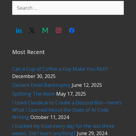
Search
for:
Most Recent
Can a Cup of Coffee a Day Make You Rich?
December 30, 2025
Declare Email Bankruptcy
June 12, 2025
Splitting The Atom
May 17, 2025
I Used Claude.ai to Create a Discord Bot—Here’s
What I Learned About the State of AI Code
Writing
October 11, 2024
I tracked my food every day for the last three
weeks. Did I learn anything?
June 29, 2024