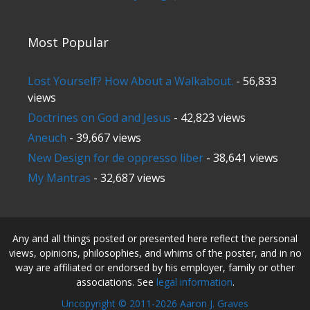
Most Popular
Lost Yourself? How About a Walkabout.
- 56,833
views
Doctrines on God and Jesus
- 42,823 views
Aneuch
- 39,667 views
New Design for de oppresso liber
- 38,641 views
My Mantras
- 32,687 views
Any and all things posted or presented here reflect the personal
views, opinions, philosophies, and whims of the poster, and in no
way are affiliated or endorsed by his employer, family or other
associations. See
legal information
.
Uncopyright © 2011-2026 Aaron J. Graves