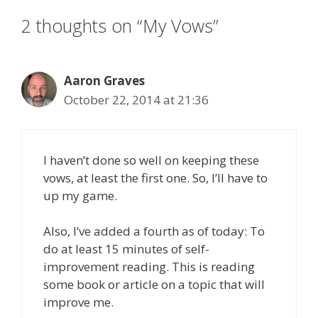
2 thoughts on “My Vows”
Aaron Graves
October 22, 2014 at 21:36
I haven’t done so well on keeping these
vows, at least the first one. So, I’ll have to
up my game.
Also, I’ve added a fourth as of today: To
do at least 15 minutes of self-
improvement reading. This is reading
some book or article on a topic that will
improve me.