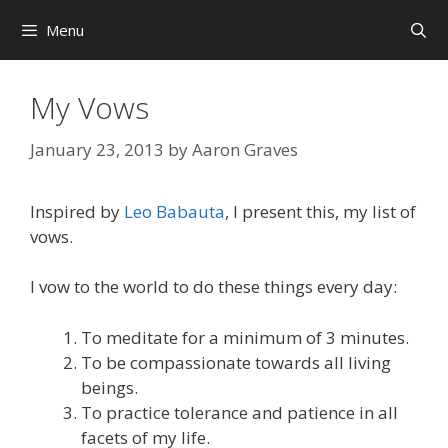
Skip
Menu
to
content
My Vows
January 23, 2013
by
Aaron Graves
Inspired by
Leo Babauta
, I present this, my list of
vows.
I vow to the world to do these things every day:
To meditate for a minimum of 3 minutes.
To be compassionate towards all living
beings.
To practice tolerance and patience in all
facets of my life.