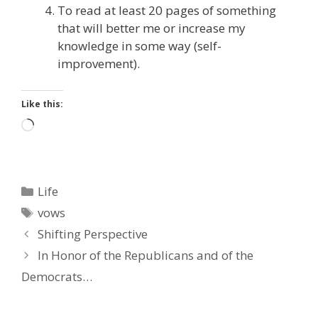
To read at least 20 pages of something
that will better me or increase my
knowledge in some way (self-
improvement).
Like this:
Loading…
Categories
Life
Tags
vows
Shifting Perspective
In Honor of the Republicans and of the
Democrats…