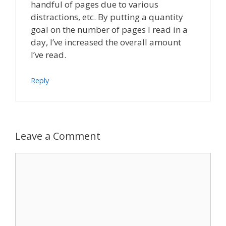
handful of pages due to various
distractions, etc. By putting a quantity
goal on the number of pages I read in a
day, I’ve increased the overall amount
I’ve read.
Reply
Leave a Comment
Comment