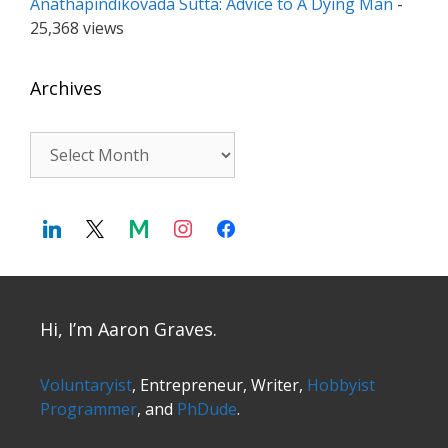
Anathapindikovada Sutta: Advice to A Dying Man
-
25,368 views
Archives
Archives
Hi, I’m Aaron Graves.
Voluntaryist
, Entrepreneur, Writer,
Hobbyist
Programmer
, and
PhDude
.