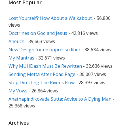
Most Popular
Lost Yourself? How About a Walkabout.
- 56,800
views
Doctrines on God and Jesus
- 42,816 views
Aneuch
- 39,663 views
New Design for de oppresso liber
- 38,634 views
My Mantras
- 32,671 views
Why MUHDash Must Be Rewritten
- 32,636 views
Sending Metta After Road Rage
- 30,007 views
Stop Directing The River’s Flow
- 28,393 views
My Vows
- 26,864 views
Anathapindikovada Sutta: Advice to A Dying Man
-
25,368 views
Archives