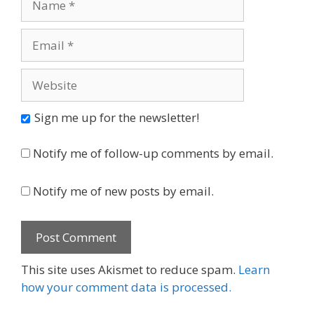
Email
Website
Sign me up for the newsletter!
Notify me of follow-up comments by email.
Notify me of new posts by email.
This site uses Akismet to reduce spam.
Learn
how your comment data is processed.