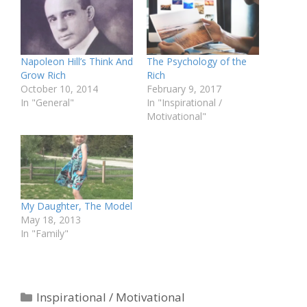
Napoleon Hill’s Think And
The Psychology of the
Grow Rich
Rich
October 10, 2014
February 9, 2017
In "General"
In "Inspirational /
Motivational"
My Daughter, The Model
May 18, 2013
In "Family"
Categories
Inspirational / Motivational