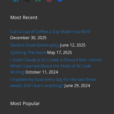
Most Recent
Can a Cup of Coffee a Day Make You Rich?
December 30, 2025
Declare Email Bankruptcy
June 12, 2025
Splitting The Atom
May 17, 2025
I Used Claude.ai to Create a Discord Bot—Here’s
What I Learned About the State of AI Code
Writing
October 11, 2024
I tracked my food every day for the last three
weeks. Did I learn anything?
June 29, 2024
Most Popular