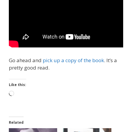
Go ahead and
pick up a copy of the book
. It’s a
pretty good read.
Like this:
Loading…
Related