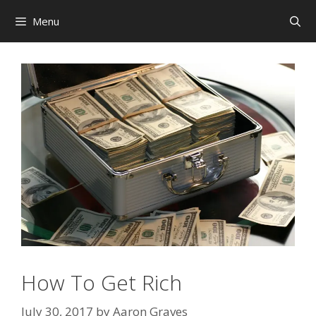
Skip
Menu
to
content
How To Get Rich
July 30, 2017
by
Aaron Graves