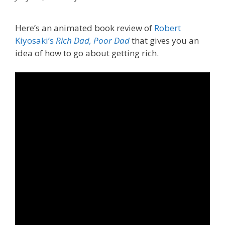
Here’s an animated book review of
Robert
Kiyosaki’s
Rich Dad, Poor Dad
that gives you an
idea of how to go about getting rich.