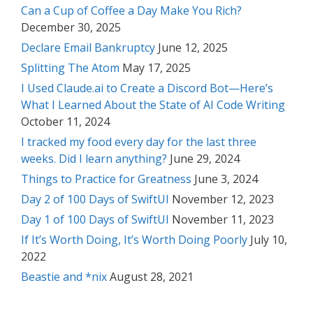
Can a Cup of Coffee a Day Make You Rich?
December 30, 2025
Declare Email Bankruptcy
June 12, 2025
Splitting The Atom
May 17, 2025
I Used Claude.ai to Create a Discord Bot—Here’s
What I Learned About the State of AI Code Writing
October 11, 2024
I tracked my food every day for the last three
weeks. Did I learn anything?
June 29, 2024
Things to Practice for Greatness
June 3, 2024
Day 2 of 100 Days of SwiftUI
November 12, 2023
Day 1 of 100 Days of SwiftUI
November 11, 2023
If It’s Worth Doing, It’s Worth Doing Poorly
July 10,
2022
Beastie and *nix
August 28, 2021