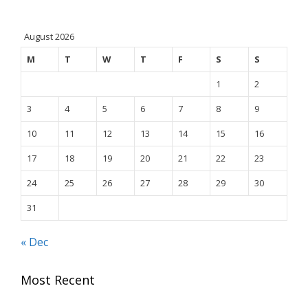
August 2026
M
T
W
T
F
S
S
1
2
3
4
5
6
7
8
9
10
11
12
13
14
15
16
17
18
19
20
21
22
23
24
25
26
27
28
29
30
31
« Dec
Most Recent