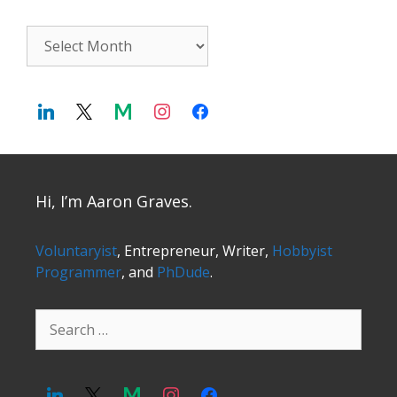
Archives
Hi, I’m Aaron Graves.
Voluntaryist
, Entrepreneur, Writer,
Hobbyist
Programmer
, and
PhDude
.
Search
for: