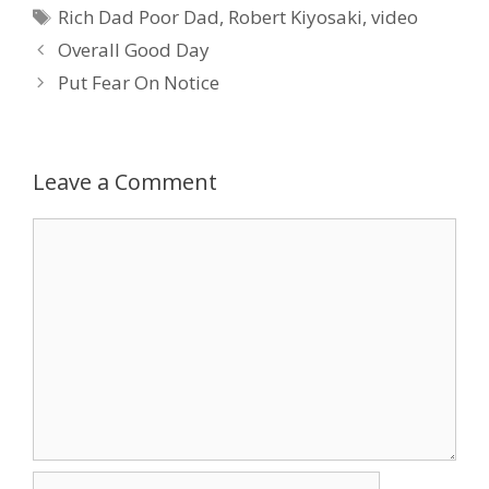
Tags
Rich Dad Poor Dad
,
Robert Kiyosaki
,
video
Overall Good Day
Put Fear On Notice
Leave a Comment
Comment
Name