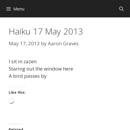
Skip
Menu
to
content
Haiku 17 May 2013
May 17, 2013
by
Aaron Graves
I sit in zazen
Staring out the window here
A bird passes by
Like this:
Loading…
Related