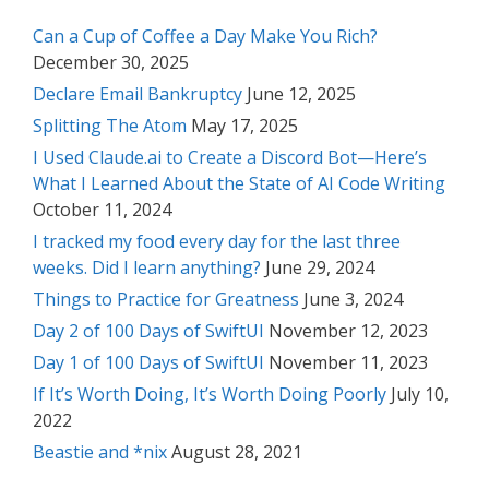
Can a Cup of Coffee a Day Make You Rich?
December 30, 2025
Declare Email Bankruptcy
June 12, 2025
Splitting The Atom
May 17, 2025
I Used Claude.ai to Create a Discord Bot—Here’s
What I Learned About the State of AI Code Writing
October 11, 2024
I tracked my food every day for the last three
weeks. Did I learn anything?
June 29, 2024
Things to Practice for Greatness
June 3, 2024
Day 2 of 100 Days of SwiftUI
November 12, 2023
Day 1 of 100 Days of SwiftUI
November 11, 2023
If It’s Worth Doing, It’s Worth Doing Poorly
July 10,
2022
Beastie and *nix
August 28, 2021