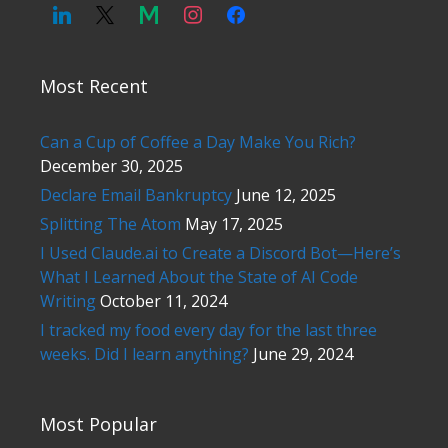
Most Recent
Can a Cup of Coffee a Day Make You Rich?
December 30, 2025
Declare Email Bankruptcy
June 12, 2025
Splitting The Atom
May 17, 2025
I Used Claude.ai to Create a Discord Bot—Here’s
What I Learned About the State of AI Code
Writing
October 11, 2024
I tracked my food every day for the last three
weeks. Did I learn anything?
June 29, 2024
Most Popular