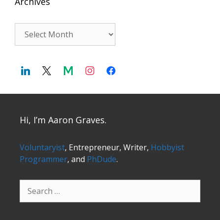
Archives
Archives
Hi, I’m Aaron Graves.
Voluntaryist
, Entrepreneur, Writer,
Hobbyist
Programmer
, and
PhDude
.
Search
for: