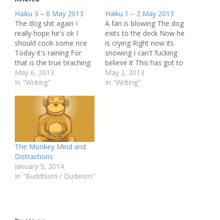
Haiku 3 – 6 May 2013
Haiku 1 – 2 May 2013
The dog shit again I
A fan is blowing The dog
really hope he's ok I
exits to the deck Now he
should cook some rice
is crying Right now its
Today it's raining For
snowing I can't fucking
that is the true teaching
believe it This has got to
Right here, in the now
May 6, 2013
stop Someone talks far
May 2, 2013
How do you know when
In "Writing"
off The tapping of a
In "Writing"
The world will come to
keyboard Me and my
an end? Why does it
Mala It is dead quiet
matter? Here I am sitting
Quite odd for an office…
Just writing…
The Monkey Mind and
Distractions
January 9, 2014
In "Buddhism / Dudeism"