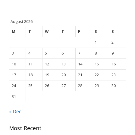
August 2026
M
T
W
T
F
S
S
1
2
3
4
5
6
7
8
9
10
11
12
13
14
15
16
17
18
19
20
21
22
23
24
25
26
27
28
29
30
31
« Dec
Most Recent