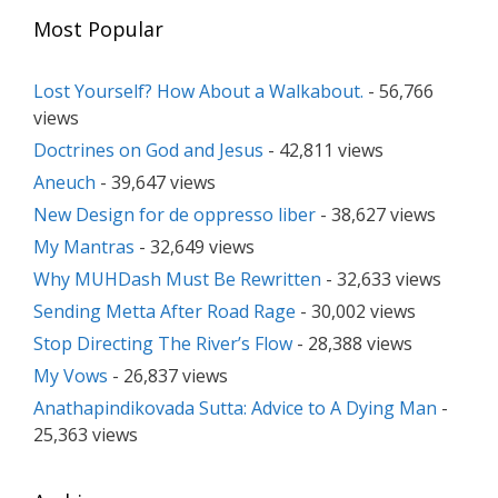
Most Popular
Lost Yourself? How About a Walkabout.
- 56,766
views
Doctrines on God and Jesus
- 42,811 views
Aneuch
- 39,647 views
New Design for de oppresso liber
- 38,627 views
My Mantras
- 32,649 views
Why MUHDash Must Be Rewritten
- 32,633 views
Sending Metta After Road Rage
- 30,002 views
Stop Directing The River’s Flow
- 28,388 views
My Vows
- 26,837 views
Anathapindikovada Sutta: Advice to A Dying Man
-
25,363 views