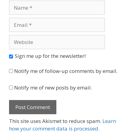
Name
Email
Website
Sign me up for the newsletter!
Notify me of follow-up comments by email.
Notify me of new posts by email.
This site uses Akismet to reduce spam.
Learn
how your comment data is processed.