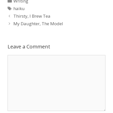
Categories
Writing
Tags
haiku
Thirsty, I Brew Tea
My Daughter, The Model
Leave a Comment
Comment