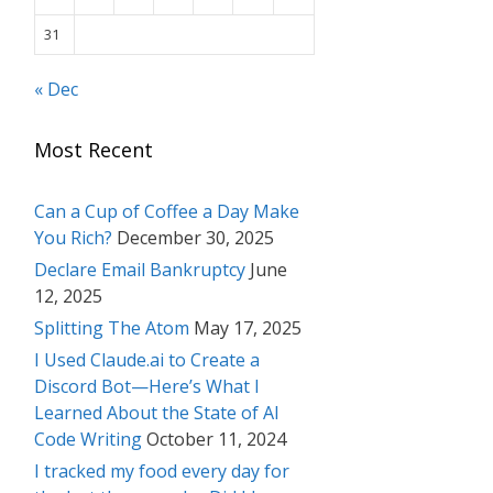
31
« Dec
Most Recent
Can a Cup of Coffee a Day Make
You Rich?
December 30, 2025
Declare Email Bankruptcy
June
12, 2025
Splitting The Atom
May 17, 2025
I Used Claude.ai to Create a
Discord Bot—Here’s What I
Learned About the State of AI
Code Writing
October 11, 2024
I tracked my food every day for