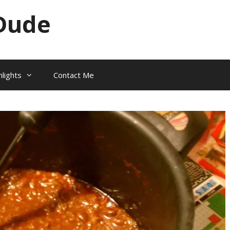
Dude
hlights
Contact Me