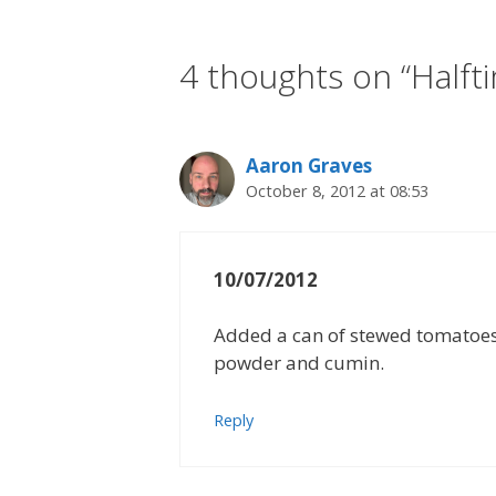
4 thoughts on “Halfti
Aaron Graves
October 8, 2012 at 08:53
10/07/2012
Added a can of stewed tomatoes 
powder and cumin.
Reply