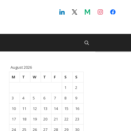
August 2026
M
T
W
T
F
S
S
1
2
3
4
5
6
7
8
9
10
11
12
13
14
15
16
17
18
19
20
21
22
23
24
25
26
27
28
29
30