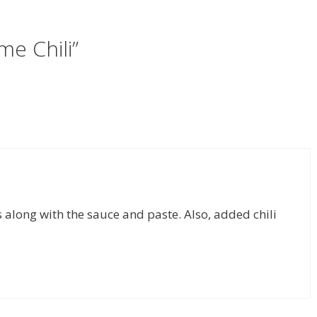
me Chili”
along with the sauce and paste. Also, added chili