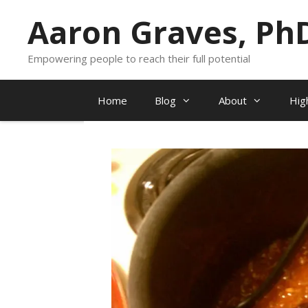
Skip
Aaron Graves, Ph
to
content
Empowering people to reach their full potential
Home
Blog
About
Hig