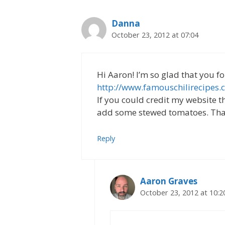
Danna
October 23, 2012 at 07:04
Hi Aaron! I’m so glad that you f
http://www.famouschilirecipes.
If you could credit my website th
add some stewed tomatoes. Tha
Reply
Aaron Graves
October 23, 2012 at 10:2