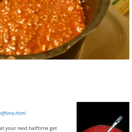
lftime.html
e at your next halftime get