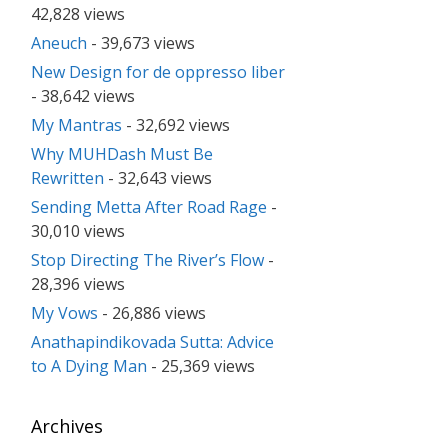
42,828 views
Aneuch
- 39,673 views
New Design for de oppresso liber
- 38,642 views
My Mantras
- 32,692 views
Why MUHDash Must Be
Rewritten
- 32,643 views
Sending Metta After Road Rage
-
30,010 views
Stop Directing The River’s Flow
-
28,396 views
My Vows
- 26,886 views
Anathapindikovada Sutta: Advice
to A Dying Man
- 25,369 views
Archives