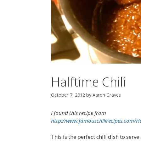
Halftime Chili
October 7, 2012
by
Aaron Graves
I found this recipe from
http://www.famouschilirecipes.com/Ha
This is the perfect chili dish to serv