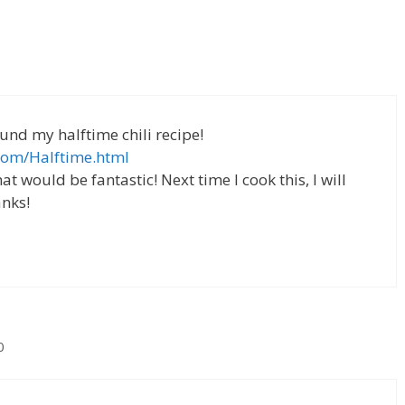
ound my halftime chili recipe!
com/Halftime.html
at would be fantastic! Next time I cook this, I will
nks!
0