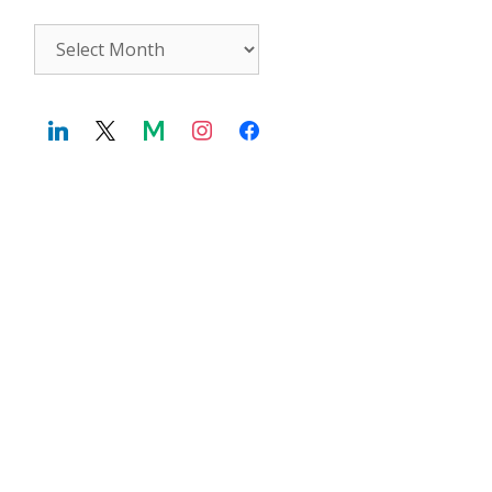
Archives