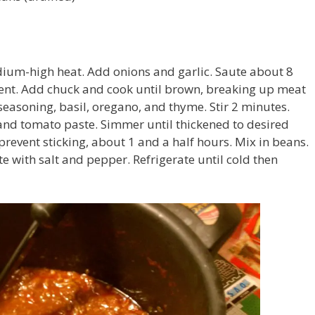
dium-high heat. Add onions and garlic. Saute about 8
cent. Add chuck and cook until brown, breaking up meat
 seasoning, basil, oregano, and thyme. Stir 2 minutes.
and tomato paste. Simmer until thickened to desired
 prevent sticking, about 1 and a half hours. Mix in beans.
e with salt and pepper. Refrigerate until cold then