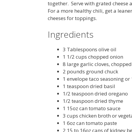
together. Serve with grated cheese a
For a more healthy chili, get a lean
cheeses for toppings.
Ingredients
3 Tablespoons olive oil
1 1/2 cups chopped onion
8 large garlic cloves, chopped
2 pounds ground chuck
1 envelope taco seasoning or
1 teaspoon dried basil
1/2 teaspoon dried oregano
1/2 teaspoon dried thyme
1 15oz can tomato sauce
3 cups chicken broth or veget
1 6oz can tomato paste
2 15 to 16oz cans of kidney b