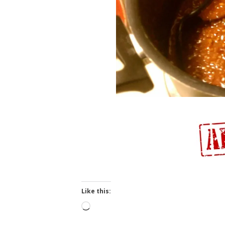
Like this:
Loading…