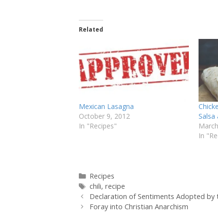
Related
Mexican Lasagna
Chick
October 9, 2012
Salsa
In "Recipes"
March
In "Re
Categories
Recipes
Tags
chili
,
recipe
Declaration of Sentiments Adopted b
Foray into Christian Anarchism