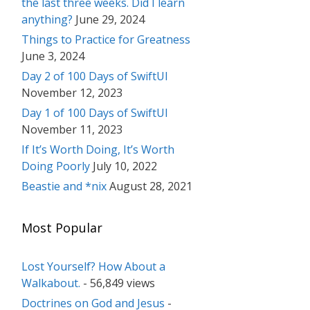
the last three weeks. Did I learn
anything?
June 29, 2024
Things to Practice for Greatness
June 3, 2024
Day 2 of 100 Days of SwiftUI
November 12, 2023
Day 1 of 100 Days of SwiftUI
November 11, 2023
If It’s Worth Doing, It’s Worth
Doing Poorly
July 10, 2022
Beastie and *nix
August 28, 2021
Most Popular
Lost Yourself? How About a
Walkabout.
- 56,849 views
Doctrines on God and Jesus
-