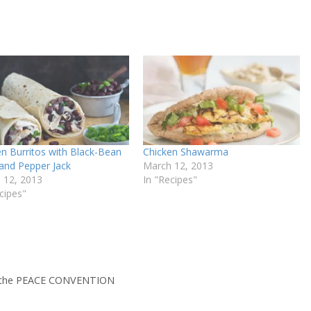
en Burritos with Black-Bean
Chicken Shawarma
 and Pepper Jack
March 12, 2013
 12, 2013
In "Recipes"
cipes"
y the PEACE CONVENTION