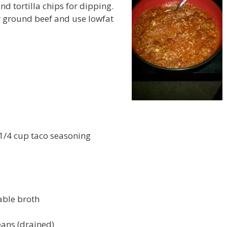
nd tortilla chips for dipping.
er ground beef and use lowfat
 1/4 cup taco seasoning
able broth
eans (drained)