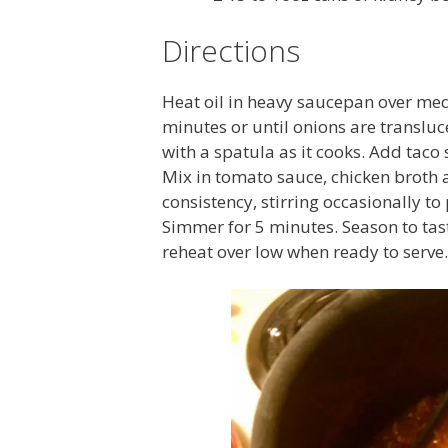
Directions
Heat oil in heavy saucepan over me
minutes or until onions are translu
with a spatula as it cooks. Add taco
Mix in tomato sauce, chicken broth 
consistency, stirring occasionally to
Simmer for 5 minutes. Season to tast
reheat over low when ready to serve.