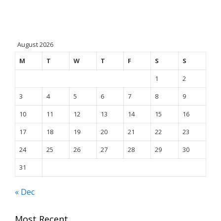
August 2026
M
T
W
T
F
S
S
1
2
3
4
5
6
7
8
9
10
11
12
13
14
15
16
17
18
19
20
21
22
23
24
25
26
27
28
29
30
31
« Dec
Most Recent