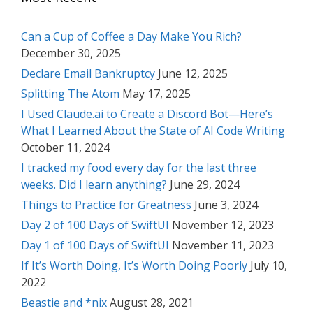
Can a Cup of Coffee a Day Make You Rich?
December 30, 2025
Declare Email Bankruptcy
June 12, 2025
Splitting The Atom
May 17, 2025
I Used Claude.ai to Create a Discord Bot—Here’s
What I Learned About the State of AI Code Writing
October 11, 2024
I tracked my food every day for the last three
weeks. Did I learn anything?
June 29, 2024
Things to Practice for Greatness
June 3, 2024
Day 2 of 100 Days of SwiftUI
November 12, 2023
Day 1 of 100 Days of SwiftUI
November 11, 2023
If It’s Worth Doing, It’s Worth Doing Poorly
July 10,
2022
Beastie and *nix
August 28, 2021