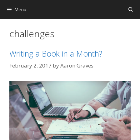
Skip
Menu
to
content
challenges
Writing a Book in a Month?
February 2, 2017
by
Aaron Graves