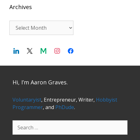
Archives
Archives
Hi, I’m Aaron Graves.
Voluntaryist
, Entrepreneur, Writer,
Hobbyist
Programmer
, and
PhDude
.
Search
for: