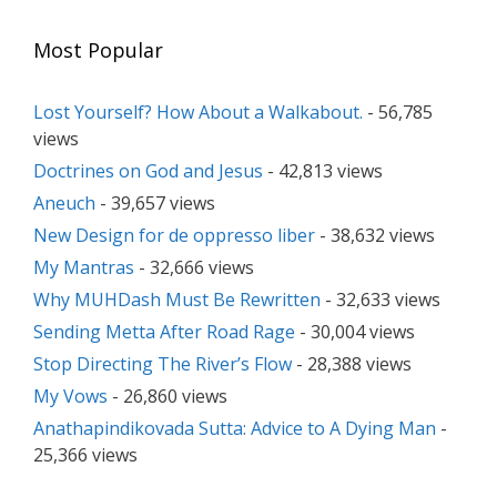
Most Popular
Lost Yourself? How About a Walkabout.
- 56,785
views
Doctrines on God and Jesus
- 42,813 views
Aneuch
- 39,657 views
New Design for de oppresso liber
- 38,632 views
My Mantras
- 32,666 views
Why MUHDash Must Be Rewritten
- 32,633 views
Sending Metta After Road Rage
- 30,004 views
Stop Directing The River’s Flow
- 28,388 views
My Vows
- 26,860 views
Anathapindikovada Sutta: Advice to A Dying Man
-
25,366 views