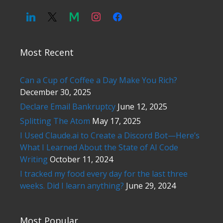
Most Recent
Can a Cup of Coffee a Day Make You Rich?
December 30, 2025
Declare Email Bankruptcy
June 12, 2025
Splitting The Atom
May 17, 2025
I Used Claude.ai to Create a Discord Bot—Here’s
What I Learned About the State of AI Code
Writing
October 11, 2024
I tracked my food every day for the last three
weeks. Did I learn anything?
June 29, 2024
Most Popular