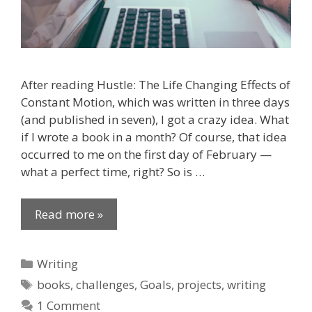
After reading Hustle: The Life Changing Effects of
Constant Motion, which was written in three days
(and published in seven), I got a crazy idea. What
if I wrote a book in a month? Of course, that idea
occurred to me on the first day of February —
what a perfect time, right? So is …
Read more »
Categories
Writing
Tags
books
,
challenges
,
Goals
,
projects
,
writing
1 Comment