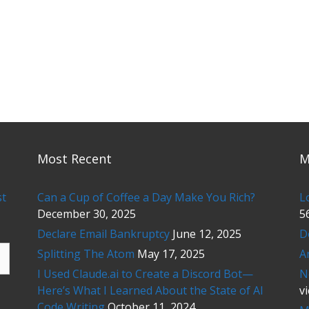
Most Recent
M
st
Can a Cup of Coffee a Day Make You Rich?
L
December 30, 2025
5
Declare Email Bankruptcy
June 12, 2025
D
Splitting The Atom
May 17, 2025
A
I Used Claude.ai to Create a Discord Bot—
N
Here’s What I Learned About the State of AI
v
Code Writing
October 11, 2024