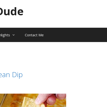
Dude
hlights
Contact Me
ean Dip