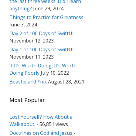
the last three weeks. Did I learn
anything?
June 29, 2024
Things to Practice for Greatness
June 3, 2024
Day 2 of 100 Days of SwiftUI
November 12, 2023
Day 1 of 100 Days of SwiftUI
November 11, 2023
If It’s Worth Doing, It’s Worth
Doing Poorly
July 10, 2022
Beastie and *nix
August 28, 2021
Most Popular
Lost Yourself? How About a
Walkabout.
- 56,851 views
Doctrines on God and Jesus
-