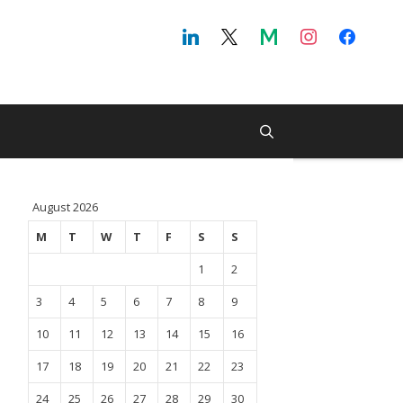
August 2026
M
T
W
T
F
S
S
1
2
3
4
5
6
7
8
9
10
11
12
13
14
15
16
17
18
19
20
21
22
23
24
25
26
27
28
29
30