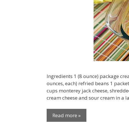
Ingredients 1 (8 ounce) package cre
ounces, each) refried beans 1 packe
cups monterey jack cheese, shredded
cream cheese and sour cream in a la
Read more »