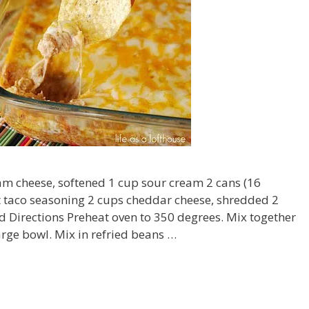
am cheese, softened 1 cup sour cream 2 cans (16
t taco seasoning 2 cups cheddar cheese, shredded 2
 Directions Preheat oven to 350 degrees. Mix together
rge bowl. Mix in refried beans …