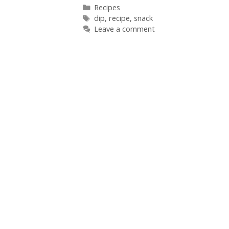
Categories
Recipes
Tags
dip
,
recipe
,
snack
Leave a comment