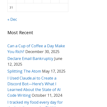
31
« Dec
Most Recent
Can a Cup of Coffee a Day Make
You Rich?
December 30, 2025
Declare Email Bankruptcy
June
12, 2025
Splitting The Atom
May 17, 2025
I Used Claude.ai to Create a
Discord Bot—Here’s What I
Learned About the State of AI
Code Writing
October 11, 2024
I tracked my food every day for