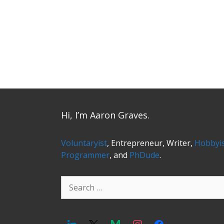
Hi, I’m Aaron Graves.
Voluntaryist
, Entrepreneur, Writer,
Hobbyi
Programmer
, and
PhDude
.
Search
for: