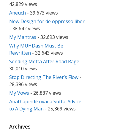
42,829 views
Aneuch
- 39,673 views
New Design for de oppresso liber
- 38,642 views
My Mantras
- 32,693 views
Why MUHDash Must Be
Rewritten
- 32,643 views
Sending Metta After Road Rage
-
30,010 views
Stop Directing The River’s Flow
-
28,396 views
My Vows
- 26,887 views
Anathapindikovada Sutta: Advice
to A Dying Man
- 25,369 views
Archives