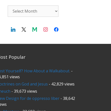
Archives
ost Popular
ost Yourself? How About a Walkabout.
-
6,851 views
octrines on God and Jesus
- 42,829 views
neuch
- 39,673 views
ew Design for de oppresso liber
- 38,642
iews