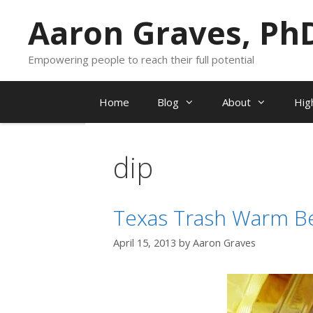
Skip
Aaron Graves, Ph
to
content
Empowering people to reach their full potential
Home
Blog
About
Hig
dip
Texas Trash Warm B
April 15, 2013
by
Aaron Graves