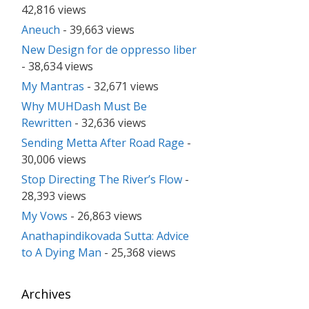
42,816 views
Aneuch
- 39,663 views
New Design for de oppresso liber
- 38,634 views
My Mantras
- 32,671 views
Why MUHDash Must Be
Rewritten
- 32,636 views
Sending Metta After Road Rage
-
30,006 views
Stop Directing The River’s Flow
-
28,393 views
My Vows
- 26,863 views
Anathapindikovada Sutta: Advice
to A Dying Man
- 25,368 views
Archives