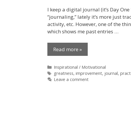
I keep a digital journal (it’s Day One
“journaling,” lately it’s more just t
activity, etc. However, one of the thi
which shows me past entries …
Read more »
Categories
Inspirational / Motivational
Tags
greatness
,
improvement
,
journal
,
pract
Leave a comment