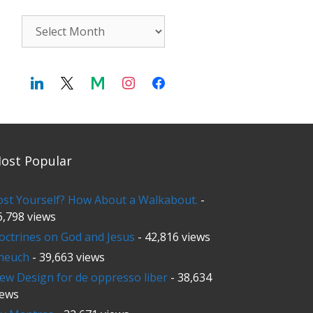
Archives
ost Popular
ost Yourself? How About a Walkabout.
-
6,798 views
octrines on God and Jesus
- 42,816 views
neuch
- 39,663 views
ew Design for de oppresso liber
- 38,634
iews