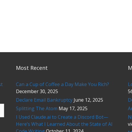
Most Recent
M
st
Can a Cup of Coffee a Day Make You Rich?
L
December 30, 2025
5
Declare Email Bankruptcy
June 12, 2025
D
Splitting The Atom
May 17, 2025
A
I Used Claude.ai to Create a Discord Bot—
N
Here’s What I Learned About the State of AI
v
Code Writing
October 11, 2024