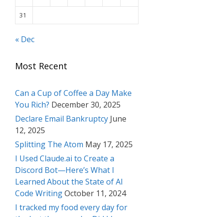
31
« Dec
Most Recent
Can a Cup of Coffee a Day Make
You Rich?
December 30, 2025
Declare Email Bankruptcy
June
12, 2025
Splitting The Atom
May 17, 2025
I Used Claude.ai to Create a
Discord Bot—Here’s What I
Learned About the State of AI
Code Writing
October 11, 2024
I tracked my food every day for