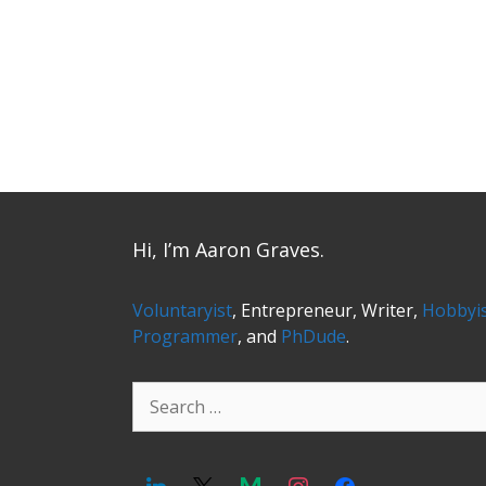
Hi, I’m Aaron Graves.
Voluntaryist
, Entrepreneur, Writer,
Hobbyi
Programmer
, and
PhDude
.
Search
for: