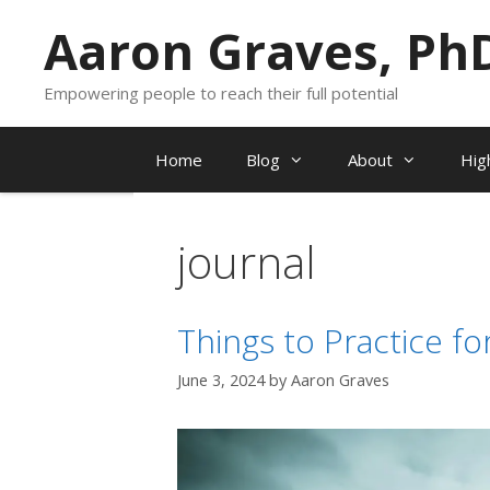
Skip
Aaron Graves, Ph
to
content
Empowering people to reach their full potential
Home
Blog
About
Hig
journal
Things to Practice f
June 3, 2024
by
Aaron Graves