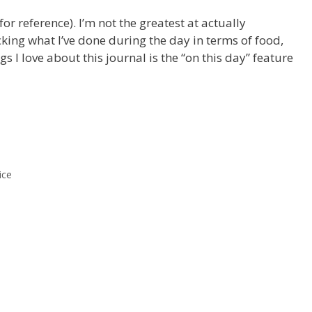
 for reference). I’m not the greatest at actually
racking what I’ve done during the day in terms of food,
ngs I love about this journal is the “on this day” feature
ice