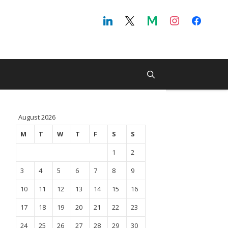
August 2026
M
T
W
T
F
S
S
1
2
3
4
5
6
7
8
9
10
11
12
13
14
15
16
17
18
19
20
21
22
23
24
25
26
27
28
29
30