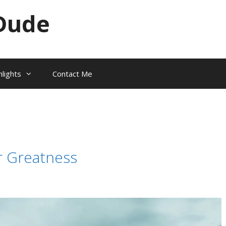
Dude
hlights
Contact Me
or Greatness