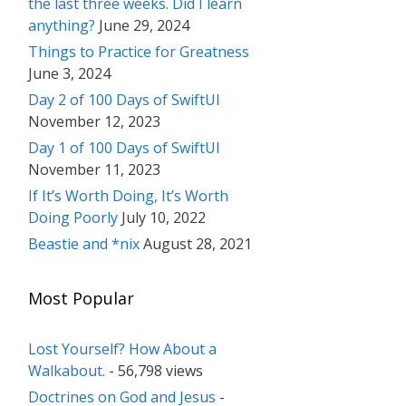
the last three weeks. Did I learn
anything?
June 29, 2024
Things to Practice for Greatness
June 3, 2024
Day 2 of 100 Days of SwiftUI
November 12, 2023
Day 1 of 100 Days of SwiftUI
November 11, 2023
If It’s Worth Doing, It’s Worth
Doing Poorly
July 10, 2022
Beastie and *nix
August 28, 2021
Most Popular
Lost Yourself? How About a
Walkabout.
- 56,798 views
Doctrines on God and Jesus
-