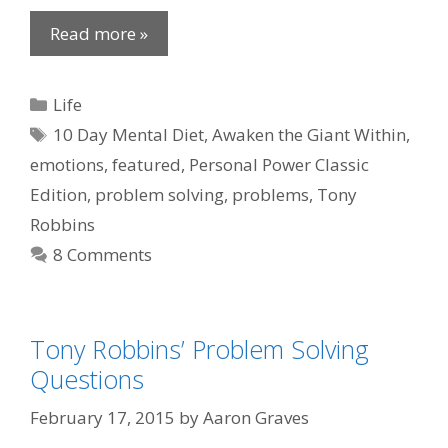
Read more »
Categories
Life
Tags
10 Day Mental Diet
,
Awaken the Giant Within
,
emotions
,
featured
,
Personal Power Classic
Edition
,
problem solving
,
problems
,
Tony
Robbins
8 Comments
Tony Robbins’ Problem Solving
Questions
February 17, 2015
by
Aaron Graves