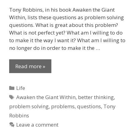
Tony Robbins, in his book Awaken the Giant
Within, lists these questions as problem solving
questions. What is great about this problem?
What is not perfect yet? What am I willing to do
to make it the way I want it? What am I willing to
no longer do in order to make it the …
Read more »
Categories
Life
Tags
Awaken the Giant Within
,
better thinking
,
problem solving
,
problems
,
questions
,
Tony
Robbins
Leave a comment