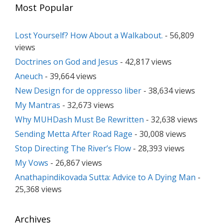
Most Popular
Lost Yourself? How About a Walkabout.
- 56,809
views
Doctrines on God and Jesus
- 42,817 views
Aneuch
- 39,664 views
New Design for de oppresso liber
- 38,634 views
My Mantras
- 32,673 views
Why MUHDash Must Be Rewritten
- 32,638 views
Sending Metta After Road Rage
- 30,008 views
Stop Directing The River’s Flow
- 28,393 views
My Vows
- 26,867 views
Anathapindikovada Sutta: Advice to A Dying Man
-
25,368 views
Archives