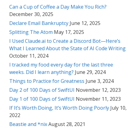
Can a Cup of Coffee a Day Make You Rich?
December 30, 2025
Declare Email Bankruptcy
June 12, 2025
Splitting The Atom
May 17, 2025
I Used Claude.ai to Create a Discord Bot—Here’s
What I Learned About the State of AI Code Writing
October 11, 2024
I tracked my food every day for the last three
weeks. Did I learn anything?
June 29, 2024
Things to Practice for Greatness
June 3, 2024
Day 2 of 100 Days of SwiftUI
November 12, 2023
Day 1 of 100 Days of SwiftUI
November 11, 2023
If It’s Worth Doing, It’s Worth Doing Poorly
July 10,
2022
Beastie and *nix
August 28, 2021