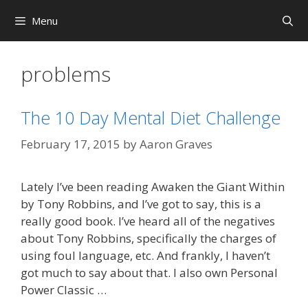
Skip
Menu
to
content
problems
The 10 Day Mental Diet Challenge
February 17, 2015
by
Aaron Graves
Lately I’ve been reading Awaken the Giant Within
by Tony Robbins, and I’ve got to say, this is a
really good book. I’ve heard all of the negatives
about Tony Robbins, specifically the charges of
using foul language, etc. And frankly, I haven’t
got much to say about that. I also own Personal
Power Classic …