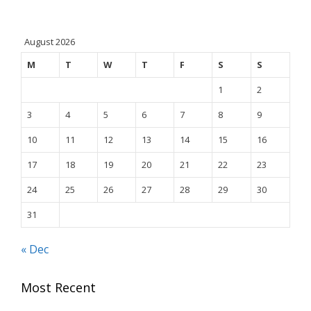
August 2026
M
T
W
T
F
S
S
1
2
3
4
5
6
7
8
9
10
11
12
13
14
15
16
17
18
19
20
21
22
23
24
25
26
27
28
29
30
31
« Dec
Most Recent