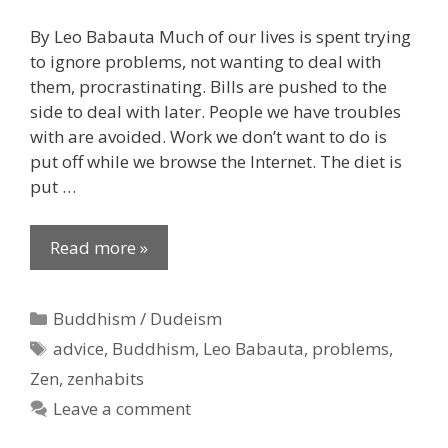
By Leo Babauta Much of our lives is spent trying
to ignore problems, not wanting to deal with
them, procrastinating. Bills are pushed to the
side to deal with later. People we have troubles
with are avoided. Work we don’t want to do is
put off while we browse the Internet. The diet is
put …
Read more »
Categories
Buddhism / Dudeism
Tags
advice
,
Buddhism
,
Leo Babauta
,
problems
,
Zen
,
zenhabits
Leave a comment