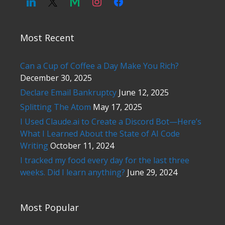
Most Recent
Can a Cup of Coffee a Day Make You Rich?
December 30, 2025
Declare Email Bankruptcy
June 12, 2025
Splitting The Atom
May 17, 2025
I Used Claude.ai to Create a Discord Bot—Here’s
What I Learned About the State of AI Code
Writing
October 11, 2024
I tracked my food every day for the last three
weeks. Did I learn anything?
June 29, 2024
Most Popular