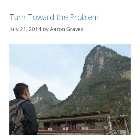
Turn Toward the Problem
July 21, 2014
by
Aaron Graves