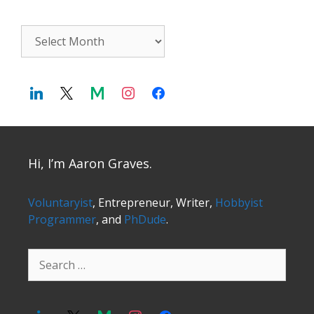
Archives
Hi, I’m Aaron Graves.
Voluntaryist
, Entrepreneur, Writer,
Hobbyist
Programmer
, and
PhDude
.
Search
for: