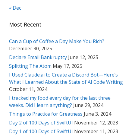
« Dec
Most Recent
Can a Cup of Coffee a Day Make You Rich?
December 30, 2025
Declare Email Bankruptcy
June 12, 2025
Splitting The Atom
May 17, 2025
I Used Claude.ai to Create a Discord Bot—Here’s
What I Learned About the State of AI Code Writing
October 11, 2024
I tracked my food every day for the last three
weeks. Did I learn anything?
June 29, 2024
Things to Practice for Greatness
June 3, 2024
Day 2 of 100 Days of SwiftUI
November 12, 2023
Day 1 of 100 Days of SwiftUI
November 11, 2023