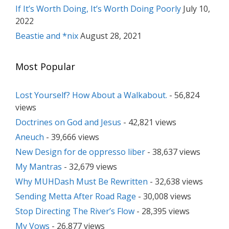
If It’s Worth Doing, It’s Worth Doing Poorly
July 10,
2022
Beastie and *nix
August 28, 2021
Most Popular
Lost Yourself? How About a Walkabout.
- 56,824
views
Doctrines on God and Jesus
- 42,821 views
Aneuch
- 39,666 views
New Design for de oppresso liber
- 38,637 views
My Mantras
- 32,679 views
Why MUHDash Must Be Rewritten
- 32,638 views
Sending Metta After Road Rage
- 30,008 views
Stop Directing The River’s Flow
- 28,395 views
My Vows
- 26,877 views