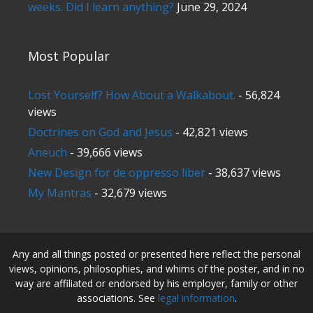
weeks. Did I learn anything?
June 29, 2024
Most Popular
Lost Yourself? How About a Walkabout.
- 56,824
views
Doctrines on God and Jesus
- 42,821 views
Aneuch
- 39,666 views
New Design for de oppresso liber
- 38,637 views
My Mantras
- 32,679 views
Any and all things posted or presented here reflect the personal
views, opinions, philosophies, and whims of the poster, and in no
way are affiliated or endorsed by his employer, family or other
associations. See
legal information
.