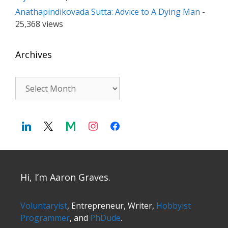
Anathapindikovada Sutta: Advice to A Dying Man
-
25,368 views
Archives
Archives
Hi, I’m Aaron Graves.
Voluntaryist
, Entrepreneur, Writer,
Hobbyist
Programmer
, and
PhDude
.