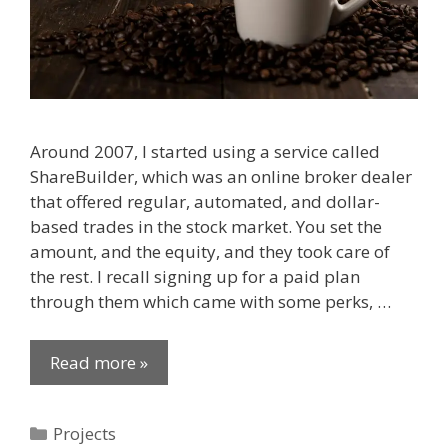
Around 2007, I started using a service called
ShareBuilder, which was an online broker dealer
that offered regular, automated, and dollar-
based trades in the stock market. You set the
amount, and the equity, and they took care of
the rest. I recall signing up for a paid plan
through them which came with some perks, …
Read more »
Categories
Projects