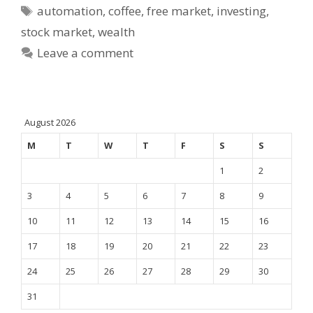
Tags
automation
,
coffee
,
free market
,
investing
,
stock market
,
wealth
Leave a comment
August 2026
M
T
W
T
F
S
S
1
2
3
4
5
6
7
8
9
10
11
12
13
14
15
16
17
18
19
20
21
22
23
24
25
26
27
28
29
30
31