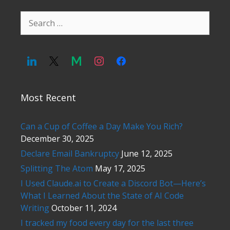
Search
for:
Most Recent
Can a Cup of Coffee a Day Make You Rich?
December 30, 2025
Declare Email Bankruptcy
June 12, 2025
Splitting The Atom
May 17, 2025
I Used Claude.ai to Create a Discord Bot—Here’s
What I Learned About the State of AI Code
Writing
October 11, 2024
I tracked my food every day for the last three