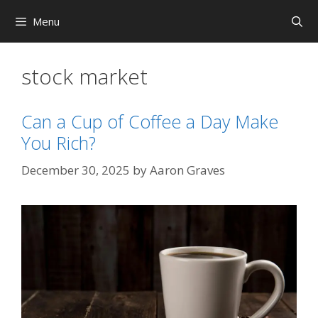
Skip
Menu
to
content
stock market
Can a Cup of Coffee a Day Make
You Rich?
December 30, 2025
by
Aaron Graves