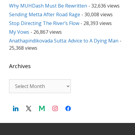
Why MUHDash Must Be Rewritten
- 32,636 views
Sending Metta After Road Rage
- 30,008 views
Stop Directing The River’s Flow
- 28,393 views
My Vows
- 26,867 views
Anathapindikovada Sutta: Advice to A Dying Man
-
25,368 views
Archives
Archives