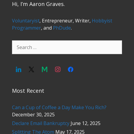
Hi, I’m Aaron Graves.
Voluntaryist
, Entrepreneur, Writer,
Hobbyist
Programmer
, and
PhDude
.
Search
for:
Most Recent
Can a Cup of Coffee a Day Make You Rich?
December 30, 2025
Declare Email Bankruptcy
June 12, 2025
Splitting The Atom
May 17, 2025