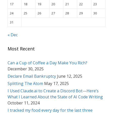
17
18
19
20
21
22
23
24
25
26
27
28
29
30
31
« Dec
Most Recent
Can a Cup of Coffee a Day Make You Rich?
December 30, 2025
Declare Email Bankruptcy
June 12, 2025
Splitting The Atom
May 17, 2025
I Used Claude.ai to Create a Discord Bot—Here’s
What I Learned About the State of AI Code Writing
October 11, 2024
I tracked my food every day for the last three