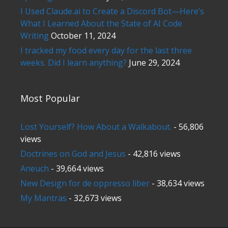
I Used Claude.ai to Create a Discord Bot—Here’s
What I Learned About the State of AI Code
Writing
October 11, 2024
I tracked my food every day for the last three
weeks. Did I learn anything?
June 29, 2024
Most Popular
Lost Yourself? How About a Walkabout.
- 56,806
views
Doctrines on God and Jesus
- 42,816 views
Aneuch
- 39,664 views
New Design for de oppresso liber
- 38,634 views
My Mantras
- 32,673 views