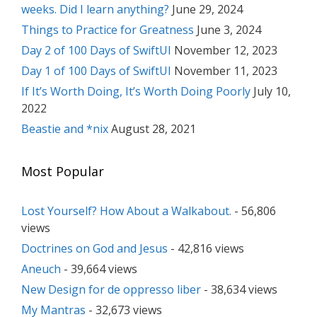
weeks. Did I learn anything?
June 29, 2024
Things to Practice for Greatness
June 3, 2024
Day 2 of 100 Days of SwiftUI
November 12, 2023
Day 1 of 100 Days of SwiftUI
November 11, 2023
If It’s Worth Doing, It’s Worth Doing Poorly
July 10,
2022
Beastie and *nix
August 28, 2021
Most Popular
Lost Yourself? How About a Walkabout.
- 56,806
views
Doctrines on God and Jesus
- 42,816 views
Aneuch
- 39,664 views
New Design for de oppresso liber
- 38,634 views
My Mantras
- 32,673 views