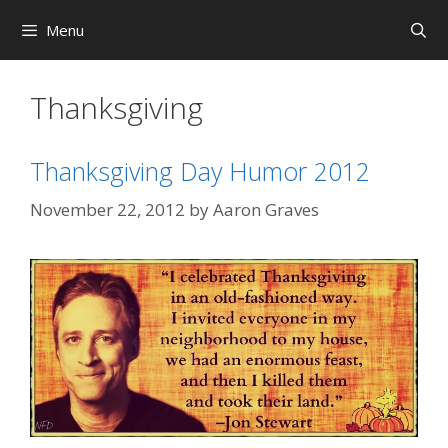
Skip
Menu
to
content
Thanksgiving
Thanksgiving Day Humor 2012
November 22, 2012
by
Aaron Graves