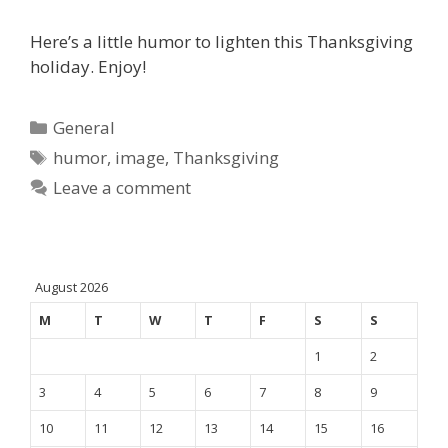
Here’s a little humor to lighten this Thanksgiving
holiday. Enjoy!
Categories
General
Tags
humor
,
image
,
Thanksgiving
Leave a comment
August 2026
M
T
W
T
F
S
S
1
2
3
4
5
6
7
8
9
10
11
12
13
14
15
16