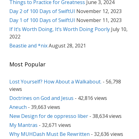
Things to Practice for Greatness
June 3, 2024
Day 2 of 100 Days of SwiftUI
November 12, 2023
Day 1 of 100 Days of SwiftUI
November 11, 2023
If It’s Worth Doing, It’s Worth Doing Poorly
July 10,
2022
Beastie and *nix
August 28, 2021
Most Popular
Lost Yourself? How About a Walkabout.
- 56,798
views
Doctrines on God and Jesus
- 42,816 views
Aneuch
- 39,663 views
New Design for de oppresso liber
- 38,634 views
My Mantras
- 32,671 views
Why MUHDash Must Be Rewritten
- 32,636 views