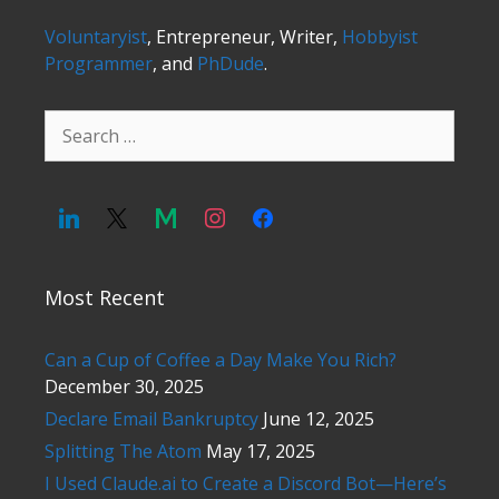
Voluntaryist
, Entrepreneur, Writer,
Hobbyist
Programmer
, and
PhDude
.
Search
for:
Most Recent
Can a Cup of Coffee a Day Make You Rich?
December 30, 2025
Declare Email Bankruptcy
June 12, 2025
Splitting The Atom
May 17, 2025
I Used Claude.ai to Create a Discord Bot—Here’s