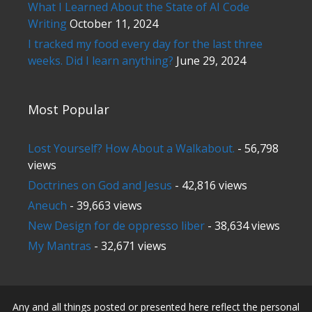
What I Learned About the State of AI Code
Writing
October 11, 2024
I tracked my food every day for the last three
weeks. Did I learn anything?
June 29, 2024
Most Popular
Lost Yourself? How About a Walkabout.
- 56,798
views
Doctrines on God and Jesus
- 42,816 views
Aneuch
- 39,663 views
New Design for de oppresso liber
- 38,634 views
My Mantras
- 32,671 views
Any and all things posted or presented here reflect the personal