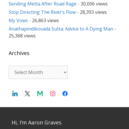
Sending Metta After Road Rage
- 30,006 views
Stop Directing The River’s Flow
- 28,393 views
My Vows
- 26,863 views
Anathapindikovada Sutta: Advice to A Dying Man
-
25,368 views
Archives
Archives
Hi, I’m Aaron Graves.