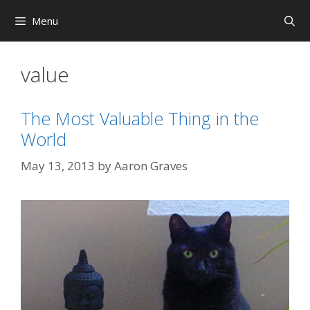
Skip
Menu
to
content
value
The Most Valuable Thing in the
World
May 13, 2013
by
Aaron Graves