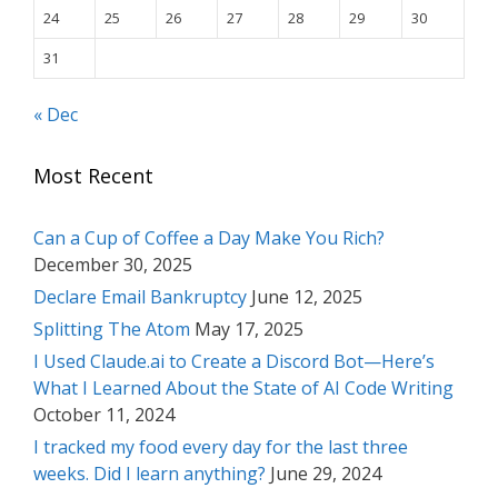
24
25
26
27
28
29
30
31
« Dec
Most Recent
Can a Cup of Coffee a Day Make You Rich?
December 30, 2025
Declare Email Bankruptcy
June 12, 2025
Splitting The Atom
May 17, 2025
I Used Claude.ai to Create a Discord Bot—Here’s
What I Learned About the State of AI Code Writing
October 11, 2024
I tracked my food every day for the last three
weeks. Did I learn anything?
June 29, 2024