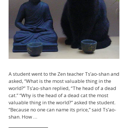
A student went to the Zen teacher Ts’ao-shan and
asked, “What is the most valuable thing in the
world?” Ts’ao-shan replied, “The head of a dead
cat.” “Why is the head of a dead cat the most
valuable thing in the world?” asked the student.
“Because no one can name its price,” said Ts’ao-
shan. How …