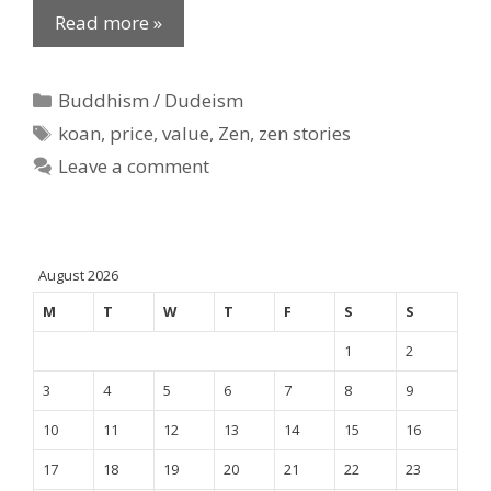
Read more »
Categories
Buddhism / Dudeism
Tags
koan
,
price
,
value
,
Zen
,
zen stories
Leave a comment
August 2026
M
T
W
T
F
S
S
1
2
3
4
5
6
7
8
9
10
11
12
13
14
15
16
17
18
19
20
21
22
23