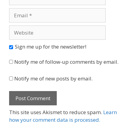
Email
Website
Sign me up for the newsletter!
Notify me of follow-up comments by email.
Notify me of new posts by email.
This site uses Akismet to reduce spam.
Learn
how your comment data is processed.