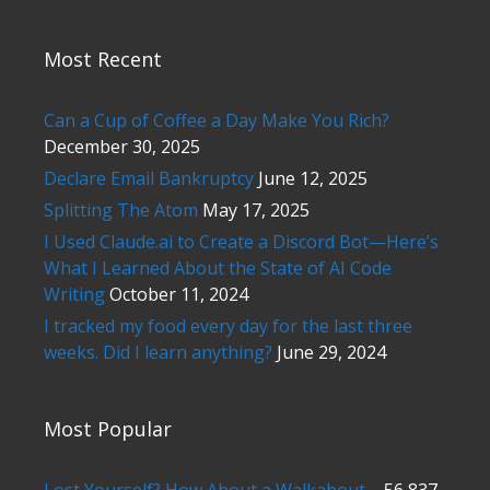
Most Recent
Can a Cup of Coffee a Day Make You Rich?
December 30, 2025
Declare Email Bankruptcy
June 12, 2025
Splitting The Atom
May 17, 2025
I Used Claude.ai to Create a Discord Bot—Here’s
What I Learned About the State of AI Code
Writing
October 11, 2024
I tracked my food every day for the last three
weeks. Did I learn anything?
June 29, 2024
Most Popular