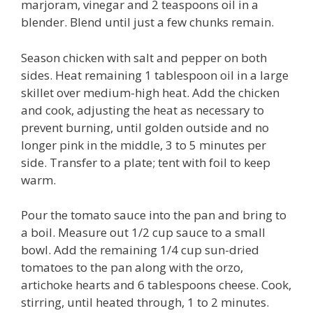
marjoram, vinegar and 2 teaspoons oil in a
blender. Blend until just a few chunks remain.
Season chicken with salt and pepper on both
sides. Heat remaining 1 tablespoon oil in a large
skillet over medium-high heat. Add the chicken
and cook, adjusting the heat as necessary to
prevent burning, until golden outside and no
longer pink in the middle, 3 to 5 minutes per
side. Transfer to a plate; tent with foil to keep
warm.
Pour the tomato sauce into the pan and bring to
a boil. Measure out 1/2 cup sauce to a small
bowl. Add the remaining 1/4 cup sun-dried
tomatoes to the pan along with the orzo,
artichoke hearts and 6 tablespoons cheese. Cook,
stirring, until heated through, 1 to 2 minutes.