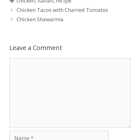
chicken
,
italian
,
recipe
Chicken Tacos with Charred Tomatos
Chicken Shawarma
Leave a Comment
Comment
Name