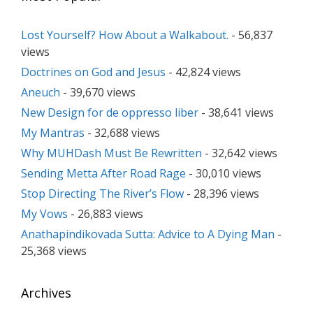
Lost Yourself? How About a Walkabout.
- 56,837
views
Doctrines on God and Jesus
- 42,824 views
Aneuch
- 39,670 views
New Design for de oppresso liber
- 38,641 views
My Mantras
- 32,688 views
Why MUHDash Must Be Rewritten
- 32,642 views
Sending Metta After Road Rage
- 30,010 views
Stop Directing The River’s Flow
- 28,396 views
My Vows
- 26,883 views
Anathapindikovada Sutta: Advice to A Dying Man
-
25,368 views
Archives