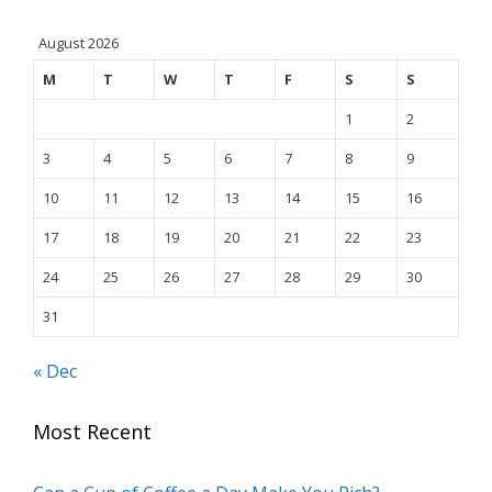
August 2026
M
T
W
T
F
S
S
1
2
3
4
5
6
7
8
9
10
11
12
13
14
15
16
17
18
19
20
21
22
23
24
25
26
27
28
29
30
31
« Dec
Most Recent