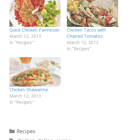
Quick Chicken Parmesan
Chicken Tacos with
March 12, 2013
Charred Tomatos
In "Recipes"
March 12, 2013
In "Recipes"
Chicken Shawarma
March 12, 2013
In "Recipes"
Categories
Recipes
Tags