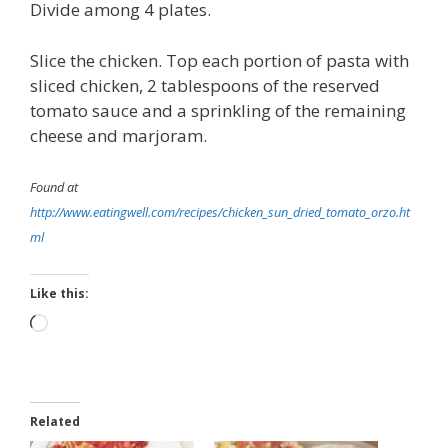
Divide among 4 plates.
Slice the chicken. Top each portion of pasta with
sliced chicken, 2 tablespoons of the reserved
tomato sauce and a sprinkling of the remaining
cheese and marjoram.
Found at
http://www.eatingwell.com/recipes/chicken_sun_dried_tomato_orzo.ht
ml
Like this:
Loading…
Related