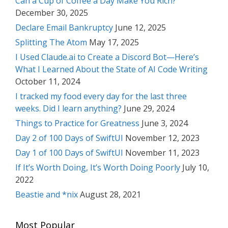
Can a Cup of Coffee a Day Make You Rich?
December 30, 2025
Declare Email Bankruptcy
June 12, 2025
Splitting The Atom
May 17, 2025
I Used Claude.ai to Create a Discord Bot—Here’s
What I Learned About the State of AI Code Writing
October 11, 2024
I tracked my food every day for the last three
weeks. Did I learn anything?
June 29, 2024
Things to Practice for Greatness
June 3, 2024
Day 2 of 100 Days of SwiftUI
November 12, 2023
Day 1 of 100 Days of SwiftUI
November 11, 2023
If It’s Worth Doing, It’s Worth Doing Poorly
July 10,
2022
Beastie and *nix
August 28, 2021
Most Popular