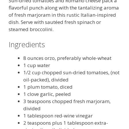
Sun-dried tomatoes and Romano cheese pack a
flavorful punch along with the tantalizing aroma
of fresh marjoram in this rustic Italian-inspired
dish. Serve with sautéed fresh spinach or
steamed broccolini.
Ingredients
8 ounces orzo, preferably whole-wheat
1 cup water
1/2 cup chopped sun-dried tomatoes, (not
oil-packed), divided
1 plum tomato, diced
1 clove garlic, peeled
3 teaspoons chopped fresh marjoram,
divided
1 tablespoon red-wine vinegar
2 teaspoons plus 1 tablespoon extra-