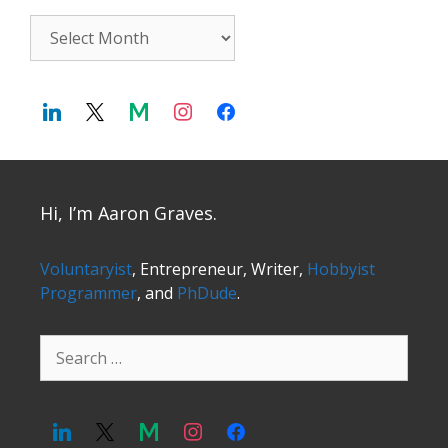
Archives
Hi, I’m Aaron Graves.
Voluntaryist
, Entrepreneur, Writer,
Hobbyist
Programmer
, and
PhDude
.
Search
for: