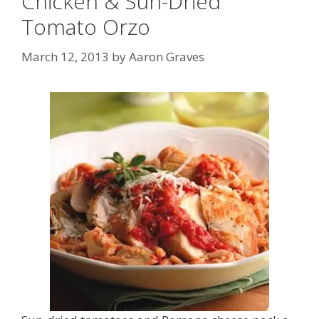
Chicken & Sun-Dried
Tomato Orzo
March 12, 2013
by
Aaron Graves