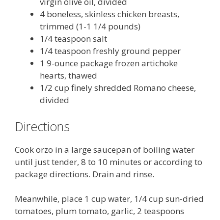
virgin olive oil, divided
4 boneless, skinless chicken breasts,
trimmed (1-1 1/4 pounds)
1/4 teaspoon salt
1/4 teaspoon freshly ground pepper
1 9-ounce package frozen artichoke
hearts, thawed
1/2 cup finely shredded Romano cheese,
divided
Directions
Cook orzo in a large saucepan of boiling water
until just tender, 8 to 10 minutes or according to
package directions. Drain and rinse.
Meanwhile, place 1 cup water, 1/4 cup sun-dried
tomatoes, plum tomato, garlic, 2 teaspoons