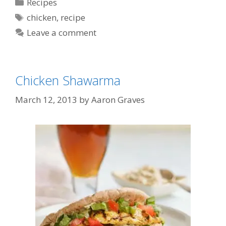
Categories
Recipes
Tags
chicken
,
recipe
Leave a comment
Chicken Shawarma
March 12, 2013
by
Aaron Graves