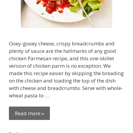
Ooey-gooey cheese, crispy breadcrumbs and
plenty of sauce are the hallmarks of any good
chicken Parmesan recipe, and this one-skillet
version of chicken parm is no exception. We
made this recipe easier by skipping the breading
on the chicken and loading the top of the dish
with cheese and breadcrumbs. Serve with whole-
wheat pasta to …
Read more »