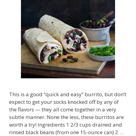
This is a good “quick and easy” burrito, but don’t
expect to get your socks knocked off by any of
the flavors — they all come together in a very
subtle manner. None the less, these burritos are
worth a try! Ingredients 1 2/3 cups drained and
rinsed black beans (from one 15-ounce can) 2 …