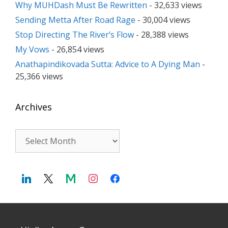
Why MUHDash Must Be Rewritten
- 32,633 views
Sending Metta After Road Rage
- 30,004 views
Stop Directing The River’s Flow
- 28,388 views
My Vows
- 26,854 views
Anathapindikovada Sutta: Advice to A Dying Man
-
25,366 views
Archives
Archives