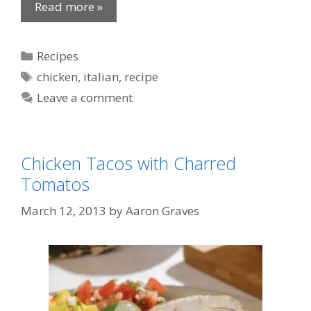
Read more »
Categories
Recipes
Tags
chicken
,
italian
,
recipe
Leave a comment
Chicken Tacos with Charred
Tomatos
March 12, 2013
by
Aaron Graves