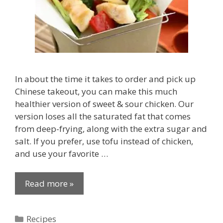
In about the time it takes to order and pick up
Chinese takeout, you can make this much
healthier version of sweet & sour chicken. Our
version loses all the saturated fat that comes
from deep-frying, along with the extra sugar and
salt. If you prefer, use tofu instead of chicken,
and use your favorite …
Read more »
Categories
Recipes