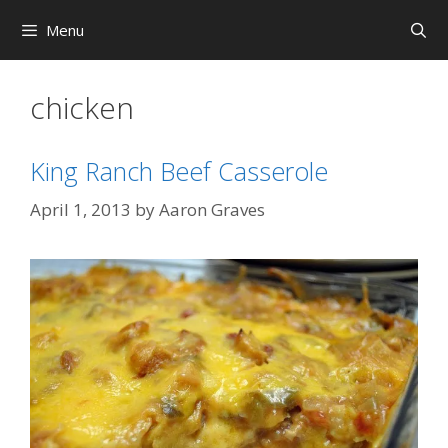
Skip
Menu
to
content
chicken
King Ranch Beef Casserole
April 1, 2013
by
Aaron Graves