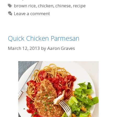
Tags
brown rice
,
chicken
,
chinese
,
recipe
Leave a comment
Quick Chicken Parmesan
March 12, 2013
by
Aaron Graves