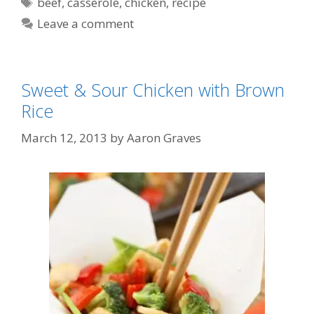
Tags
beef
,
casserole
,
chicken
,
recipe
Leave a comment
Sweet & Sour Chicken with Brown
Rice
March 12, 2013
by
Aaron Graves