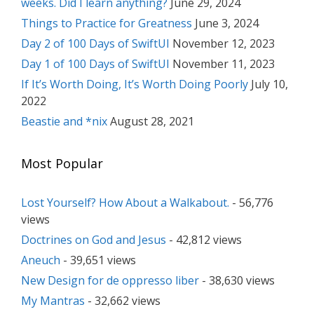
weeks. Did I learn anything?
June 29, 2024
Things to Practice for Greatness
June 3, 2024
Day 2 of 100 Days of SwiftUI
November 12, 2023
Day 1 of 100 Days of SwiftUI
November 11, 2023
If It’s Worth Doing, It’s Worth Doing Poorly
July 10,
2022
Beastie and *nix
August 28, 2021
Most Popular
Lost Yourself? How About a Walkabout.
- 56,776
views
Doctrines on God and Jesus
- 42,812 views
Aneuch
- 39,651 views
New Design for de oppresso liber
- 38,630 views
My Mantras
- 32,662 views