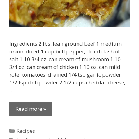
Ingredients 2 lbs. lean ground beef 1 medium
onion, diced 1 cup bell pepper, diced dash of
salt 1 10 3/4 oz. can cream of mushroom 1 10
3/4 oz. can cream of chicken 1 10 oz. can mild
rotel tomatoes, drained 1/4 tsp garlic powder
1/2 tsp chili powder 2 1/2 cups cheddar cheese,
…
Read more »
Categories
Recipes