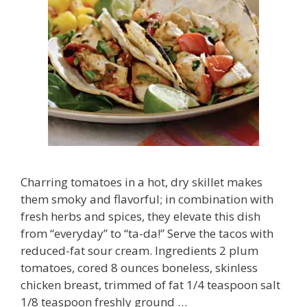
Charring tomatoes in a hot, dry skillet makes
them smoky and flavorful; in combination with
fresh herbs and spices, they elevate this dish
from “everyday” to “ta-da!” Serve the tacos with
reduced-fat sour cream. Ingredients 2 plum
tomatoes, cored 8 ounces boneless, skinless
chicken breast, trimmed of fat 1/4 teaspoon salt
1/8 teaspoon freshly ground …