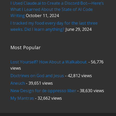
I Used Claude.ai to Create a Discord Bot—Here’s
What I Learned About the State of AI Code
Writing
October 11, 2024
I tracked my food every day for the last three
weeks. Did I learn anything?
June 29, 2024
Most Popular
Lost Yourself? How About a Walkabout.
- 56,776
views
Doctrines on God and Jesus
- 42,812 views
Aneuch
- 39,651 views
New Design for de oppresso liber
- 38,630 views
My Mantras
- 32,662 views