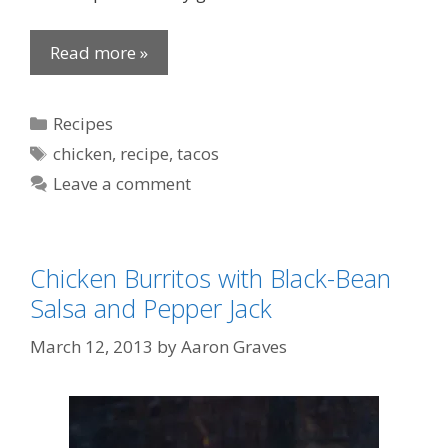
Read more »
Categories
Recipes
Tags
chicken
,
recipe
,
tacos
Leave a comment
Chicken Burritos with Black-Bean
Salsa and Pepper Jack
March 12, 2013
by
Aaron Graves