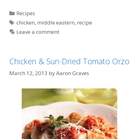
Categories
Recipes
Tags
chicken
,
middle eastern
,
recipe
Leave a comment
Chicken & Sun-Dried Tomato Orzo
March 12, 2013
by
Aaron Graves