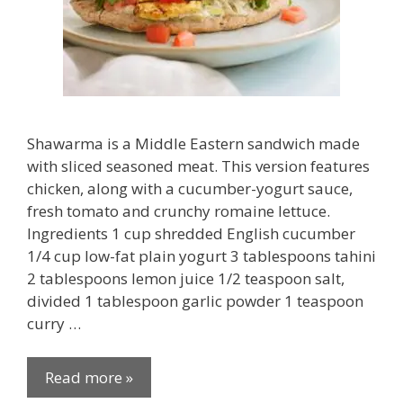
Shawarma is a Middle Eastern sandwich made
with sliced seasoned meat. This version features
chicken, along with a cucumber-yogurt sauce,
fresh tomato and crunchy romaine lettuce.
Ingredients 1 cup shredded English cucumber
1/4 cup low-fat plain yogurt 3 tablespoons tahini
2 tablespoons lemon juice 1/2 teaspoon salt,
divided 1 tablespoon garlic powder 1 teaspoon
curry …
Read more »