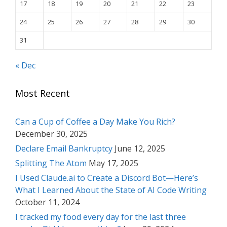
17
18
19
20
21
22
23
24
25
26
27
28
29
30
31
« Dec
Most Recent
Can a Cup of Coffee a Day Make You Rich?
December 30, 2025
Declare Email Bankruptcy
June 12, 2025
Splitting The Atom
May 17, 2025
I Used Claude.ai to Create a Discord Bot—Here’s
What I Learned About the State of AI Code Writing
October 11, 2024
I tracked my food every day for the last three