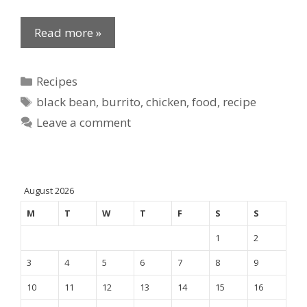
Read more »
Categories
Recipes
Tags
black bean
,
burrito
,
chicken
,
food
,
recipe
Leave a comment
August 2026
M
T
W
T
F
S
S
1
2
3
4
5
6
7
8
9
10
11
12
13
14
15
16