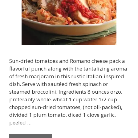
Sun-dried tomatoes and Romano cheese pack a
flavorful punch along with the tantalizing aroma
of fresh marjoram in this rustic Italian-inspired
dish. Serve with sautéed fresh spinach or
steamed broccolini. Ingredients 8 ounces orzo,
preferably whole-wheat 1 cup water 1/2 cup
chopped sun-dried tomatoes, (not oil-packed),
divided 1 plum tomato, diced 1 clove garlic,
peeled …