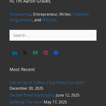
Hi, I’m Aaron Graves.
Voluntaryist
, Entrepreneur, Writer,
Hobbyist
Programmer
, and
PhDude
.
Search
for:
Most Recent
Can a Cup of Coffee a Day Make You Rich?
December 30, 2025
Declare Email Bankruptcy
June 12, 2025
Splitting The Atom
May 17, 2025