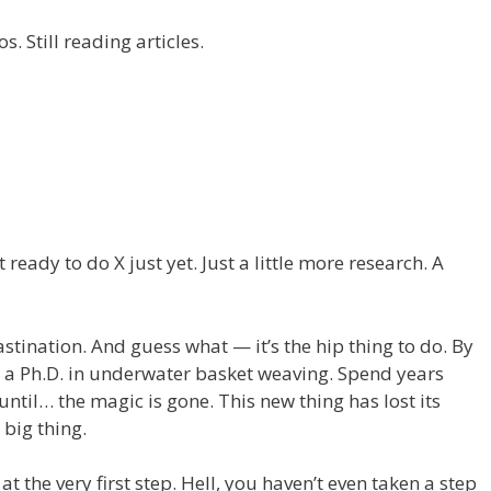
s. Still reading articles.
t ready to do X just yet. Just a little more research. A
tination. And guess what — it’s the hip thing to do. By
t a Ph.D. in underwater basket weaving. Spend years
ntil… the magic is gone. This new thing has lost its
 big thing.
 at the very first step. Hell, you haven’t even taken a step