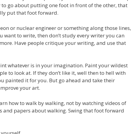
to go about putting one foot in front of the other, that
ly put that foot forward.
geon or nuclear engineer or something along those lines,
u want to write, then don’t study every writer you can
 more. Have people critique your writing, and use that
int whatever is in your imagination. Paint your wildest
 to look at. If they don’t like it, well then to hell with
ou painted it for you. But go ahead and take their
o improve your art.
earn how to walk by walking, not by watching videos of
les and papers about walking. Swing that foot forward
 yourself.