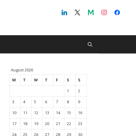
August 2026
M
T
W
T
F
S
S
1
2
3
4
5
6
7
8
9
10
11
12
13
14
15
16
17
18
19
20
21
22
23
24
25
26
27
28
29
30