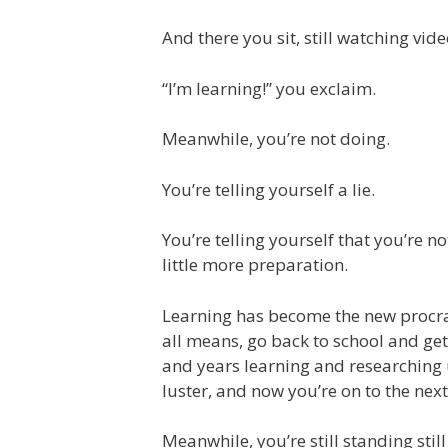
And there you sit, still watching video
“I’m learning!” you exclaim.
Meanwhile, you’re not doing.
You’re telling yourself a lie.
You’re telling yourself that you’re no
little more preparation.
Learning has become the new procras
all means, go back to school and ge
and years learning and researching u
luster, and now you’re on to the next
Meanwhile, you’re still standing still