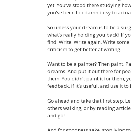
yet. You’ve stood there studying how 
you’ve been too damn busy to actual
So unless your dream is to be a sur
what’s really holding you back? If yo
find. Write. Write again. Write some
criticism to get better at writing.
Want to be a painter? Then paint. Pa
dreams. And put it out there for people
them. You didn’t paint it for them, y
feedback, if it’s useful, and use it t
Go ahead and take that first step. L
others walking, or by reading artic
and go!
And for goodness sake, stop lying to