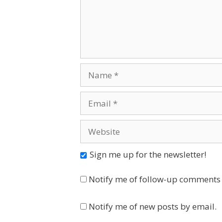
Name
Email
Website
Sign me up for the newsletter!
Notify me of follow-up comments 
Notify me of new posts by email.