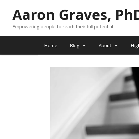
Skip
Aaron Graves, Ph
to
content
Empowering people to reach their full potential
Home
Blog
About
Hig