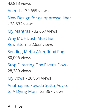
42,813 views
Aneuch
- 39,659 views
New Design for de oppresso liber
- 38,632 views
My Mantras
- 32,667 views
Why MUHDash Must Be
Rewritten
- 32,633 views
Sending Metta After Road Rage
-
30,006 views
Stop Directing The River’s Flow
-
28,389 views
My Vows
- 26,861 views
Anathapindikovada Sutta: Advice
to A Dying Man
- 25,367 views
Archives