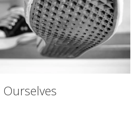
l Ourselves