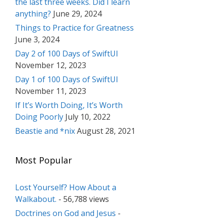
the last three weeks. Did I learn
anything?
June 29, 2024
Things to Practice for Greatness
June 3, 2024
Day 2 of 100 Days of SwiftUI
November 12, 2023
Day 1 of 100 Days of SwiftUI
November 11, 2023
If It’s Worth Doing, It’s Worth
Doing Poorly
July 10, 2022
Beastie and *nix
August 28, 2021
Most Popular
Lost Yourself? How About a
Walkabout.
- 56,788 views
Doctrines on God and Jesus
-