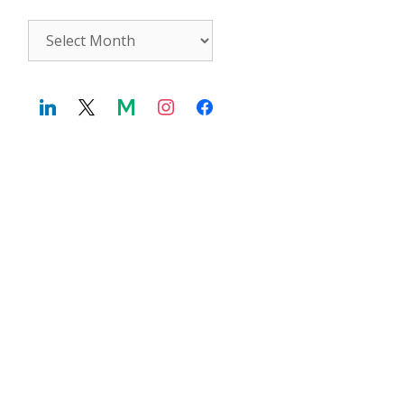
Archives