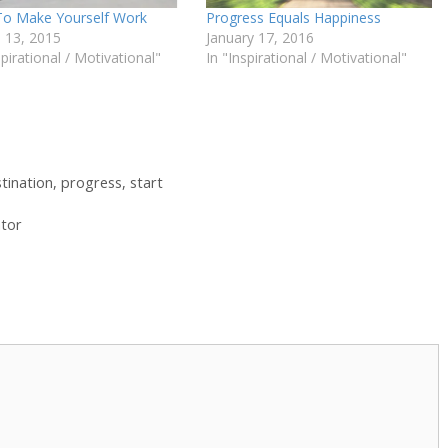
o Make Yourself Work
Progress Equals Happiness
 13, 2015
January 17, 2016
spirational / Motivational"
In "Inspirational / Motivational"
tination
,
progress
,
start
ator