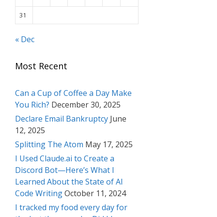
31
« Dec
Most Recent
Can a Cup of Coffee a Day Make
You Rich?
December 30, 2025
Declare Email Bankruptcy
June
12, 2025
Splitting The Atom
May 17, 2025
I Used Claude.ai to Create a
Discord Bot—Here’s What I
Learned About the State of AI
Code Writing
October 11, 2024
I tracked my food every day for