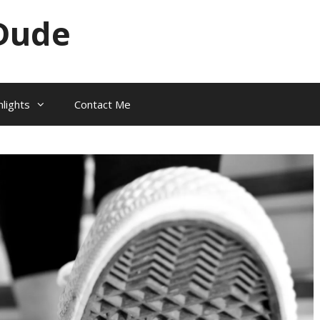
Dude
hlights
Contact Me