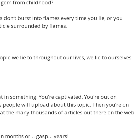
le gem from childhood?
 don’t burst into flames every time you lie, or you
rticle surrounded by flames.
people we lie to throughout our lives, we lie to ourselves
st in something. You’re captivated. You’re out on
people will upload about this topic. Then you’re on
 at the many thousands of articles out there on the web
en months or… gasp… years!