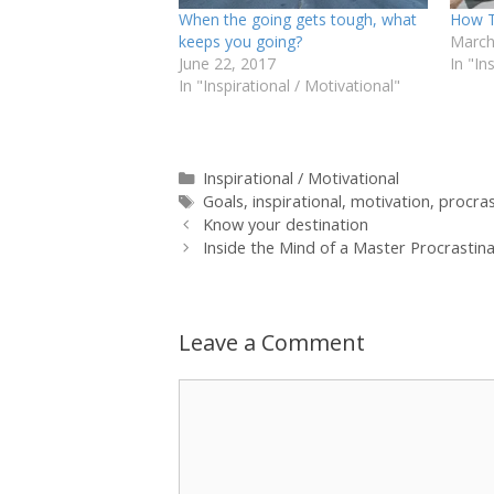
When the going gets tough, what
How T
keeps you going?
March
June 22, 2017
In "In
In "Inspirational / Motivational"
Categories
Inspirational / Motivational
Tags
Goals
,
inspirational
,
motivation
,
procras
Know your destination
Inside the Mind of a Master Procrastin
Leave a Comment
Comment