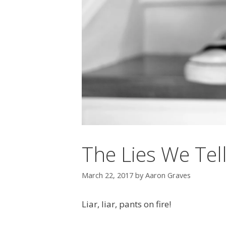
The Lies We Tel
March 22, 2017
by
Aaron Graves
Liar, liar, pants on fire!