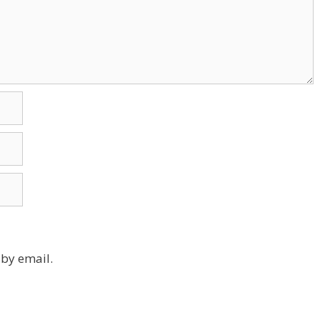
by email.