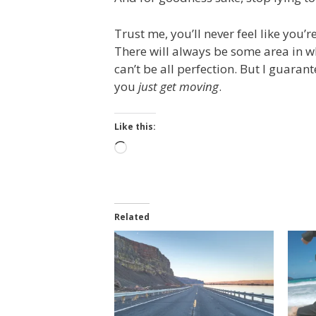
Trust me, you’ll never feel like you’
There will always be some area in whi
can’t be all perfection. But I guarant
you
just get moving
.
Like this:
Loading…
Related