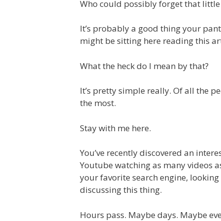
Who could possibly forget that litt
It’s probably a good thing your pants
might be sitting here reading this a
What the heck do I mean by that?
It’s pretty simple really. Of all the 
the most.
Stay with me here.
You’ve recently discovered an intere
Youtube watching as many videos as 
your favorite search engine, looking
discussing this thing.
Hours pass. Maybe days. Maybe ev