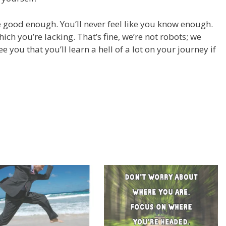
re good enough. You’ll never feel like you know enough.
ch you’re lacking. That’s fine, we’re not robots; we
ee you that you’ll learn a hell of a lot on your journey if