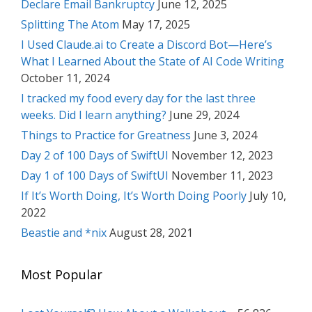
Declare Email Bankruptcy
June 12, 2025
Splitting The Atom
May 17, 2025
I Used Claude.ai to Create a Discord Bot—Here’s
What I Learned About the State of AI Code Writing
October 11, 2024
I tracked my food every day for the last three
weeks. Did I learn anything?
June 29, 2024
Things to Practice for Greatness
June 3, 2024
Day 2 of 100 Days of SwiftUI
November 12, 2023
Day 1 of 100 Days of SwiftUI
November 11, 2023
If It’s Worth Doing, It’s Worth Doing Poorly
July 10,
2022
Beastie and *nix
August 28, 2021
Most Popular