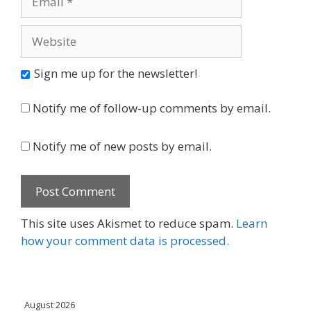
Website
Sign me up for the newsletter!
Notify me of follow-up comments by email.
Notify me of new posts by email.
This site uses Akismet to reduce spam.
Learn
how your comment data is processed.
August 2026