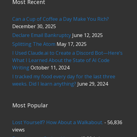
Most Recent
Can a Cup of Coffee a Day Make You Rich?
December 30, 2025
Declare Email Bankruptcy
June 12, 2025
Splitting The Atom
May 17, 2025
I Used Claude.ai to Create a Discord Bot—Here’s
What I Learned About the State of AI Code
Writing
October 11, 2024
I tracked my food every day for the last three
weeks. Did I learn anything?
June 29, 2024
Most Popular
Lost Yourself? How About a Walkabout.
- 56,836
views