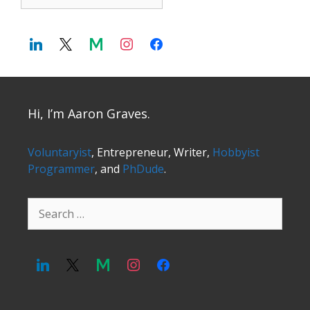
Hi, I’m Aaron Graves.
Voluntaryist
, Entrepreneur, Writer,
Hobbyist
Programmer
, and
PhDude
.
Search
for: