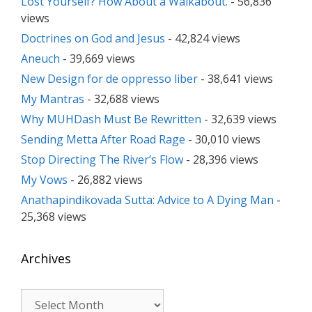
Lost Yourself? How About a Walkabout.
- 56,836
views
Doctrines on God and Jesus
- 42,824 views
Aneuch
- 39,669 views
New Design for de oppresso liber
- 38,641 views
My Mantras
- 32,688 views
Why MUHDash Must Be Rewritten
- 32,639 views
Sending Metta After Road Rage
- 30,010 views
Stop Directing The River’s Flow
- 28,396 views
My Vows
- 26,882 views
Anathapindikovada Sutta: Advice to A Dying Man
-
25,368 views
Archives
Archives