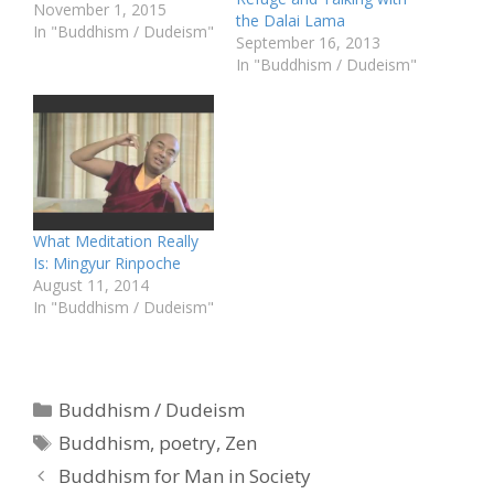
November 1, 2015
the Dalai Lama
In "Buddhism / Dudeism"
September 16, 2013
In "Buddhism / Dudeism"
What Meditation Really
Is: Mingyur Rinpoche
August 11, 2014
In "Buddhism / Dudeism"
Categories
Buddhism / Dudeism
Tags
Buddhism
,
poetry
,
Zen
Buddhism for Man in Society