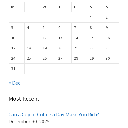
M
T
W
T
F
S
S
1
2
3
4
5
6
7
8
9
10
11
12
13
14
15
16
17
18
19
20
21
22
23
24
25
26
27
28
29
30
31
« Dec
Most Recent
Can a Cup of Coffee a Day Make You Rich?
December 30, 2025