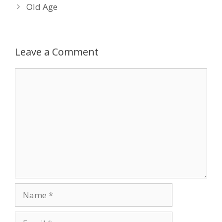
Old Age
Leave a Comment
Comment
Name
Email