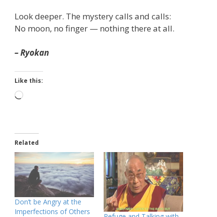
Look deeper. The mystery calls and calls:
No moon, no finger — nothing there at all.
– Ryokan
Like this:
Loading…
Related
Don’t be Angry at the
Imperfections of Others
Refuge and Talking with