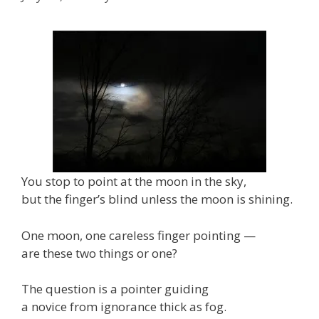
You stop to point at the moon in the sky,
but the finger’s blind unless the moon is shining.
One moon, one careless finger pointing —
are these two things or one?
The question is a pointer guiding
a novice from ignorance thick as fog.