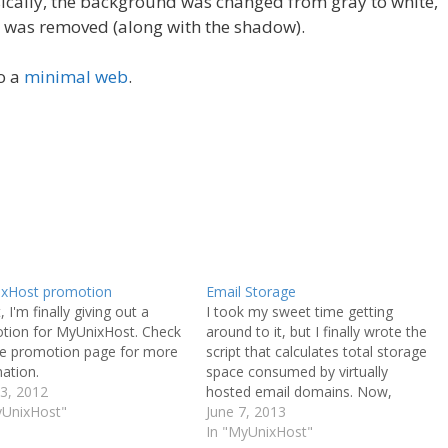
ically, the background was changed from gray to white,
t was removed (along with the shadow).
to a
minimal web
.
xHost promotion
Email Storage
, I'm finally giving out a
I took my sweet time getting
tion for MyUnixHost. Check
around to it, but I finally wrote the
he promotion page for more
script that calculates total storage
ation.
space consumed by virtually
3, 2012
hosted email domains. Now,
yUnixHost"
storage calculations are entirely
June 7, 2013
complete. All of your files, along
In "MyUnixHost"