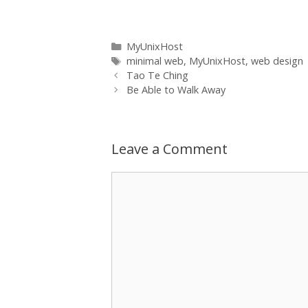
between. I feel I've hit a real niche
market…
Categories
MyUnixHost
Tags
minimal web
,
MyUnixHost
,
web design
Tao Te Ching
Be Able to Walk Away
Leave a Comment
Comment