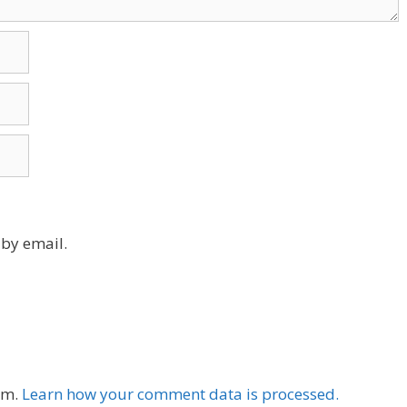
by email.
am.
Learn how your comment data is processed.