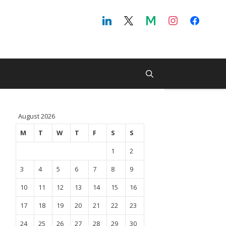
August 2026
M
T
W
T
F
S
S
1
2
3
4
5
6
7
8
9
10
11
12
13
14
15
16
17
18
19
20
21
22
23
24
25
26
27
28
29
30