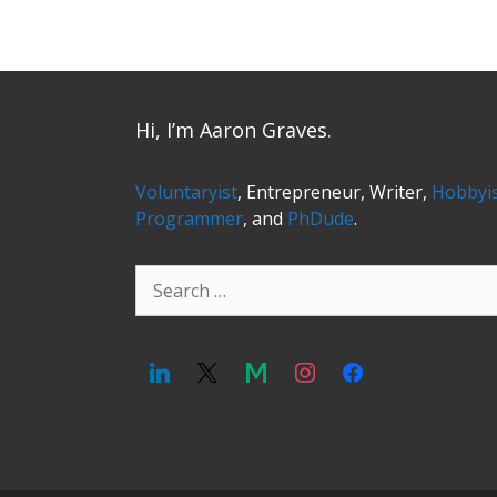
Hi, I’m Aaron Graves.
Voluntaryist
, Entrepreneur, Writer,
Hobbyi
Programmer
, and
PhDude
.
Search
for: