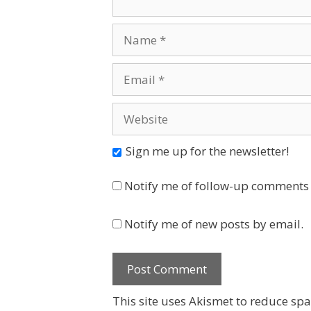
Name
Email
Website
Sign me up for the newsletter!
Notify me of follow-up comments 
Notify me of new posts by email.
This site uses Akismet to reduce sp