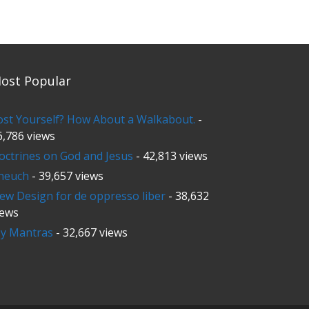
ost Popular
ost Yourself? How About a Walkabout.
-
6,786 views
octrines on God and Jesus
- 42,813 views
neuch
- 39,657 views
ew Design for de oppresso liber
- 38,632
iews
y Mantras
- 32,667 views