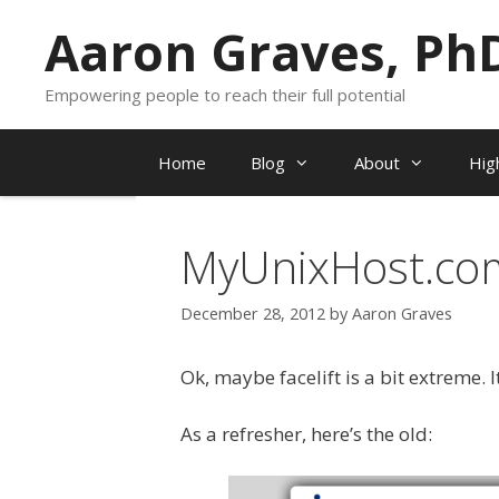
Skip
Aaron Graves, Ph
to
content
Empowering people to reach their full potential
Home
Blog
About
Hig
MyUnixHost.com 
December 28, 2012
by
Aaron Graves
Ok, maybe facelift is a bit extreme. I
As a refresher, here’s the old: