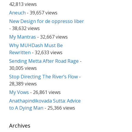
42,813 views
Aneuch
- 39,657 views
New Design for de oppresso liber
- 38,632 views
My Mantras
- 32,667 views
Why MUHDash Must Be
Rewritten
- 32,633 views
Sending Metta After Road Rage
-
30,005 views
Stop Directing The River’s Flow
-
28,389 views
My Vows
- 26,861 views
Anathapindikovada Sutta: Advice
to A Dying Man
- 25,366 views
Archives