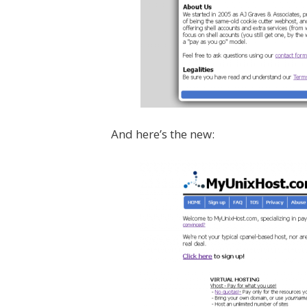
And here’s the new: