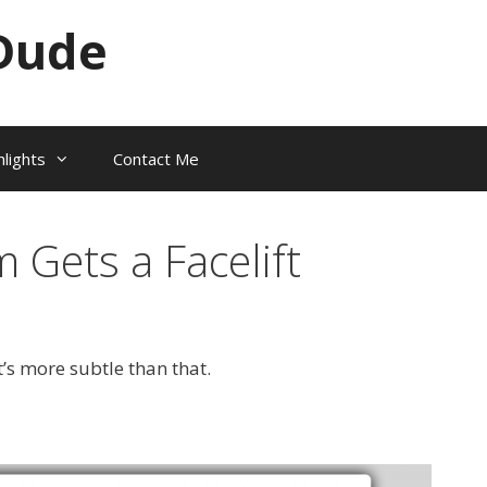
Dude
hlights
Contact Me
Gets a Facelift
t’s more subtle than that.