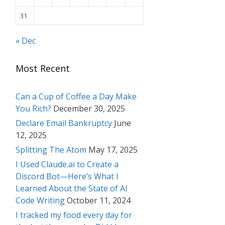
31
« Dec
Most Recent
Can a Cup of Coffee a Day Make
You Rich?
December 30, 2025
Declare Email Bankruptcy
June
12, 2025
Splitting The Atom
May 17, 2025
I Used Claude.ai to Create a
Discord Bot—Here’s What I
Learned About the State of AI
Code Writing
October 11, 2024
I tracked my food every day for