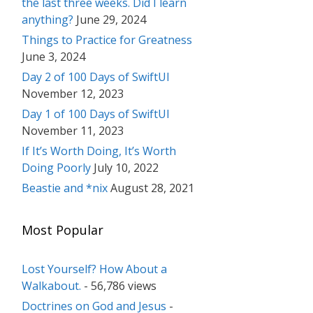
the last three weeks. Did I learn
anything?
June 29, 2024
Things to Practice for Greatness
June 3, 2024
Day 2 of 100 Days of SwiftUI
November 12, 2023
Day 1 of 100 Days of SwiftUI
November 11, 2023
If It’s Worth Doing, It’s Worth
Doing Poorly
July 10, 2022
Beastie and *nix
August 28, 2021
Most Popular
Lost Yourself? How About a
Walkabout.
- 56,786 views
Doctrines on God and Jesus
-