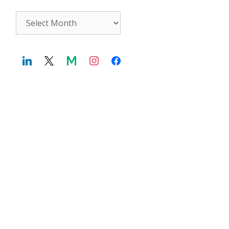
Archives