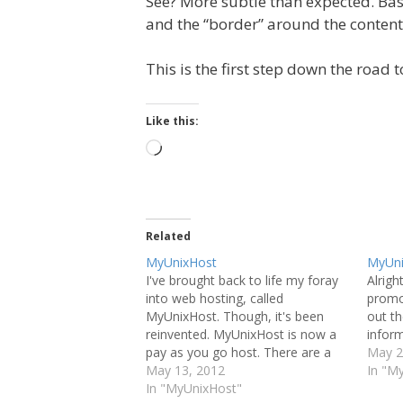
See? More subtle than expected. Bas
and the “border” around the conten
This is the first step down the road 
Like this:
Loading…
Related
MyUnixHost
MyUni
I've brought back to life my foray
Alright
into web hosting, called
promo
MyUnixHost. Though, it's been
out t
reinvented. MyUnixHost is now a
inform
pay as you go host. There are a
May 2
few of them out there in
May 13, 2012
In "M
existence, but they are few and far
In "MyUnixHost"