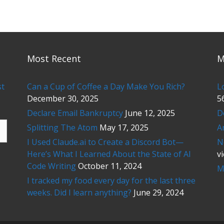
Most Recent
M
st
Can a Cup of Coffee a Day Make You Rich?
L
December 30, 2025
5
Declare Email Bankruptcy
June 12, 2025
D
Splitting The Atom
May 17, 2025
A
I Used Claude.ai to Create a Discord Bot—
N
Here’s What I Learned About the State of AI
v
Code Writing
October 11, 2024
M
I tracked my food every day for the last three
weeks. Did I learn anything?
June 29, 2024