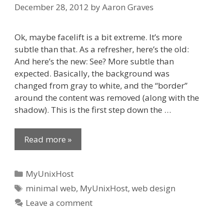
December 28, 2012
by
Aaron Graves
Ok, maybe facelift is a bit extreme. It’s more
subtle than that. As a refresher, here’s the old:
And here’s the new: See? More subtle than
expected. Basically, the background was
changed from gray to white, and the “border”
around the content was removed (along with the
shadow). This is the first step down the …
Read more »
Categories
MyUnixHost
Tags
minimal web
,
MyUnixHost
,
web design
Leave a comment