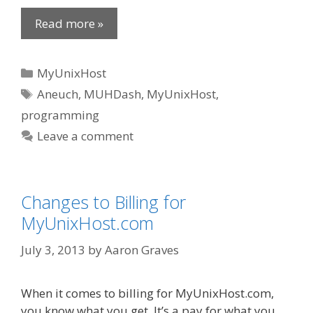
Read more »
Categories
MyUnixHost
Tags
Aneuch
,
MUHDash
,
MyUnixHost
,
programming
Leave a comment
Changes to Billing for
MyUnixHost.com
July 3, 2013
by
Aaron Graves
When it comes to billing for MyUnixHost.com,
you know what you get. It’s a pay for what you