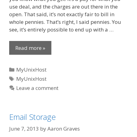
use deal, and the charges are out there in the
open. That said, it’s not exactly fair to bill in
whole pennies. That’s right, I said pennies. You
see, it’s entirely possible to end up with a …
Read more »
Categories
MyUnixHost
Tags
MyUnixHost
Leave a comment
Email Storage
June 7, 2013
by
Aaron Graves