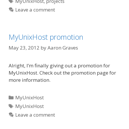
Tags
MyUnixHost
,
projects
Leave a comment
MyUnixHost promotion
May 23, 2012
by
Aaron Graves
Alright, I’m finally giving out a promotion for
MyUnixHost. Check out the promotion page for
more information.
Categories
MyUnixHost
Tags
MyUnixHost
Leave a comment