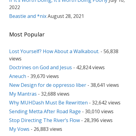
If It’s Worth Doing, It’s Worth Doing Poorly
July 10,
2022
Beastie and *nix
August 28, 2021
Most Popular
Lost Yourself? How About a Walkabout.
- 56,838
views
Doctrines on God and Jesus
- 42,824 views
Aneuch
- 39,670 views
New Design for de oppresso liber
- 38,641 views
My Mantras
- 32,688 views
Why MUHDash Must Be Rewritten
- 32,642 views
Sending Metta After Road Rage
- 30,010 views
Stop Directing The River’s Flow
- 28,396 views
My Vows
- 26,883 views