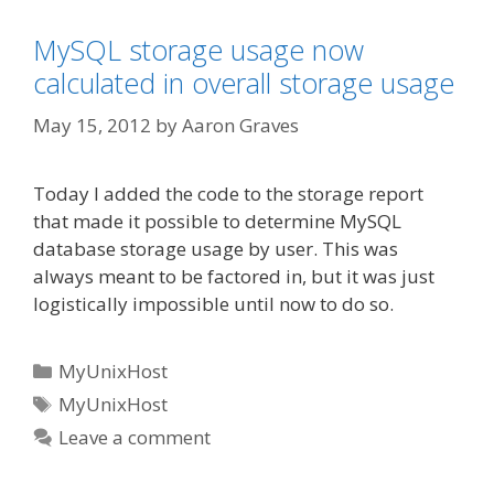
MySQL storage usage now
calculated in overall storage usage
May 15, 2012
by
Aaron Graves
Today I added the code to the storage report
that made it possible to determine MySQL
database storage usage by user. This was
always meant to be factored in, but it was just
logistically impossible until now to do so.
Categories
MyUnixHost
Tags
MyUnixHost
Leave a comment