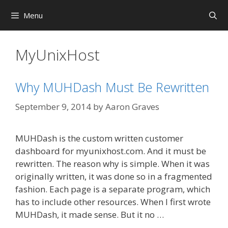
Skip
Menu
to
content
MyUnixHost
Why MUHDash Must Be Rewritten
September 9, 2014
by
Aaron Graves
MUHDash is the custom written customer
dashboard for myunixhost.com. And it must be
rewritten. The reason why is simple. When it was
originally written, it was done so in a fragmented
fashion. Each page is a separate program, which
has to include other resources. When I first wrote
MUHDash, it made sense. But it no …