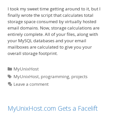
I took my sweet time getting around to it, but I
finally wrote the script that calculates total
storage space consumed by virtually hosted
email domains. Now, storage calculations are
entirely complete. All of your files, along with
your MySQL databases and your email
mailboxes are calculated to give you your
overall storage footprint.
Categories
MyUnixHost
Tags
MyUnixHost
,
programming
,
projects
Leave a comment
MyUnixHost.com Gets a Facelift