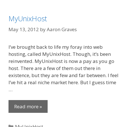
MyUnixHost
May 13, 2012
by
Aaron Graves
I’ve brought back to life my foray into web
hosting, called MyUnixHost. Though, it’s been
reinvented. MyUnixHost is now a pay as you go
host. There are a few of them out there in
existence, but they are few and far between. I feel
I’ve hit a real niche market here. But I guess time
…
Read more »
Categories
MyUnixHost