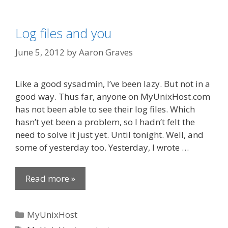
Log files and you
June 5, 2012
by
Aaron Graves
Like a good sysadmin, I’ve been lazy. But not in a
good way. Thus far, anyone on MyUnixHost.com
has not been able to see their log files. Which
hasn’t yet been a problem, so I hadn’t felt the
need to solve it just yet. Until tonight. Well, and
some of yesterday too. Yesterday, I wrote …
Read more »
Categories
MyUnixHost