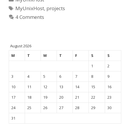
Tags
MyUnixHost
,
projects
4 Comments
August 2026
M
T
W
T
F
S
S
1
2
3
4
5
6
7
8
9
10
11
12
13
14
15
16
17
18
19
20
21
22
23
24
25
26
27
28
29
30
31