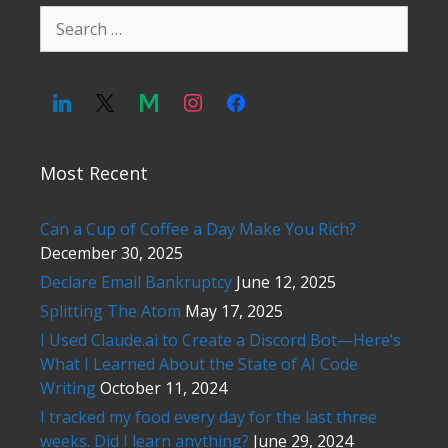
Search
for:
Most Recent
Can a Cup of Coffee a Day Make You Rich?
December 30, 2025
Declare Email Bankruptcy
June 12, 2025
Splitting The Atom
May 17, 2025
I Used Claude.ai to Create a Discord Bot—Here’s
What I Learned About the State of AI Code
Writing
October 11, 2024
I tracked my food every day for the last three
weeks. Did I learn anything?
June 29, 2024