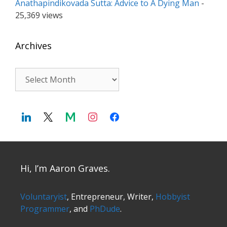
Anathapindikovada Sutta: Advice to A Dying Man
-
25,369 views
Archives
Archives
Hi, I’m Aaron Graves.
Voluntaryist
, Entrepreneur, Writer,
Hobbyist
Programmer
, and
PhDude
.