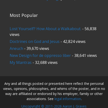
Most Popular
Lost Yourself? How About a Walkabout.
- 56,838
views
Doctrines on God and Jesus
- 42,824 views
Aneuch
- 39,670 views
New Design for de oppresso liber
- 38,641 views
My Mantras
- 32,688 views
Any and all things posted or presented here reflect the personal
views, opinions, philosophies, and whims of the poster, and in no
way are affiliated or endorsed by his employer, family or other
associations. See
legal information
.
Uncopyright © 2011-2026 Aaron J. Graves