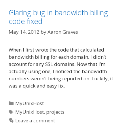
Glaring bug in bandwidth billing
code fixed
May 14, 2012
by
Aaron Graves
When I first wrote the code that calculated
bandwidth billing for each domain, I didn’t
account for any SSL domains. Now that I’m
actually using one, I noticed the bandwidth
numbers weren’t being reported on. Luckily, it
was a quick and easy fix.
Categories
MyUnixHost
Tags
MyUnixHost
,
projects
Leave a comment