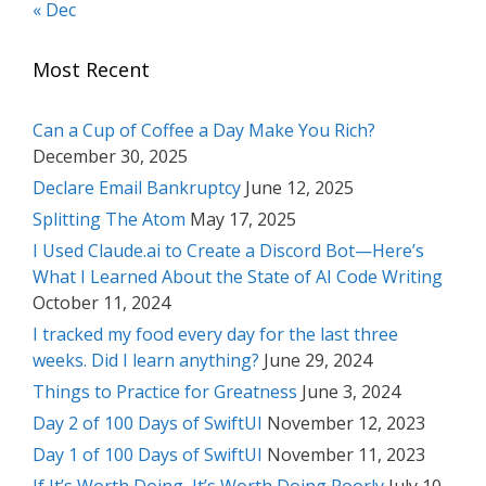
« Dec
Most Recent
Can a Cup of Coffee a Day Make You Rich?
December 30, 2025
Declare Email Bankruptcy
June 12, 2025
Splitting The Atom
May 17, 2025
I Used Claude.ai to Create a Discord Bot—Here’s
What I Learned About the State of AI Code Writing
October 11, 2024
I tracked my food every day for the last three
weeks. Did I learn anything?
June 29, 2024
Things to Practice for Greatness
June 3, 2024
Day 2 of 100 Days of SwiftUI
November 12, 2023
Day 1 of 100 Days of SwiftUI
November 11, 2023