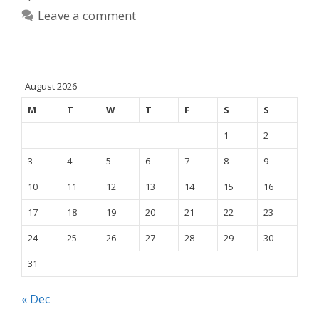
Leave a comment
August 2026
M
T
W
T
F
S
S
1
2
3
4
5
6
7
8
9
10
11
12
13
14
15
16
17
18
19
20
21
22
23
24
25
26
27
28
29
30
31
« Dec