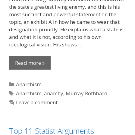
the state’s greatest living enemy, and this is his
most succinct and powerful statement on the
topic, an exhibit A in how he came to wear that
designation proudly. He explains what a state is
and what it is not, according to his own
ideological vision. His shows …
Read more »
Categories
Anarchism
Tags
Anarchism
,
anarchy
,
Murray Rothbard
Leave a comment
Top 11 Statist Arguments