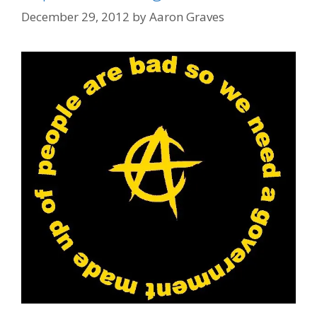
December 29, 2012
by
Aaron Graves