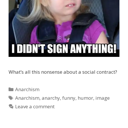
What’s all this nonsense about a social contract?
Categories
Anarchism
Tags
Anarchism
,
anarchy
,
funny
,
humor
,
image
Leave a comment