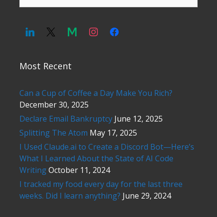
for:
Most Recent
Can a Cup of Coffee a Day Make You Rich?
December 30, 2025
Declare Email Bankruptcy
June 12, 2025
Splitting The Atom
May 17, 2025
I Used Claude.ai to Create a Discord Bot—Here’s
What I Learned About the State of AI Code
Writing
October 11, 2024
I tracked my food every day for the last three
weeks. Did I learn anything?
June 29, 2024