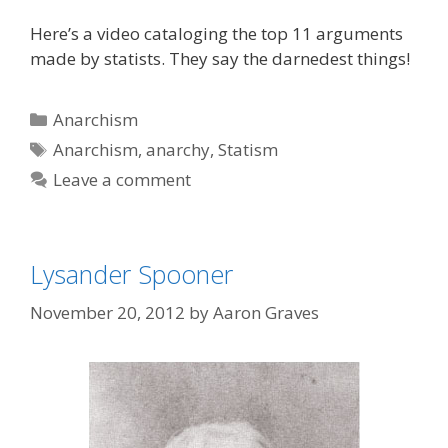
Here’s a video cataloging the top 11 arguments
made by statists. They say the darnedest things!
Categories
Anarchism
Tags
Anarchism
,
anarchy
,
Statism
Leave a comment
Lysander Spooner
November 20, 2012
by
Aaron Graves