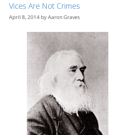
Vices Are Not Crimes
April 8, 2014
by
Aaron Graves