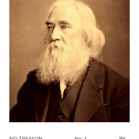
NO TREASON. _____________ No. 1. _____________ BY