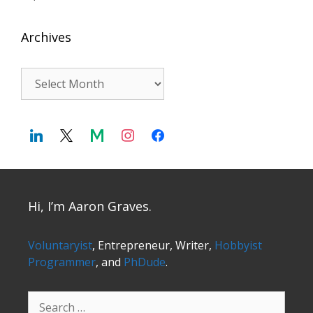
Archives
Archives
Hi, I’m Aaron Graves.
Voluntaryist
, Entrepreneur, Writer,
Hobbyist
Programmer
, and
PhDude
.
Search