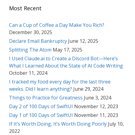
Most Recent
Can a Cup of Coffee a Day Make You Rich?
December 30, 2025
Declare Email Bankruptcy
June 12, 2025
Splitting The Atom
May 17, 2025
I Used Claude.ai to Create a Discord Bot—Here’s
What I Learned About the State of AI Code Writing
October 11, 2024
I tracked my food every day for the last three
weeks. Did I learn anything?
June 29, 2024
Things to Practice for Greatness
June 3, 2024
Day 2 of 100 Days of SwiftUI
November 12, 2023
Day 1 of 100 Days of SwiftUI
November 11, 2023
If It’s Worth Doing, It’s Worth Doing Poorly
July 10,
2022