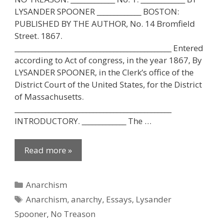
LYSANDER SPOONER _____________ BOSTON:
PUBLISHED BY THE AUTHOR, No. 14 Bromfield
Street. 1867.
______________________________________________ Entered
according to Act of congress, in the year 1867, By
LYSANDER SPOONER, in the Clerk’s office of the
District Court of the United States, for the District
of Massachusetts.
______________________________________________
INTRODUCTORY. _____________ The …
Read more »
Categories
Anarchism
Tags
Anarchism
,
anarchy
,
Essays
,
Lysander
Spooner
,
No Treason