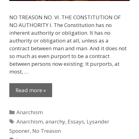
NO TREASON NO. VI. THE CONSTITUTION OF
NO AUTHORITY I. The Constitution has no
inherent authority or obligation. It has no
authority or obligation at all, unless as a
contract between man and man. And it does not
so much as even purport to be a contract
between persons now existing. It purports, at
most, …
Read more »
Categories
Anarchism
Tags
Anarchism
,
anarchy
,
Essays
,
Lysander
Spooner
,
No Treason