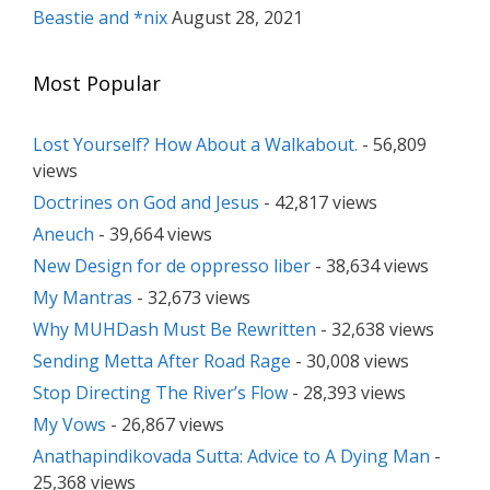
Beastie and *nix
August 28, 2021
Most Popular
Lost Yourself? How About a Walkabout.
- 56,809
views
Doctrines on God and Jesus
- 42,817 views
Aneuch
- 39,664 views
New Design for de oppresso liber
- 38,634 views
My Mantras
- 32,673 views
Why MUHDash Must Be Rewritten
- 32,638 views
Sending Metta After Road Rage
- 30,008 views
Stop Directing The River’s Flow
- 28,393 views
My Vows
- 26,867 views
Anathapindikovada Sutta: Advice to A Dying Man
-
25,368 views