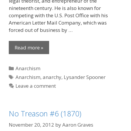
legal theorist, and entrepreneur of the
nineteenth century. He is also known for
competing with the U.S. Post Office with his
American Letter Mail Company, which was
forced out of business by …
Read more »
Categories
Anarchism
Tags
Anarchism
,
anarchy
,
Lysander Spooner
Leave a comment
No Treason #6 (1870)
November 20, 2012
by
Aaron Graves