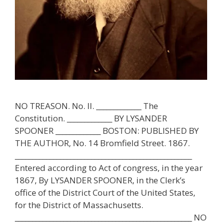
NO TREASON. No. II. _____________ The
Constitution. _____________ BY LYSANDER
SPOONER _____________ BOSTON: PUBLISHED BY
THE AUTHOR, No. 14 Bromfield Street. 1867.
___________________________________________________
Entered according to Act of congress, in the year
1867, By LYSANDER SPOONER, in the Clerk’s
office of the District Court of the United States,
for the District of Massachusetts.
___________________________________________________ NO