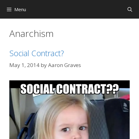
Skip
Menu
to
content
Anarchism
Social Contract?
May 1, 2014
by
Aaron Graves