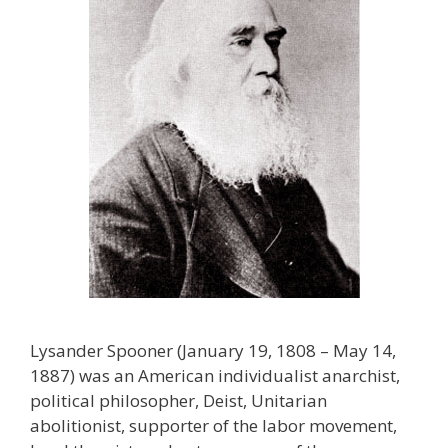
Lysander Spooner (January 19, 1808 – May 14,
1887) was an American individualist anarchist,
political philosopher, Deist, Unitarian
abolitionist, supporter of the labor movement,