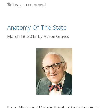
Leave a comment
Anatomy Of The State
March 18, 2013
by
Aaron Graves
From Mises.org: Murray Rothbard was known as