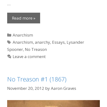
…
Read more »
Categories
Anarchism
Tags
Anarchism
,
anarchy
,
Essays
,
Lysander
Spooner
,
No Treason
Leave a comment
No Treason #1 (1867)
November 20, 2012
by
Aaron Graves