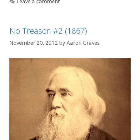
Leave a comment
No Treason #2 (1867)
November 20, 2012
by
Aaron Graves