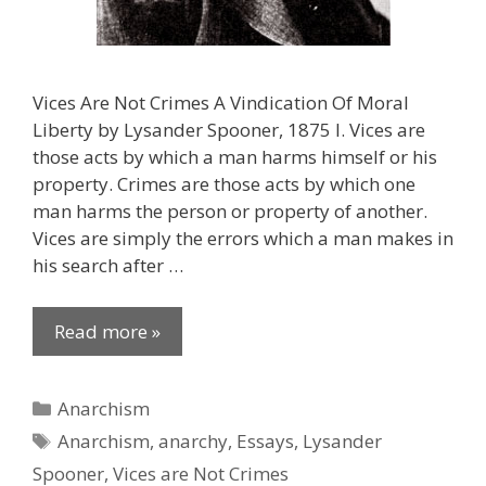
Vices Are Not Crimes A Vindication Of Moral
Liberty by Lysander Spooner, 1875 I. Vices are
those acts by which a man harms himself or his
property. Crimes are those acts by which one
man harms the person or property of another.
Vices are simply the errors which a man makes in
his search after …
Read more »
Categories
Anarchism
Tags
Anarchism
,
anarchy
,
Essays
,
Lysander
Spooner
,
Vices are Not Crimes