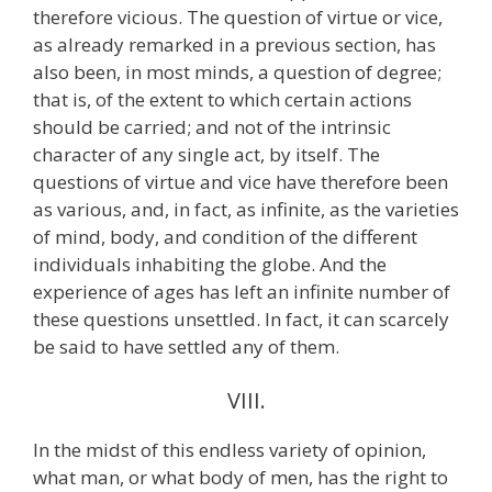
therefore vicious. The question of virtue or vice,
as already remarked in a previous section, has
also been, in most minds, a question of degree;
that is, of the extent to which certain actions
should be carried; and not of the intrinsic
character of any single act, by itself. The
questions of virtue and vice have therefore been
as various, and, in fact, as infinite, as the varieties
of mind, body, and condition of the different
individuals inhabiting the globe. And the
experience of ages has left an infinite number of
these questions unsettled. In fact, it can scarcely
be said to have settled any of them.
VIII.
In the midst of this endless variety of opinion,
what man, or what body of men, has the right to