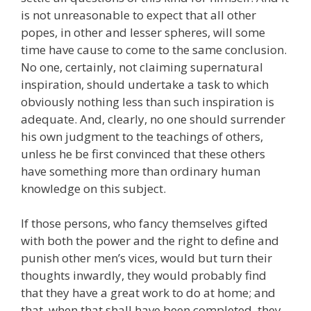
is not unreasonable to expect that all other
popes, in other and lesser spheres, will some
time have cause to come to the same conclusion.
No one, certainly, not claiming supernatural
inspiration, should undertake a task to which
obviously nothing less than such inspiration is
adequate. And, clearly, no one should surrender
his own judgment to the teachings of others,
unless he be first convinced that these others
have something more than ordinary human
knowledge on this subject.
If those persons, who fancy themselves gifted
with both the power and the right to define and
punish other men’s vices, would but turn their
thoughts inwardly, they would probably find
that they have a great work to do at home; and
that, when that shall have been completed, they