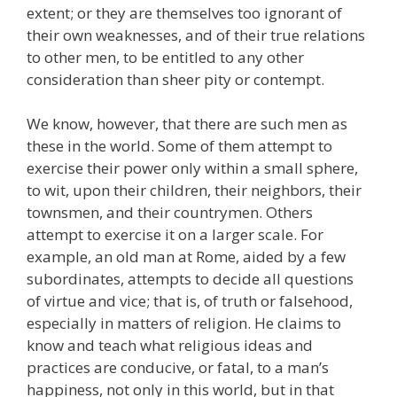
extent; or they are themselves too ignorant of
their own weaknesses, and of their true relations
to other men, to be entitled to any other
consideration than sheer pity or contempt.
We know, however, that there are such men as
these in the world. Some of them attempt to
exercise their power only within a small sphere,
to wit, upon their children, their neighbors, their
townsmen, and their countrymen. Others
attempt to exercise it on a larger scale. For
example, an old man at Rome, aided by a few
subordinates, attempts to decide all questions
of virtue and vice; that is, of truth or falsehood,
especially in matters of religion. He claims to
know and teach what religious ideas and
practices are conducive, or fatal, to a man’s
happiness, not only in this world, but in that