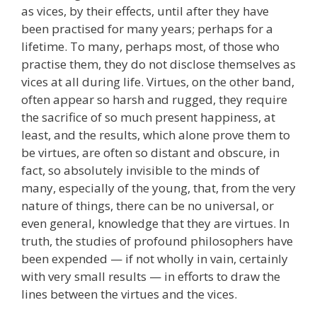
as vices, by their effects, until after they have
been practised for many years; perhaps for a
lifetime. To many, perhaps most, of those who
practise them, they do not disclose themselves as
vices at all during life. Virtues, on the other band,
often appear so harsh and rugged, they require
the sacrifice of so much present happiness, at
least, and the results, which alone prove them to
be virtues, are often so distant and obscure, in
fact, so absolutely invisible to the minds of
many, especially of the young, that, from the very
nature of things, there can be no universal, or
even general, knowledge that they are virtues. In
truth, the studies of profound philosophers have
been expended — if not wholly in vain, certainly
with very small results — in efforts to draw the
lines between the virtues and the vices.