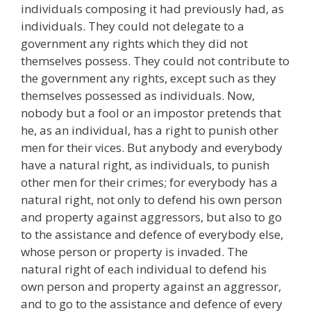
individuals composing it had previously had, as
individuals. They could not delegate to a
government any rights which they did not
themselves possess. They could not contribute to
the government any rights, except such as they
themselves possessed as individuals. Now,
nobody but a fool or an impostor pretends that
he, as an individual, has a right to punish other
men for their vices. But anybody and everybody
have a natural right, as individuals, to punish
other men for their crimes; for everybody has a
natural right, not only to defend his own person
and property against aggressors, but also to go
to the assistance and defence of everybody else,
whose person or property is invaded. The
natural right of each individual to defend his
own person and property against an aggressor,
and to go to the assistance and defence of every