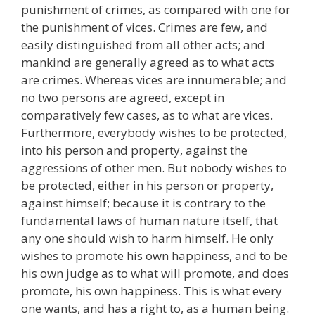
punishment of crimes, as compared with one for
the punishment of vices. Crimes are few, and
easily distinguished from all other acts; and
mankind are generally agreed as to what acts
are crimes. Whereas vices are innumerable; and
no two persons are agreed, except in
comparatively few cases, as to what are vices.
Furthermore, everybody wishes to be protected,
into his person and property, against the
aggressions of other men. But nobody wishes to
be protected, either in his person or property,
against himself; because it is contrary to the
fundamental laws of human nature itself, that
any one should wish to harm himself. He only
wishes to promote his own happiness, and to be
his own judge as to what will promote, and does
promote, his own happiness. This is what every
one wants, and has a right to, as a human being.