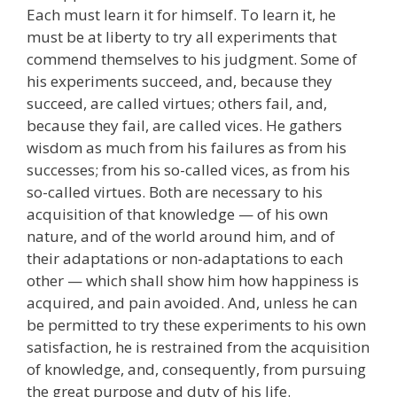
Each must learn it for himself. To learn it, he
must be at liberty to try all experiments that
commend themselves to his judgment. Some of
his experiments succeed, and, because they
succeed, are called virtues; others fail, and,
because they fail, are called vices. He gathers
wisdom as much from his failures as from his
successes; from his so-called vices, as from his
so-called virtues. Both are necessary to his
acquisition of that knowledge — of his own
nature, and of the world around him, and of
their adaptations or non-adaptations to each
other — which shall show him how happiness is
acquired, and pain avoided. And, unless he can
be permitted to try these experiments to his own
satisfaction, he is restrained from the acquisition
of knowledge, and, consequently, from pursuing
the great purpose and duty of his life.