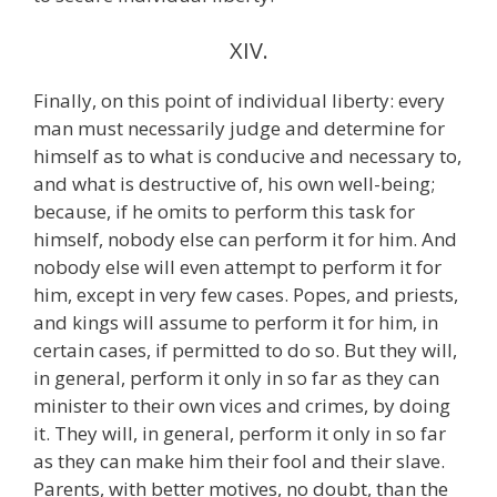
XIV.
Finally, on this point of individual liberty: every
man must necessarily judge and determine for
himself as to what is conducive and necessary to,
and what is destructive of, his own well-being;
because, if he omits to perform this task for
himself, nobody else can perform it for him. And
nobody else will even attempt to perform it for
him, except in very few cases. Popes, and priests,
and kings will assume to perform it for him, in
certain cases, if permitted to do so. But they will,
in general, perform it only in so far as they can
minister to their own vices and crimes, by doing
it. They will, in general, perform it only in so far
as they can make him their fool and their slave.
Parents, with better motives, no doubt, than the