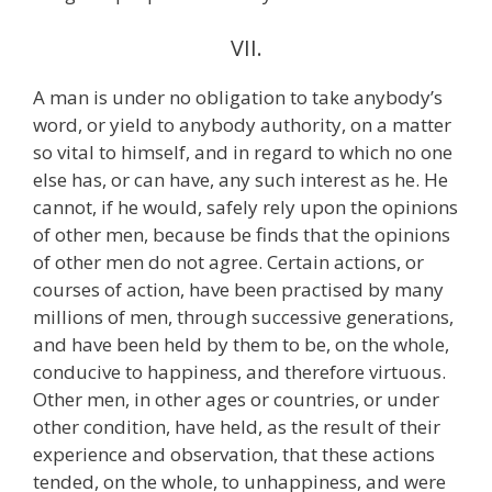
VII.
A man is under no obligation to take anybody’s
word, or yield to anybody authority, on a matter
so vital to himself, and in regard to which no one
else has, or can have, any such interest as he. He
cannot, if he would, safely rely upon the opinions
of other men, because be finds that the opinions
of other men do not agree. Certain actions, or
courses of action, have been practised by many
millions of men, through successive generations,
and have been held by them to be, on the whole,
conducive to happiness, and therefore virtuous.
Other men, in other ages or countries, or under
other condition, have held, as the result of their
experience and observation, that these actions
tended, on the whole, to unhappiness, and were