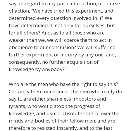
say, in regard to any particular action, or course
of action, “We have tried this experiment, and
determined every question involved in it? We
have determined it, not only for ourselves, but
for all others? And, as to all those who are
weaker than we, we will coerce them to act in
obedience to our conclusion? We will suffer no
further experiment or inquiry by any one, and,
consequently, no further acquisition of
knowledge by anybody?”
Who are the men who have the right to say this?
Certainly there none such. The men who really do
say it, are either shameless impostors and
tyrants, who would stop the progress of
knowledge, and usurp absolute control over the
minds and bodies of their fellow men; and are
therefore to resisted instantly, and to the last