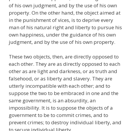
of his own judgment, and by the use of his own
property. On the other hand, the object aimed at
in the punishment of vices, is to deprive every
man of his natural right and liberty to pursue his
own happiness, under the guidance of his own
judgment, and by the use of his own property.
These two objects, then, are directly opposed to
each other. They are as directly opposed to each
other as are light and darkness, or as truth and
falsehood, or as liberty and slavery. They are
utterly incompatible with each other; and to
suppose the two to be embraced in one and the
same government, is an absurdity, an
impossibility. It is to suppose the objects of a
government to be to commit crimes, and to
prevent crimes; to destroy individual liberty, and
to secure individual liberty.