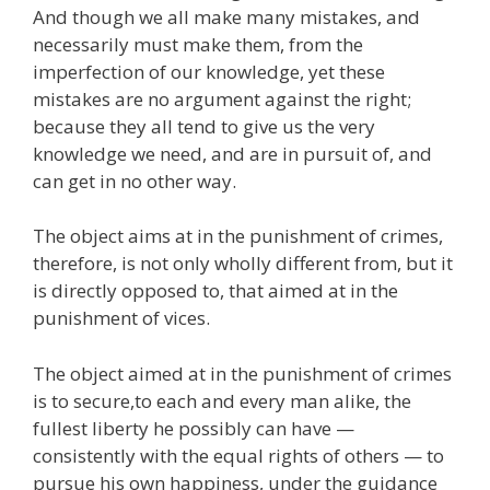
And though we all make many mistakes, and
necessarily must make them, from the
imperfection of our knowledge, yet these
mistakes are no argument against the right;
because they all tend to give us the very
knowledge we need, and are in pursuit of, and
can get in no other way.
The object aims at in the punishment of crimes,
therefore, is not only wholly different from, but it
is directly opposed to, that aimed at in the
punishment of vices.
The object aimed at in the punishment of crimes
is to secure,to each and every man alike, the
fullest liberty he possibly can have —
consistently with the equal rights of others — to
pursue his own happiness, under the guidance