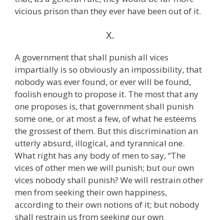
vicious prison than they ever have been out of it.
X.
A government that shall punish all vices
impartially is so obviously an impossibility, that
nobody was ever found, or ever will be found,
foolish enough to propose it. The most that any
one proposes is, that government shall punish
some one, or at most a few, of what he esteems
the grossest of them. But this discrimination an
utterly absurd, illogical, and tyrannical one.
What right has any body of men to say, “The
vices of other men we will punish; but our own
vices nobody shall punish? We will restrain other
men from seeking their own happiness,
according to their own notions of it; but nobody
shall restrain us from seeking our own