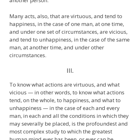
another person.
Many acts, also, that are virtuous, and tend to
happiness, in the case of one man, at one time,
and under one set of circumstances, are vicious,
and tend to unhappiness, in the case of the same
man, at another time, and under other
circumstances.
III.
To know what actions are virtuous, and what
vicious — in other words, to know what actions
tend, on the whole, to happiness, and what to
unhappiness — in the case of each and every
man, in each and all the conditions in which they
may severally be placed, is the profoundest and
most complex study to which the greatest
human mind ever has been, or ever can be,