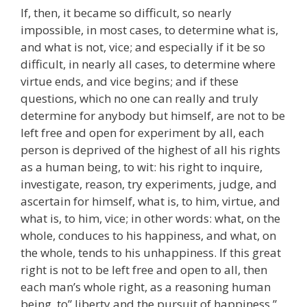
If, then, it became so difficult, so nearly
impossible, in most cases, to determine what is,
and what is not, vice; and especially if it be so
difficult, in nearly all cases, to determine where
virtue ends, and vice begins; and if these
questions, which no one can really and truly
determine for anybody but himself, are not to be
left free and open for experiment by all, each
person is deprived of the highest of all his rights
as a human being, to wit: his right to inquire,
investigate, reason, try experiments, judge, and
ascertain for himself, what is, to him, virtue, and
what is, to him, vice; in other words: what, on the
whole, conduces to his happiness, and what, on
the whole, tends to his unhappiness. If this great
right is not to be left free and open to all, then
each man’s whole right, as a reasoning human
being, to” liberty and the pursuit of happiness,”