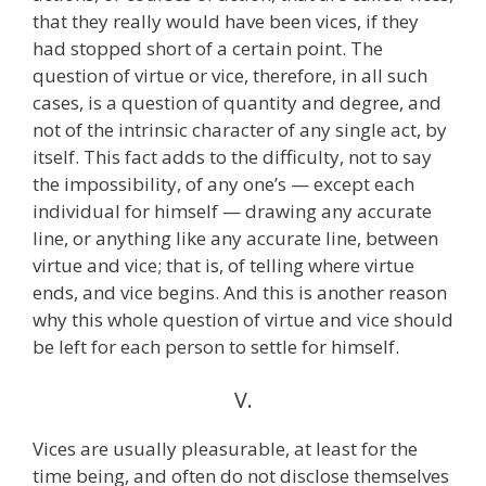
that they really would have been vices, if they
had stopped short of a certain point. The
question of virtue or vice, therefore, in all such
cases, is a question of quantity and degree, and
not of the intrinsic character of any single act, by
itself. This fact adds to the difficulty, not to say
the impossibility, of any one’s — except each
individual for himself — drawing any accurate
line, or anything like any accurate line, between
virtue and vice; that is, of telling where virtue
ends, and vice begins. And this is another reason
why this whole question of virtue and vice should
be left for each person to settle for himself.
V.
Vices are usually pleasurable, at least for the
time being, and often do not disclose themselves