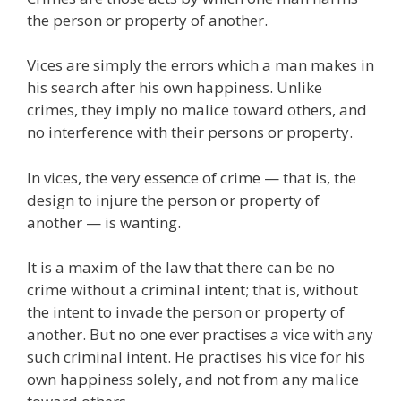
the person or property of another.
Vices are simply the errors which a man makes in
his search after his own happiness. Unlike
crimes, they imply no malice toward others, and
no interference with their persons or property.
In vices, the very essence of crime — that is, the
design to injure the person or property of
another — is wanting.
It is a maxim of the law that there can be no
crime without a criminal intent; that is, without
the intent to invade the person or property of
another. But no one ever practises a vice with any
such criminal intent. He practises his vice for his
own happiness solely, and not from any malice