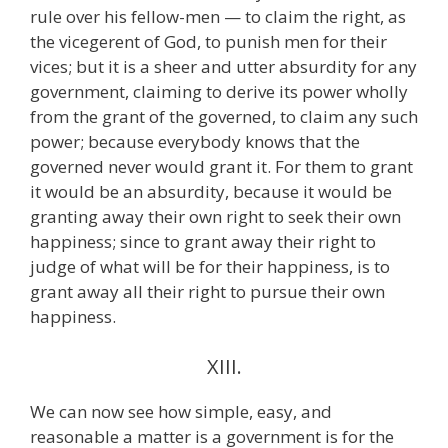
rule over his fellow-men — to claim the right, as
the vicegerent of God, to punish men for their
vices; but it is a sheer and utter absurdity for any
government, claiming to derive its power wholly
from the grant of the governed, to claim any such
power; because everybody knows that the
governed never would grant it. For them to grant
it would be an absurdity, because it would be
granting away their own right to seek their own
happiness; since to grant away their right to
judge of what will be for their happiness, is to
grant away all their right to pursue their own
happiness.
XIII.
We can now see how simple, easy, and
reasonable a matter is a government is for the