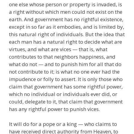
one else whose person or property is invaded, is
a right without which men could not exist on the
earth. And government has no rightful existence,
except in so far as it embodies, and is limited by,
this natural right of individuals. But the idea that
each man has a natural right to decide what are
virtues, and what are vices — that is, what
contributes to that neighbors happiness, and
what do not — and to punish him for all that do
not contribute to it; is what no one ever had the
impudence or folly to assert. It is only those who
claim that government has some rightful power,
which no individual or individuals ever did, or
could, delegate to it, that claim that government
has any rightful power to punish vices.
It will do for a pope or a king — who claims to
have received direct authority from Heaven, to