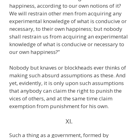
happiness, according to our own notions of it?
We will restrain other men from acquiring any
experimental knowledge of what is conducive or
necessary, to their own happiness; but nobody
shall restrain us from acquiring an experimental
knowledge of what is conducive or necessary to
our own happiness?”
Nobody but knaves or blockheads ever thinks of
making such absurd assumptions as these. And
yet, evidently, it is only upon such assumptions
that anybody can claim the right to punish the
vices of others, and at the same time claim
exemption from punishment for his own.
XI.
Such a thing as a government, formed by