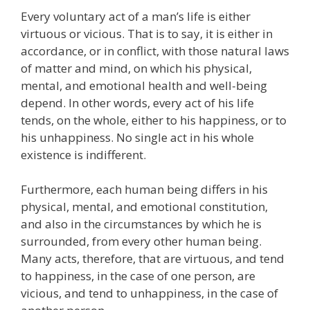
Every voluntary act of a man’s life is either
virtuous or vicious. That is to say, it is either in
accordance, or in conflict, with those natural laws
of matter and mind, on which his physical,
mental, and emotional health and well-being
depend. In other words, every act of his life
tends, on the whole, either to his happiness, or to
his unhappiness. No single act in his whole
existence is indifferent.
Furthermore, each human being differs in his
physical, mental, and emotional constitution,
and also in the circumstances by which he is
surrounded, from every other human being.
Many acts, therefore, that are virtuous, and tend
to happiness, in the case of one person, are
vicious, and tend to unhappiness, in the case of