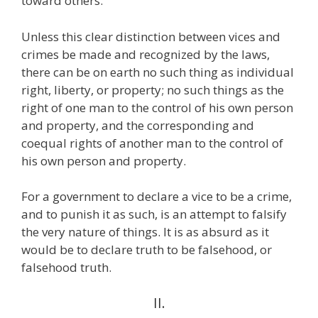
toward others.
Unless this clear distinction between vices and
crimes be made and recognized by the laws,
there can be on earth no such thing as individual
right, liberty, or property; no such things as the
right of one man to the control of his own person
and property, and the corresponding and
coequal rights of another man to the control of
his own person and property.
For a government to declare a vice to be a crime,
and to punish it as such, is an attempt to falsify
the very nature of things. It is as absurd as it
would be to declare truth to be falsehood, or
falsehood truth.
II.