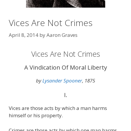
Vices Are Not Crimes
April 8, 2014
by
Aaron Graves
Vices Are Not Crimes
A Vindication Of Moral Liberty
by
Lysander Spooner
, 1875
I.
Vices are those acts by which a man harms
himself or his property.
Crimes are those acts by which one man harms