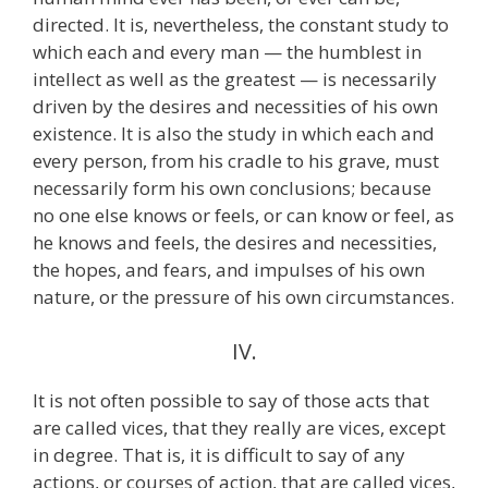
directed. It is, nevertheless, the constant study to
which each and every man — the humblest in
intellect as well as the greatest — is necessarily
driven by the desires and necessities of his own
existence. It is also the study in which each and
every person, from his cradle to his grave, must
necessarily form his own conclusions; because
no one else knows or feels, or can know or feel, as
he knows and feels, the desires and necessities,
the hopes, and fears, and impulses of his own
nature, or the pressure of his own circumstances.
IV.
It is not often possible to say of those acts that
are called vices, that they really are vices, except
in degree. That is, it is difficult to say of any
actions, or courses of action, that are called vices,