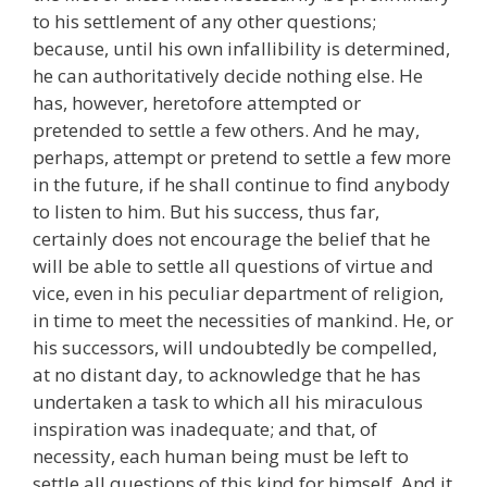
to his settlement of any other questions;
because, until his own infallibility is determined,
he can authoritatively decide nothing else. He
has, however, heretofore attempted or
pretended to settle a few others. And he may,
perhaps, attempt or pretend to settle a few more
in the future, if he shall continue to find anybody
to listen to him. But his success, thus far,
certainly does not encourage the belief that he
will be able to settle all questions of virtue and
vice, even in his peculiar department of religion,
in time to meet the necessities of mankind. He, or
his successors, will undoubtedly be compelled,
at no distant day, to acknowledge that he has
undertaken a task to which all his miraculous
inspiration was inadequate; and that, of
necessity, each human being must be left to
settle all questions of this kind for himself. And it