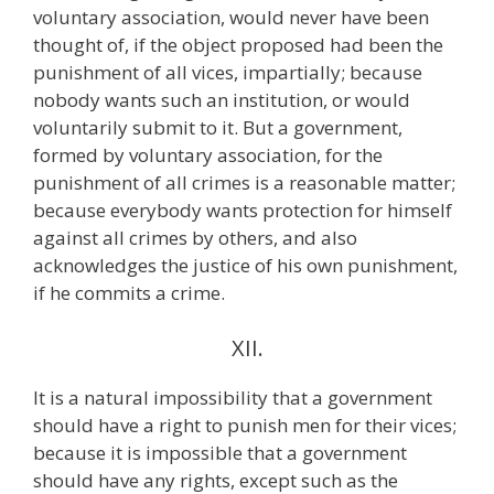
voluntary association, would never have been
thought of, if the object proposed had been the
punishment of all vices, impartially; because
nobody wants such an institution, or would
voluntarily submit to it. But a government,
formed by voluntary association, for the
punishment of all crimes is a reasonable matter;
because everybody wants protection for himself
against all crimes by others, and also
acknowledges the justice of his own punishment,
if he commits a crime.
XII.
It is a natural impossibility that a government
should have a right to punish men for their vices;
because it is impossible that a government
should have any rights, except such as the