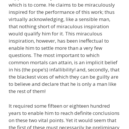
which is to come. He claims to be miraculously
inspired for the performance of this work; thus
virtually acknowledging, like a sensible man,
that nothing short of miraculous inspiration
would qualify him for it. This miraculous
inspiration, however, has been ineffectual to
enable him to settle more than a very few
questions. The most important to which
common mortals can attain, is an implicit belief
in his (the pope’s) infallibility! and, secondly, that
the blackest vices of which they can be guilty are
to believe and declare that he is only a man like
the rest of them!
It required some fifteen or eighteen hundred
years to enable him to reach definite conclusions
on these two vital points. Yet it would seem that
the first of these must necessarily be preliminary