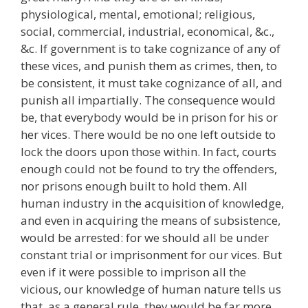
physiological, mental, emotional; religious,
social, commercial, industrial, economical, &c.,
&c. If government is to take cognizance of any of
these vices, and punish them as crimes, then, to
be consistent, it must take cognizance of all, and
punish all impartially. The consequence would
be, that everybody would be in prison for his or
her vices. There would be no one left outside to
lock the doors upon those within. In fact, courts
enough could not be found to try the offenders,
nor prisons enough built to hold them. All
human industry in the acquisition of knowledge,
and even in acquiring the means of subsistence,
would be arrested: for we should all be under
constant trial or imprisonment for our vices. But
even if it were possible to imprison all the
vicious, our knowledge of human nature tells us
that, as a general rule, they would be far more