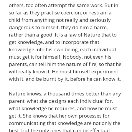
others, too often attempt the same work. But in
so far as they practise coercion, or restrain a
child from anything not really and seriously
dangerous to himself, they do him a harm,
rather than a good. It is a law of Nature that to
get knowledge, and to incorporate that
knowledge into his own being, each individual
must get it for himself. Nobody, not even his
parents, can tell him the nature of fire, so that he
will really know it. He must himself experiment
with it, and be burnt by it, before he can know it.
Nature knows, a thousand times better than any
parent, what she designs each individual for,
what knowledge he requires, and how he must
get it. She knows that her own processes for
communicating that knowledge are not only the
best, but the only ones that can be effectual.