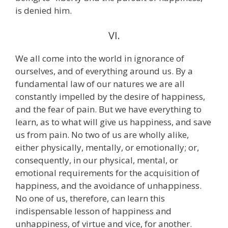
is denied him.
VI.
We all come into the world in ignorance of
ourselves, and of everything around us. By a
fundamental law of our natures we are all
constantly impelled by the desire of happiness,
and the fear of pain. But we have everything to
learn, as to what will give us happiness, and save
us from pain. No two of us are wholly alike,
either physically, mentally, or emotionally; or,
consequently, in our physical, mental, or
emotional requirements for the acquisition of
happiness, and the avoidance of unhappiness.
No one of us, therefore, can learn this
indispensable lesson of happiness and
unhappiness, of virtue and vice, for another.