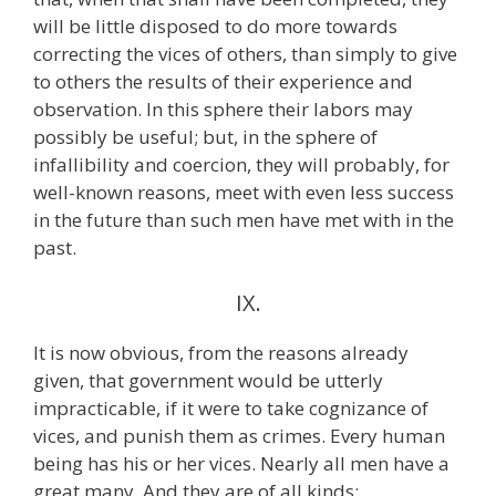
will be little disposed to do more towards
correcting the vices of others, than simply to give
to others the results of their experience and
observation. In this sphere their labors may
possibly be useful; but, in the sphere of
infallibility and coercion, they will probably, for
well-known reasons, meet with even less success
in the future than such men have met with in the
past.
IX.
It is now obvious, from the reasons already
given, that government would be utterly
impracticable, if it were to take cognizance of
vices, and punish them as crimes. Every human
being has his or her vices. Nearly all men have a
great many. And they are of all kinds;