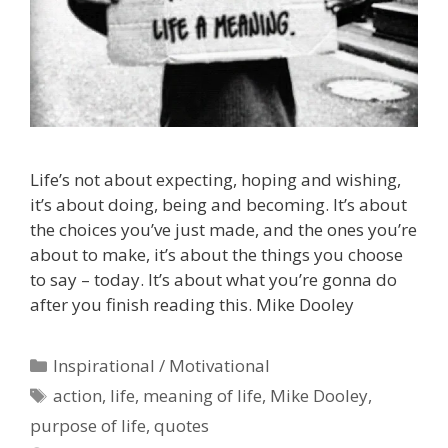
Life’s not about expecting, hoping and wishing,
it’s about doing, being and becoming. It’s about
the choices you’ve just made, and the ones you’re
about to make, it’s about the things you choose
to say – today. It’s about what you’re gonna do
after you finish reading this. Mike Dooley
Categories
Inspirational / Motivational
Tags
action
,
life
,
meaning of life
,
Mike Dooley
,
purpose of life
,
quotes