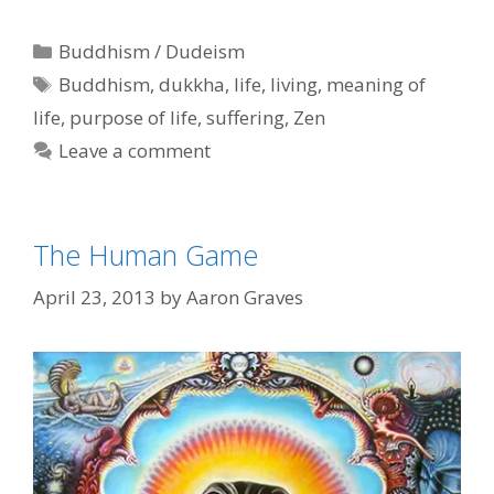
Categories
Buddhism / Dudeism
Tags
Buddhism
,
dukkha
,
life
,
living
,
meaning of
life
,
purpose of life
,
suffering
,
Zen
Leave a comment
The Human Game
April 23, 2013
by
Aaron Graves