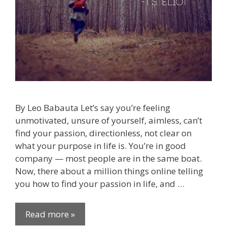
By Leo Babauta Let’s say you’re feeling
unmotivated, unsure of yourself, aimless, can’t
find your passion, directionless, not clear on
what your purpose in life is. You’re in good
company — most people are in the same boat.
Now, there about a million things online telling
you how to find your passion in life, and …
Read more »