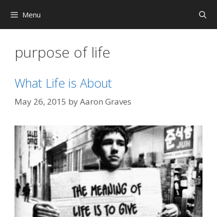
Skip
Menu
to
content
purpose of life
What Life is About
May 26, 2015
by
Aaron Graves