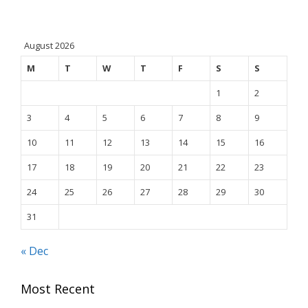
August 2026
M
T
W
T
F
S
S
1
2
3
4
5
6
7
8
9
10
11
12
13
14
15
16
17
18
19
20
21
22
23
24
25
26
27
28
29
30
31
« Dec
Most Recent