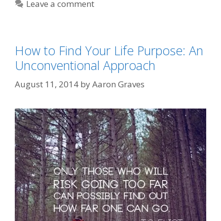
Leave a comment
How to Find Your Life Purpose: An
Unconventional Approach
August 11, 2014
by
Aaron Graves