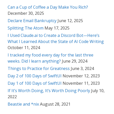
Can a Cup of Coffee a Day Make You Rich?
December 30, 2025
Declare Email Bankruptcy
June 12, 2025
Splitting The Atom
May 17, 2025
I Used Claude.ai to Create a Discord Bot—Here’s
What I Learned About the State of AI Code Writing
October 11, 2024
I tracked my food every day for the last three
weeks. Did I learn anything?
June 29, 2024
Things to Practice for Greatness
June 3, 2024
Day 2 of 100 Days of SwiftUI
November 12, 2023
Day 1 of 100 Days of SwiftUI
November 11, 2023
If It’s Worth Doing, It’s Worth Doing Poorly
July 10,
2022
Beastie and *nix
August 28, 2021