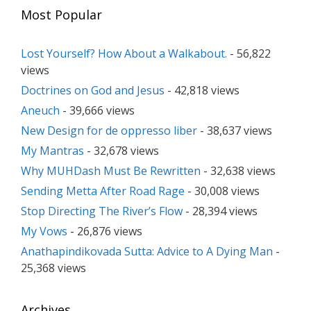
Most Popular
Lost Yourself? How About a Walkabout.
- 56,822
views
Doctrines on God and Jesus
- 42,818 views
Aneuch
- 39,666 views
New Design for de oppresso liber
- 38,637 views
My Mantras
- 32,678 views
Why MUHDash Must Be Rewritten
- 32,638 views
Sending Metta After Road Rage
- 30,008 views
Stop Directing The River’s Flow
- 28,394 views
My Vows
- 26,876 views
Anathapindikovada Sutta: Advice to A Dying Man
-
25,368 views
Archives