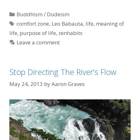
Categories
Buddhism / Dudeism
Tags
comfort zone
,
Leo Babauta
,
life
,
meaning of
life
,
purpose of life
,
zenhabits
Leave a comment
Stop Directing The River’s Flow
May 24, 2013
by
Aaron Graves