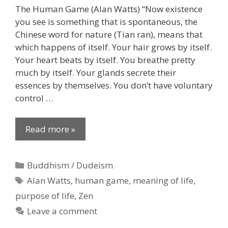
The Human Game (Alan Watts) “Now existence
you see is something that is spontaneous, the
Chinese word for nature (Tian ran), means that
which happens of itself. Your hair grows by itself.
Your heart beats by itself. You breathe pretty
much by itself. Your glands secrete their
essences by themselves. You don’t have voluntary
control …
Read more »
Categories
Buddhism / Dudeism
Tags
Alan Watts
,
human game
,
meaning of life
,
purpose of life
,
Zen
Leave a comment