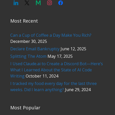
Most Recent
Can a Cup of Coffee a Day Make You Rich?
December 30, 2025
Declare Email Bankruptcy
June 12, 2025
Splitting The Atom
May 17, 2025
I Used Claude.ai to Create a Discord Bot—Here’s
What I Learned About the State of AI Code
Writing
October 11, 2024
I tracked my food every day for the last three
weeks. Did I learn anything?
June 29, 2024
Most Popular