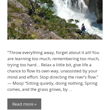
“Throw everything away, forget about it all! You
are learning too much, remembering too much,
trying too hard… Relax a little bit, give life a
chance to flow its own way, unassisted by your
mind and effort. Stop directing the river’s flow.”
— Mooji “Sitting quietly, doing nothing, Spring
comes, and the grass grows, by …
Read more »