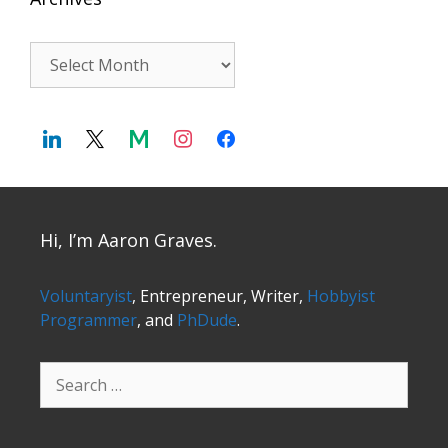
Archives
Hi, I’m Aaron Graves.
Voluntaryist
, Entrepreneur, Writer,
Hobbyist
Programmer
, and
PhDude
.
Search
for: