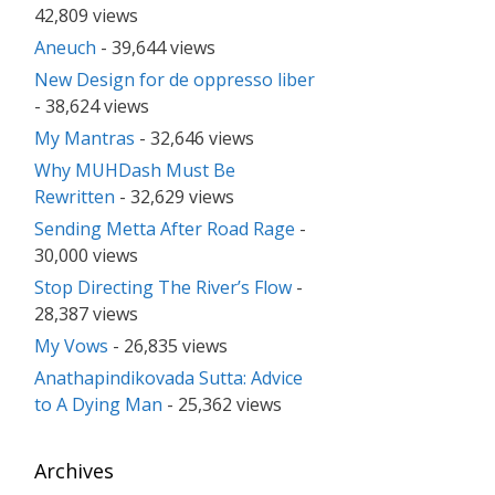
42,809 views
Aneuch
- 39,644 views
New Design for de oppresso liber
- 38,624 views
My Mantras
- 32,646 views
Why MUHDash Must Be
Rewritten
- 32,629 views
Sending Metta After Road Rage
-
30,000 views
Stop Directing The River’s Flow
-
28,387 views
My Vows
- 26,835 views
Anathapindikovada Sutta: Advice
to A Dying Man
- 25,362 views
Archives