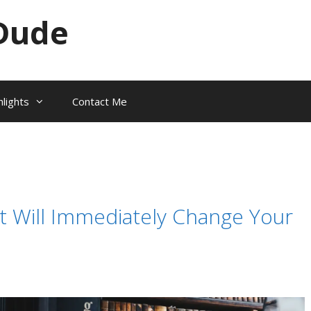
Dude
hlights
Contact Me
t Will Immediately Change Your