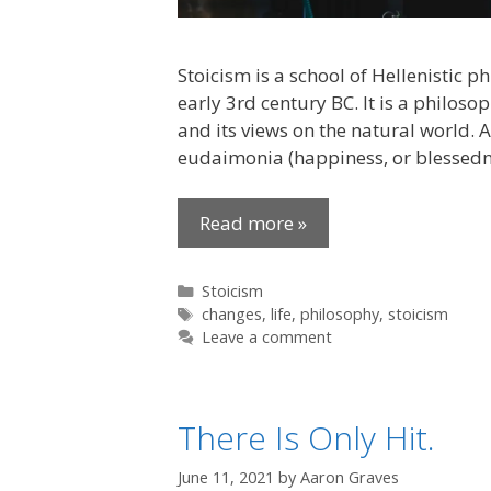
Stoicism is a school of Hellenistic 
early 3rd century BC. It is a philoso
and its views on the natural world. A
eudaimonia (happiness, or blessedn
Read more »
Categories
Stoicism
Tags
changes
,
life
,
philosophy
,
stoicism
Leave a comment
There Is Only Hit.
June 11, 2021
by
Aaron Graves