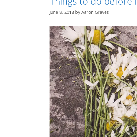
Things to do before I
June 8, 2018
by
Aaron Graves