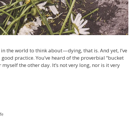
 in the world to think about — dying, that is. And yet, I’ve
 good practice. You’ve heard of the proverbial “bucket
 myself the other day. It’s not very long, nor is it very
ife