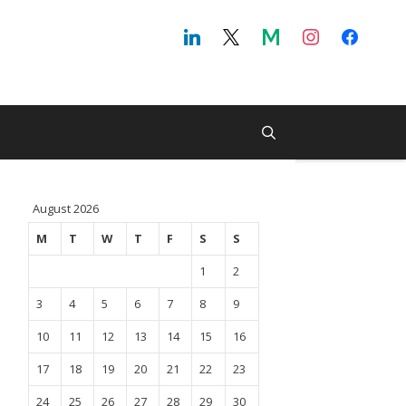
August 2026
M
T
W
T
F
S
S
1
2
3
4
5
6
7
8
9
10
11
12
13
14
15
16
17
18
19
20
21
22
23
24
25
26
27
28
29
30