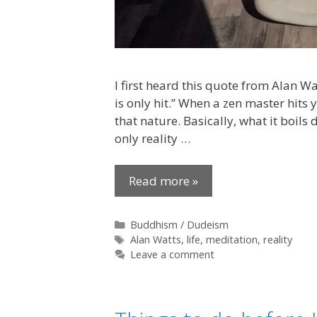
I first heard this quote from Alan Watt
is only hit.” When a zen master hits 
that nature. Basically, what it boils
only reality …
Read more »
Categories
Buddhism / Dudeism
Tags
Alan Watts
,
life
,
meditation
,
reality
Leave a comment