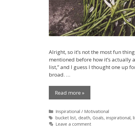
Alright, so it’s not the most fun thing
mentioned before how it’s actually a
list,” and I guess I thought one up for
broad. …
Read more »
Categories
Inspirational / Motivational
Tags
bucket list
,
death
,
Goals
,
inspirational
,
l
Leave a comment