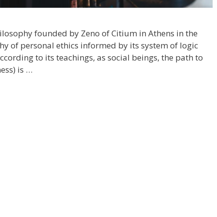
philosophy founded by Zeno of Citium in Athens in the
phy of personal ethics informed by its system of logic
ccording to its teachings, as social beings, the path to
ess) is …