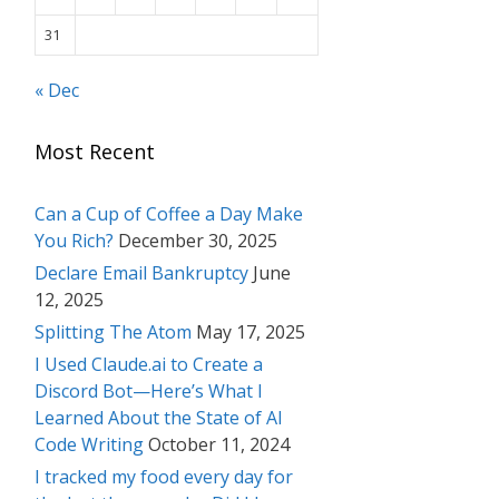
31
« Dec
Most Recent
Can a Cup of Coffee a Day Make
You Rich?
December 30, 2025
Declare Email Bankruptcy
June
12, 2025
Splitting The Atom
May 17, 2025
I Used Claude.ai to Create a
Discord Bot—Here’s What I
Learned About the State of AI
Code Writing
October 11, 2024
I tracked my food every day for