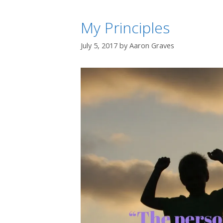
My Principles
July 5, 2017
by
Aaron Graves