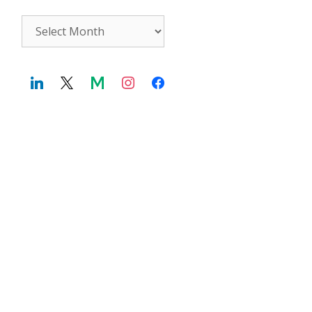
Archives