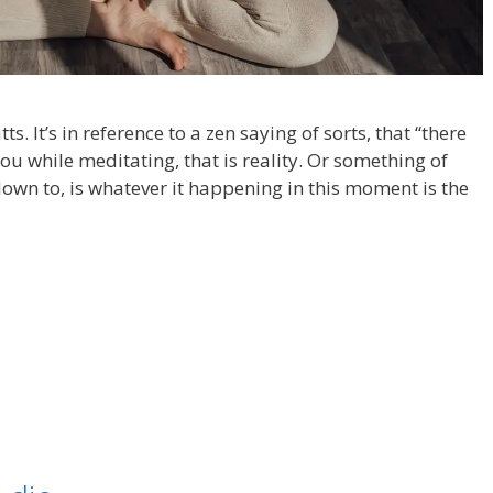
s. It’s in reference to a zen saying of sorts, that “there
you while meditating, that is reality. Or something of
 down to, is whatever it happening in this moment is the