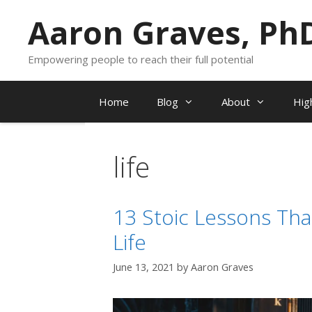
Skip
Aaron Graves, Ph
to
content
Empowering people to reach their full potential
Home
Blog
About
Hig
life
13 Stoic Lessons Tha
Life
June 13, 2021
by
Aaron Graves