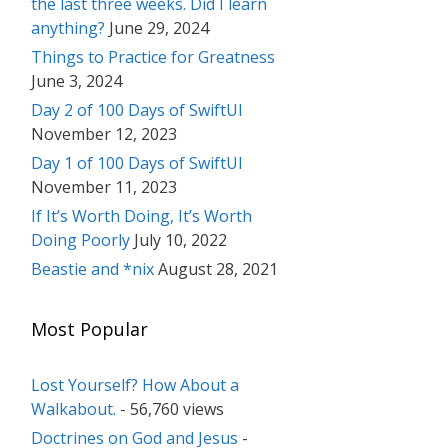
the last three weeks. Did I learn
anything?
June 29, 2024
Things to Practice for Greatness
June 3, 2024
Day 2 of 100 Days of SwiftUI
November 12, 2023
Day 1 of 100 Days of SwiftUI
November 11, 2023
If It’s Worth Doing, It’s Worth
Doing Poorly
July 10, 2022
Beastie and *nix
August 28, 2021
Most Popular
Lost Yourself? How About a
Walkabout.
- 56,760 views
Doctrines on God and Jesus
-