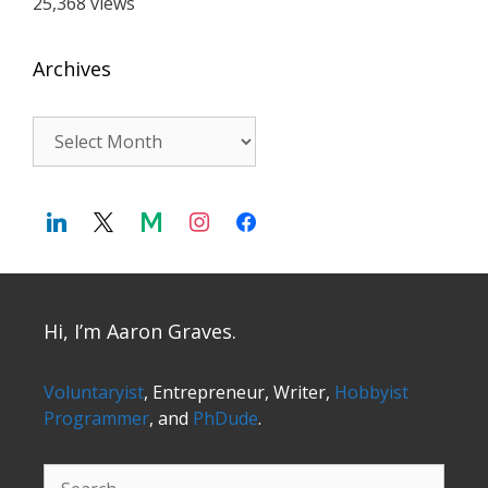
25,368 views
Archives
Archives
Hi, I’m Aaron Graves.
Voluntaryist
, Entrepreneur, Writer,
Hobbyist
Programmer
, and
PhDude
.
Search