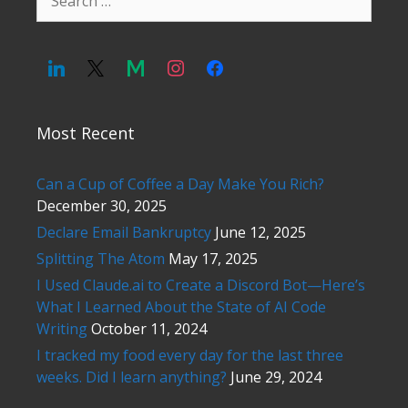
for:
Most Recent
Can a Cup of Coffee a Day Make You Rich?
December 30, 2025
Declare Email Bankruptcy
June 12, 2025
Splitting The Atom
May 17, 2025
I Used Claude.ai to Create a Discord Bot—Here’s
What I Learned About the State of AI Code
Writing
October 11, 2024
I tracked my food every day for the last three
weeks. Did I learn anything?
June 29, 2024