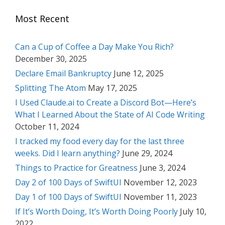
Most Recent
Can a Cup of Coffee a Day Make You Rich?
December 30, 2025
Declare Email Bankruptcy
June 12, 2025
Splitting The Atom
May 17, 2025
I Used Claude.ai to Create a Discord Bot—Here’s
What I Learned About the State of AI Code Writing
October 11, 2024
I tracked my food every day for the last three
weeks. Did I learn anything?
June 29, 2024
Things to Practice for Greatness
June 3, 2024
Day 2 of 100 Days of SwiftUI
November 12, 2023
Day 1 of 100 Days of SwiftUI
November 11, 2023
If It’s Worth Doing, It’s Worth Doing Poorly
July 10,
2022