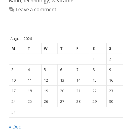
Band
,
technology
,
wearable
Leave a comment
August 2026
M
T
W
T
F
S
S
1
2
3
4
5
6
7
8
9
10
11
12
13
14
15
16
17
18
19
20
21
22
23
24
25
26
27
28
29
30
31
« Dec