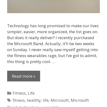
Technology has long promised to make our lives
simpler, easier, more organized, the list goes on.
But does it really deliver? I recently purchased
the Microsoft Band. Actually, it’ll be two weeks
on Sunday. I never really saw myself getting into
the fitness wearables rage, but I’ve got to admit,
this thing is pretty cool. …
Read more »
Categories
Fitness
,
Life
Tags
fitness
,
healthy
,
life
,
Microsoft
,
Microsoft