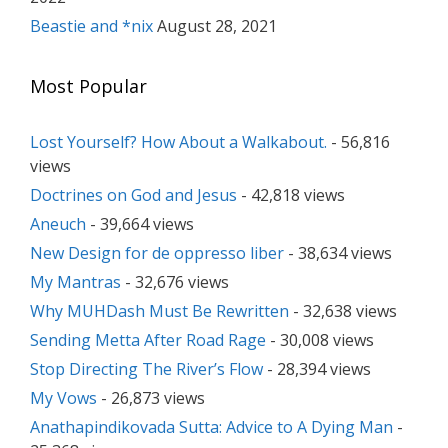
Beastie and *nix
August 28, 2021
Most Popular
Lost Yourself? How About a Walkabout.
- 56,816
views
Doctrines on God and Jesus
- 42,818 views
Aneuch
- 39,664 views
New Design for de oppresso liber
- 38,634 views
My Mantras
- 32,676 views
Why MUHDash Must Be Rewritten
- 32,638 views
Sending Metta After Road Rage
- 30,008 views
Stop Directing The River’s Flow
- 28,394 views
My Vows
- 26,873 views
Anathapindikovada Sutta: Advice to A Dying Man
-