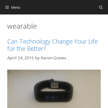
Skip
Menu
to
content
wearable
Can Technology Change Your Life
for the Better?
April 24, 2015
by
Aaron Graves