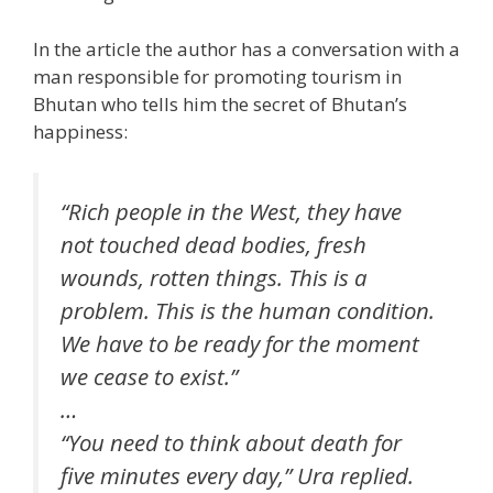
In the article the author has a conversation with a
man responsible for promoting tourism in
Bhutan who tells him the secret of Bhutan’s
happiness:
“Rich people in the West, they have
not touched dead bodies, fresh
wounds, rotten things. This is a
problem. This is the human condition.
We have to be ready for the moment
we cease to exist.”
…
“You need to think about death for
five minutes every day,” Ura replied.