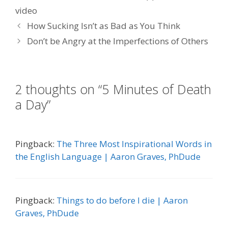
video
How Sucking Isn’t as Bad as You Think
Don’t be Angry at the Imperfections of Others
2 thoughts on “5 Minutes of Death
a Day”
Pingback:
The Three Most Inspirational Words in
the English Language | Aaron Graves, PhDude
Pingback:
Things to do before I die | Aaron
Graves, PhDude