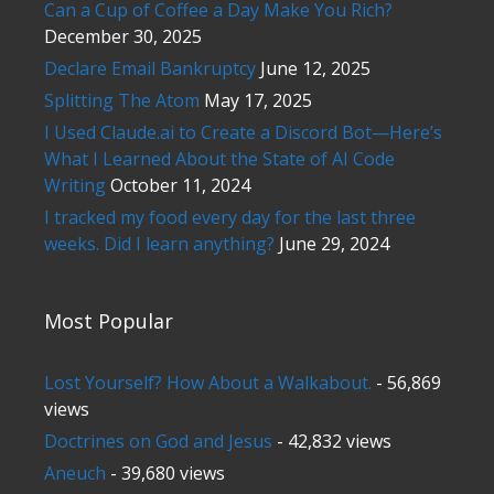
Can a Cup of Coffee a Day Make You Rich?
December 30, 2025
Declare Email Bankruptcy
June 12, 2025
Splitting The Atom
May 17, 2025
I Used Claude.ai to Create a Discord Bot—Here’s
What I Learned About the State of AI Code
Writing
October 11, 2024
I tracked my food every day for the last three
weeks. Did I learn anything?
June 29, 2024
Most Popular
Lost Yourself? How About a Walkabout.
- 56,869
views
Doctrines on God and Jesus
- 42,832 views
Aneuch
- 39,680 views