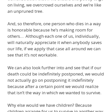
on living, we overcrowd ourselves and we’re like
an unpruned tree.
And, so therefore, one person who dies in a way
is honorable because he’s making room for
others… Although each one of us, individually,
will naturally appreciate it when anybody saves
our life, if we apply that case all around we can
see that it’s not workable.
We can also look further into and see that if our
death could be indefinitely postponed, we would
not actually go on postponing it indefinitely
because after a certain point we would realize
that isn’t the way in which we wanted to survive.
Why else would we have children? Because
children arrange for us to survive in another way