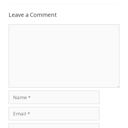
Leave a Comment
Comment
Name
Email
Website