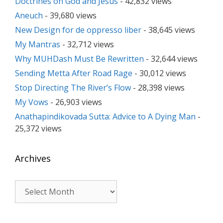
Doctrines on God and Jesus
- 42,832 views
Aneuch
- 39,680 views
New Design for de oppresso liber
- 38,645 views
My Mantras
- 32,712 views
Why MUHDash Must Be Rewritten
- 32,644 views
Sending Metta After Road Rage
- 30,012 views
Stop Directing The River’s Flow
- 28,398 views
My Vows
- 26,903 views
Anathapindikovada Sutta: Advice to A Dying Man
-
25,372 views
Archives
Archives