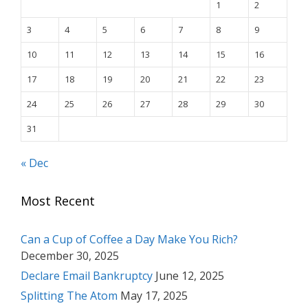
1
2
3
4
5
6
7
8
9
10
11
12
13
14
15
16
17
18
19
20
21
22
23
24
25
26
27
28
29
30
31
« Dec
Most Recent
Can a Cup of Coffee a Day Make You Rich?
December 30, 2025
Declare Email Bankruptcy
June 12, 2025
Splitting The Atom
May 17, 2025