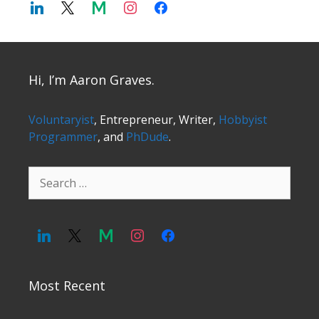
Hi, I’m Aaron Graves.
Voluntaryist
, Entrepreneur, Writer,
Hobbyist
Programmer
, and
PhDude
.
Search
for:
Most Recent