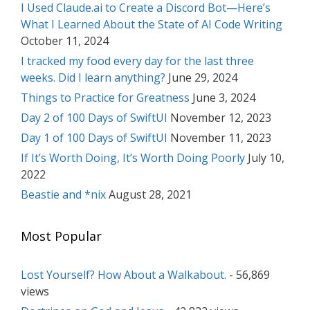
I Used Claude.ai to Create a Discord Bot—Here’s
What I Learned About the State of AI Code Writing
October 11, 2024
I tracked my food every day for the last three
weeks. Did I learn anything?
June 29, 2024
Things to Practice for Greatness
June 3, 2024
Day 2 of 100 Days of SwiftUI
November 12, 2023
Day 1 of 100 Days of SwiftUI
November 11, 2023
If It’s Worth Doing, It’s Worth Doing Poorly
July 10,
2022
Beastie and *nix
August 28, 2021
Most Popular
Lost Yourself? How About a Walkabout.
- 56,869
views