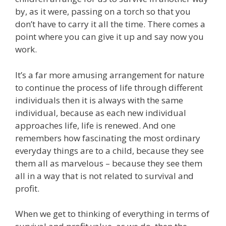
by, as it were, passing on a torch so that you
don’t have to carry it all the time. There comes a
point where you can give it up and say now you
work.
It’s a far more amusing arrangement for nature
to continue the process of life through different
individuals then it is always with the same
individual, because as each new individual
approaches life, life is renewed. And one
remembers how fascinating the most ordinary
everyday things are to a child, because they see
them all as marvelous – because they see them
all in a way that is not related to survival and
profit.
When we get to thinking of everything in terms of