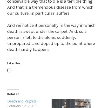
conceivable way that to die is a terrible thing.
And that is a tremendous disease from which
our culture, in particular, suffers.
And we notice it personally in the way in which
death is swept under the carpet. And, so a
person is left to die alone, suddenly,
unprepared, and doped up to the point where
death hardly happens.
Like this:
Loading…
Related
Death and Regrets
February 12, 2015