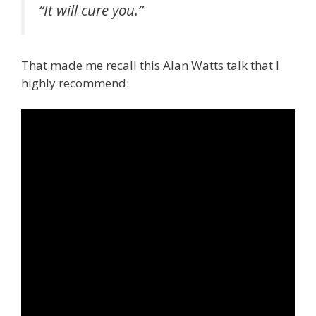
“It will cure you.”
That made me recall this Alan Watts talk that I
highly recommend: