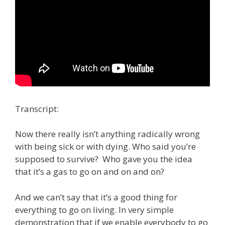
Transcript:
Now there really isn’t anything radically wrong
with being sick or with dying. Who said you’re
supposed to survive? Who gave you the idea
that it’s a gas to go on and on and on?
And we can’t say that it’s a good thing for
everything to go on living. In very simple
demonstration that if we enable everybody to go