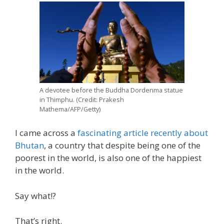
A devotee before the Buddha Dordenma statue
in Thimphu. (Credit: Prakesh
Mathema/AFP/Getty)
I came across a
fascinating article recently about
Bhutan
, a country that despite being one of the
poorest in the world, is also one of the happiest
in the world.
Say what!?
That’s right.