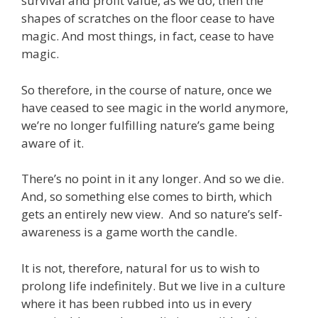
survival and profit value, as we do, then the
shapes of scratches on the floor cease to have
magic. And most things, in fact, cease to have
magic.
So therefore, in the course of nature, once we
have ceased to see magic in the world anymore,
we’re no longer fulfilling nature’s game being
aware of it.
There’s no point in it any longer. And so we die.
And, so something else comes to birth, which
gets an entirely new view. And so nature’s self-
awareness is a game worth the candle.
It is not, therefore, natural for us to wish to
prolong life indefinitely. But we live in a culture
where it has been rubbed into us in every