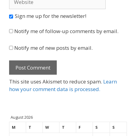
Sign me up for the newsletter!
Notify me of follow-up comments by email.
Notify me of new posts by email.
This site uses Akismet to reduce spam.
Learn
how your comment data is processed.
August 2026
M
T
W
T
F
S
S