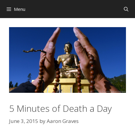
Skip
Menu
to
content
5 Minutes of Death a Day
June 3, 2015
by
Aaron Graves