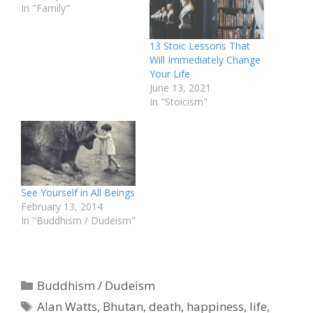
In "Family"
13 Stoic Lessons That
Will Immediately Change
Your Life
June 13, 2021
In "Stoicism"
See Yourself in All Beings
February 13, 2014
In "Buddhism / Dudeism"
Categories
Buddhism / Dudeism
Tags
Alan Watts
,
Bhutan
,
death
,
happiness
,
life
,