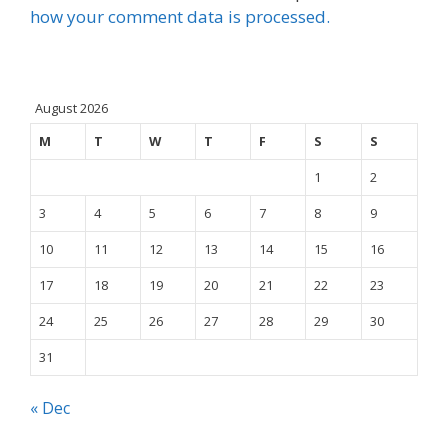
how your comment data is processed.
August 2026
M
T
W
T
F
S
S
1
2
3
4
5
6
7
8
9
10
11
12
13
14
15
16
17
18
19
20
21
22
23
24
25
26
27
28
29
30
31
« Dec