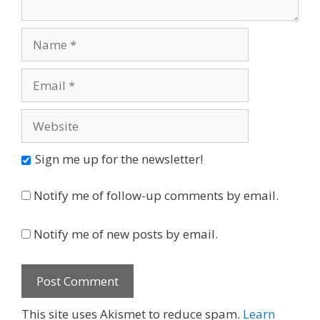
Name
Email
Website
Sign me up for the newsletter!
Notify me of follow-up comments by email.
Notify me of new posts by email.
This site uses Akismet to reduce spam.
Learn