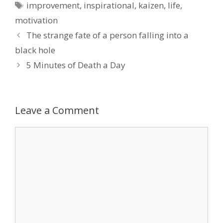
Tags
improvement
,
inspirational
,
kaizen
,
life
,
motivation
The strange fate of a person falling into a
black hole
5 Minutes of Death a Day
Leave a Comment
Comment