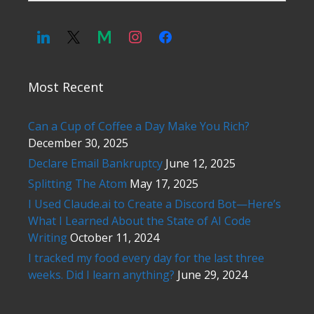
Most Recent
Can a Cup of Coffee a Day Make You Rich?
December 30, 2025
Declare Email Bankruptcy
June 12, 2025
Splitting The Atom
May 17, 2025
I Used Claude.ai to Create a Discord Bot—Here’s
What I Learned About the State of AI Code
Writing
October 11, 2024
I tracked my food every day for the last three
weeks. Did I learn anything?
June 29, 2024