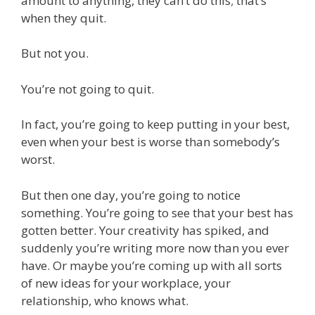
amount to anything, they can’t do this; that’s
when they quit.
But not you.
You’re not going to quit.
In fact, you’re going to keep putting in your best,
even when your best is worse than somebody’s
worst.
But then one day, you’re going to notice
something. You’re going to see that your best has
gotten better. Your creativity has spiked, and
suddenly you’re writing more now than you ever
have. Or maybe you’re coming up with all sorts
of new ideas for your workplace, your
relationship, who knows what.