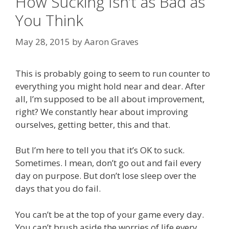
How Sucking Isn’t as Bad as
You Think
May 28, 2015
by
Aaron Graves
This is probably going to seem to run counter to
everything you might hold near and dear. After
all, I’m supposed to be all about improvement,
right? We constantly hear about improving
ourselves, getting better, this and that.
But I’m here to tell you that it’s OK to suck.
Sometimes. I mean, don’t go out and fail every
day on purpose. But don’t lose sleep over the
days that you do fail.
You can’t be at the top of your game every day.
You can’t brush aside the worries of life every