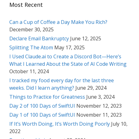
Most Recent
Can a Cup of Coffee a Day Make You Rich?
December 30, 2025
Declare Email Bankruptcy
June 12, 2025
Splitting The Atom
May 17, 2025
I Used Claude.ai to Create a Discord Bot—Here’s
What I Learned About the State of AI Code Writing
October 11, 2024
I tracked my food every day for the last three
weeks. Did I learn anything?
June 29, 2024
Things to Practice for Greatness
June 3, 2024
Day 2 of 100 Days of SwiftUI
November 12, 2023
Day 1 of 100 Days of SwiftUI
November 11, 2023
If It’s Worth Doing, It’s Worth Doing Poorly
July 10,
2022