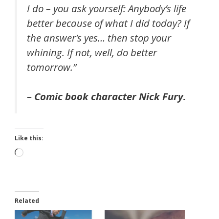
I do – you ask yourself: Anybody’s life
better because of what I did today? If
the answer’s yes… then stop your
whining. If not, well, do better
tomorrow.”
– Comic book character Nick Fury.
Like this:
Loading…
Related