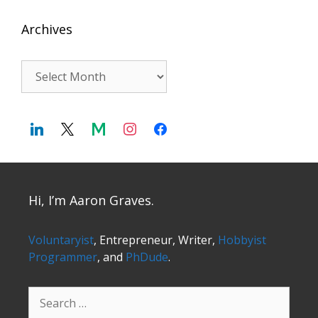
Archives
Archives
Hi, I’m Aaron Graves.
Voluntaryist
, Entrepreneur, Writer,
Hobbyist
Programmer
, and
PhDude
.
Search
for: