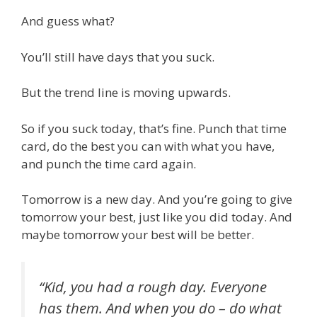
And guess what?
You’ll still have days that you suck.
But the trend line is moving upwards.
So if you suck today, that’s fine. Punch that time
card, do the best you can with what you have,
and punch the time card again.
Tomorrow is a new day. And you’re going to give
tomorrow your best, just like you did today. And
maybe tomorrow your best will be better.
“Kid, you had a rough day. Everyone
has them. And when you do – do what