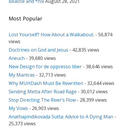
Beastie and *nix
August 28, 2021
Most Popular
Lost Yourself? How About a Walkabout.
- 56,874
views
Doctrines on God and Jesus
- 42,835 views
Aneuch
- 39,680 views
New Design for de oppresso liber
- 38,646 views
My Mantras
- 32,713 views
Why MUHDash Must Be Rewritten
- 32,644 views
Sending Metta After Road Rage
- 30,012 views
Stop Directing The River’s Flow
- 28,399 views
My Vows
- 26,903 views
Anathapindikovada Sutta: Advice to A Dying Man
-
25,373 views