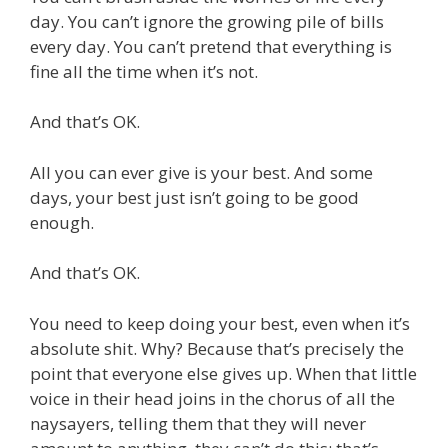
day. You can’t ignore the growing pile of bills
every day. You can’t pretend that everything is
fine all the time when it’s not.
And that’s OK.
All you can ever give is your best. And some
days, your best just isn’t going to be good
enough.
And that’s OK.
You need to keep doing your best, even when it’s
absolute shit. Why? Because that’s precisely the
point that everyone else gives up. When that little
voice in their head joins in the chorus of all the
naysayers, telling them that they will never