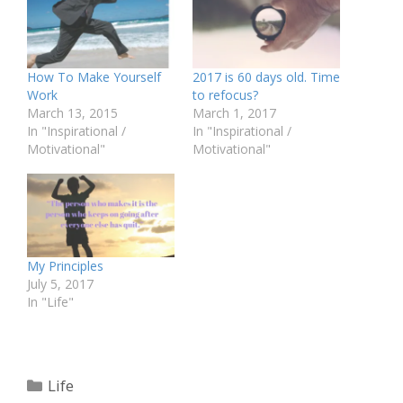
How To Make Yourself
2017 is 60 days old. Time
Work
to refocus?
March 13, 2015
March 1, 2017
In "Inspirational /
In "Inspirational /
Motivational"
Motivational"
My Principles
July 5, 2017
In "Life"
Categories
Life