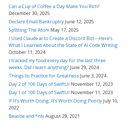
Can a Cup of Coffee a Day Make You Rich?
December 30, 2025
Declare Email Bankruptcy
June 12, 2025
Splitting The Atom
May 17, 2025
I Used Claude.ai to Create a Discord Bot—Here’s
What I Learned About the State of AI Code Writing
October 11, 2024
I tracked my food every day for the last three
weeks. Did I learn anything?
June 29, 2024
Things to Practice for Greatness
June 3, 2024
Day 2 of 100 Days of SwiftUI
November 12, 2023
Day 1 of 100 Days of SwiftUI
November 11, 2023
If It’s Worth Doing, It’s Worth Doing Poorly
July 10,
2022
Beastie and *nix
August 28, 2021