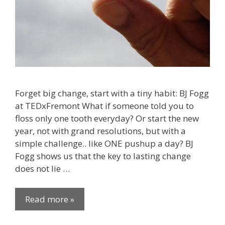
Forget big change, start with a tiny habit: BJ Fogg
at TEDxFremont What if someone told you to
floss only one tooth everyday? Or start the new
year, not with grand resolutions, but with a
simple challenge.. like ONE pushup a day? BJ
Fogg shows us that the key to lasting change
does not lie …
Read more »