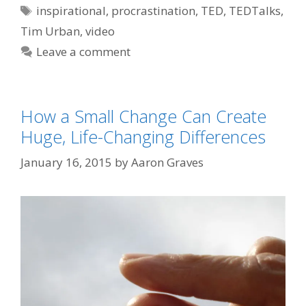
Tags
inspirational
,
procrastination
,
TED
,
TEDTalks
,
Tim Urban
,
video
Leave a comment
How a Small Change Can Create
Huge, Life-Changing Differences
January 16, 2015
by
Aaron Graves