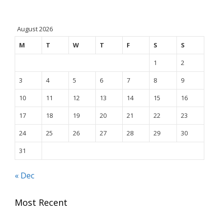
August 2026
M
T
W
T
F
S
S
1
2
3
4
5
6
7
8
9
10
11
12
13
14
15
16
17
18
19
20
21
22
23
24
25
26
27
28
29
30
31
« Dec
Most Recent