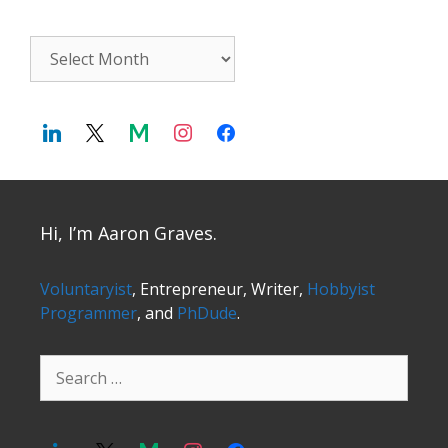
Archives
Hi, I’m Aaron Graves.
Voluntaryist
, Entrepreneur, Writer,
Hobbyist
Programmer
, and
PhDude
.
Search
for: