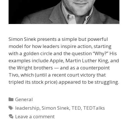
Simon Sinek presents a simple but powerful
model for how leaders inspire action, starting
with a golden circle and the question “Why?” His
examples include Apple, Martin Luther King, and
the Wright brothers — and as a counterpoint
Tivo, which (until a recent court victory that
tripled its stock price) appeared to be struggling.
Categories
General
Tags
leadership
,
Simon Sinek
,
TED
,
TEDTalks
Leave a comment