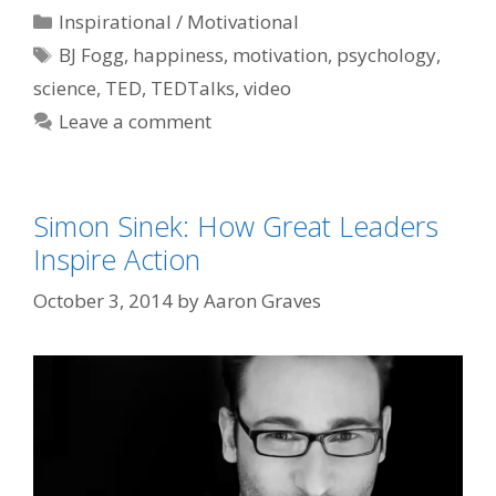
Categories
Inspirational / Motivational
Tags
BJ Fogg
,
happiness
,
motivation
,
psychology
,
science
,
TED
,
TEDTalks
,
video
Leave a comment
Simon Sinek: How Great Leaders
Inspire Action
October 3, 2014
by
Aaron Graves