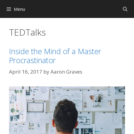
Skip
Menu
to
content
TEDTalks
Inside the Mind of a Master
Procrastinator
April 16, 2017
by
Aaron Graves