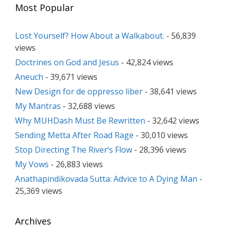
Most Popular
Lost Yourself? How About a Walkabout.
- 56,839
views
Doctrines on God and Jesus
- 42,824 views
Aneuch
- 39,671 views
New Design for de oppresso liber
- 38,641 views
My Mantras
- 32,688 views
Why MUHDash Must Be Rewritten
- 32,642 views
Sending Metta After Road Rage
- 30,010 views
Stop Directing The River’s Flow
- 28,396 views
My Vows
- 26,883 views
Anathapindikovada Sutta: Advice to A Dying Man
-
25,369 views
Archives