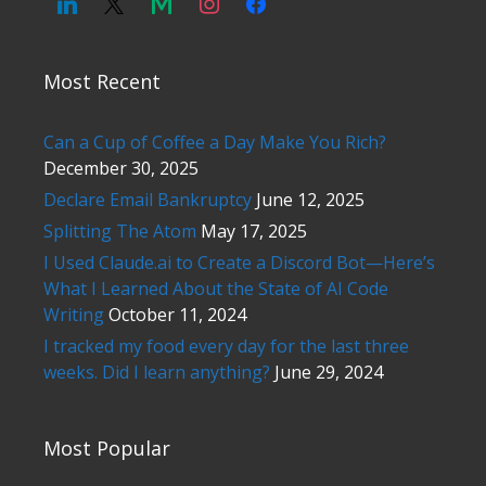
Most Recent
Can a Cup of Coffee a Day Make You Rich?
December 30, 2025
Declare Email Bankruptcy
June 12, 2025
Splitting The Atom
May 17, 2025
I Used Claude.ai to Create a Discord Bot—Here’s
What I Learned About the State of AI Code
Writing
October 11, 2024
I tracked my food every day for the last three
weeks. Did I learn anything?
June 29, 2024
Most Popular