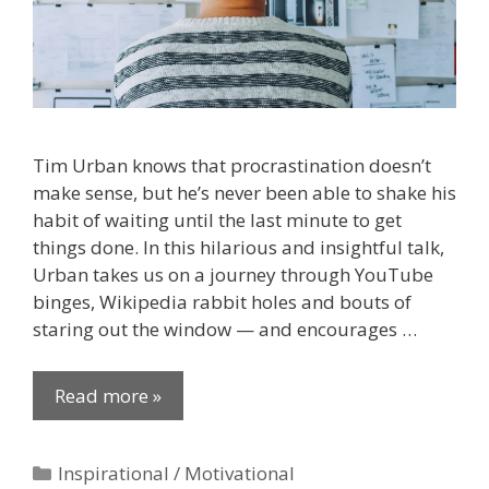
Tim Urban knows that procrastination doesn’t
make sense, but he’s never been able to shake his
habit of waiting until the last minute to get
things done. In this hilarious and insightful talk,
Urban takes us on a journey through YouTube
binges, Wikipedia rabbit holes and bouts of
staring out the window — and encourages …
Read more »
Categories
Inspirational / Motivational