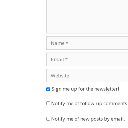
Name
Email
Website
Sign me up for the newsletter!
Notify me of follow-up comments 
Notify me of new posts by email.