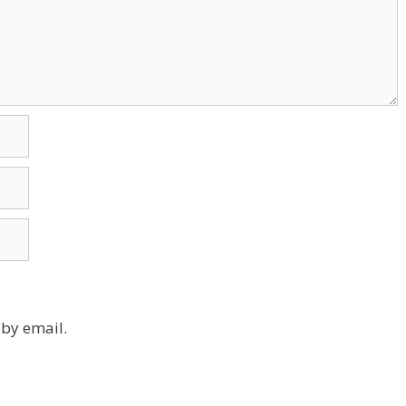
by email.