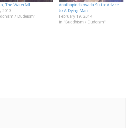
a, The Waterfall
Anathapindikovada Sutta: Advice
9, 2013
to A Dying Man
uddhism / Dudeism"
February 19, 2014
In "Buddhism / Dudeism"