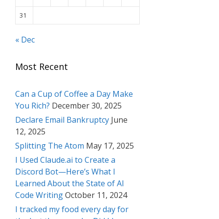
31
« Dec
Most Recent
Can a Cup of Coffee a Day Make
You Rich?
December 30, 2025
Declare Email Bankruptcy
June
12, 2025
Splitting The Atom
May 17, 2025
I Used Claude.ai to Create a
Discord Bot—Here’s What I
Learned About the State of AI
Code Writing
October 11, 2024
I tracked my food every day for