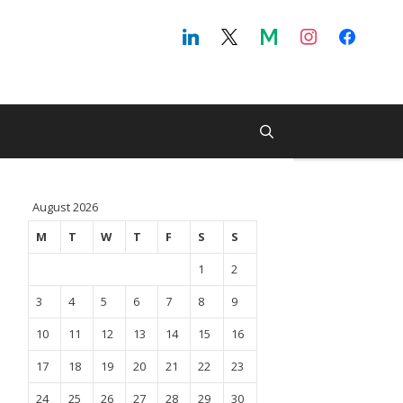
August 2026
M
T
W
T
F
S
S
1
2
3
4
5
6
7
8
9
10
11
12
13
14
15
16
17
18
19
20
21
22
23
24
25
26
27
28
29
30