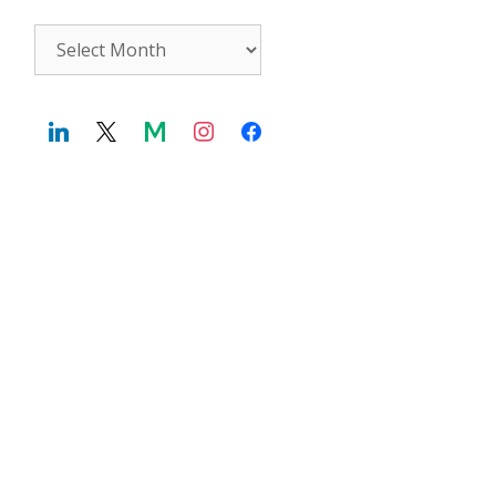
Archives