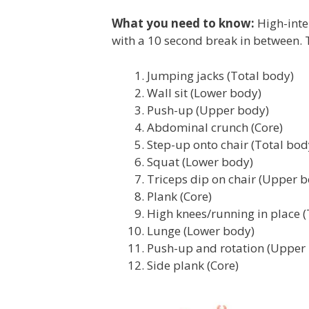
What you need to know:
High-inte
with a 10 second break in between. T
Jumping jacks (Total body)
Wall sit (Lower body)
Push-up (Upper body)
Abdominal crunch (Core)
Step-up onto chair (Total bod
Squat (Lower body)
Triceps dip on chair (Upper 
Plank (Core)
High knees/running in place (
Lunge (Lower body)
Push-up and rotation (Upper
Side plank (Core)