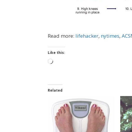
Read more:
lifehacker
,
nytimes
,
ACSM
Like this:
Loading…
Related