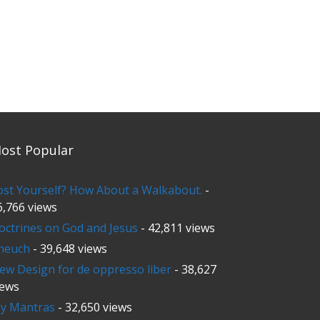
ost Popular
ost Yourself? How About a Walkabout.
-
6,766 views
octrines on God and Jesus
- 42,811 views
neuch
- 39,648 views
ew Design for de oppresso liber
- 38,627
iews
y Mantras
- 32,650 views