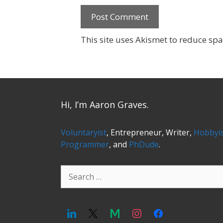
This site uses Akismet to reduce sp
Hi, I’m Aaron Graves.
Voluntaryist
, Entrepreneur, Writer,
Hobbyi
Programmer
, and
PhDude
.
Search
for: