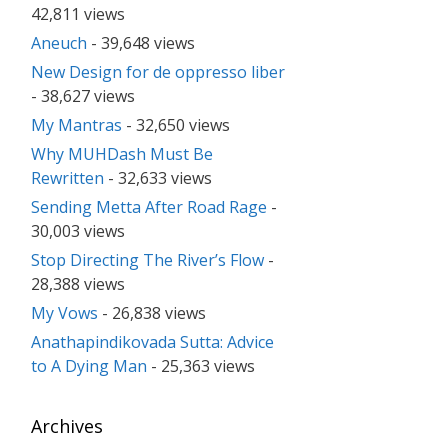
42,811 views
Aneuch
- 39,648 views
New Design for de oppresso liber
- 38,627 views
My Mantras
- 32,650 views
Why MUHDash Must Be
Rewritten
- 32,633 views
Sending Metta After Road Rage
-
30,003 views
Stop Directing The River’s Flow
-
28,388 views
My Vows
- 26,838 views
Anathapindikovada Sutta: Advice
to A Dying Man
- 25,363 views
Archives