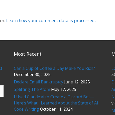
am.
Learn how your comment data is processed.
Most Recent
M
st
Can a Cup of Coffee a Day Make You Rich?
L
December 30, 2025
5
Declare Email Bankruptcy
June 12, 2025
D
Splitting The Atom
May 17, 2025
A
I Used Claude.ai to Create a Discord Bot—
N
Here’s What I Learned About the State of AI
v
Code Writing
October 11, 2024
M