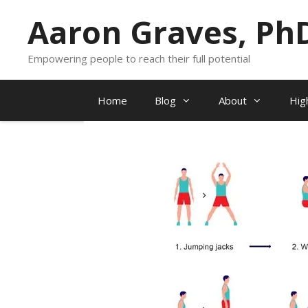
Skip
Aaron Graves, Ph
to
content
Empowering people to reach their full potential
Home
Blog
About
Hig