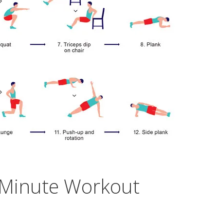
7-Minute Workout