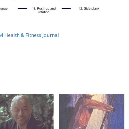
 Health & Fitness Journal