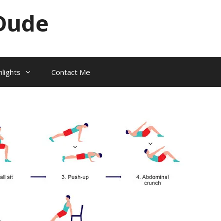
Dude
hlights
Contact Me