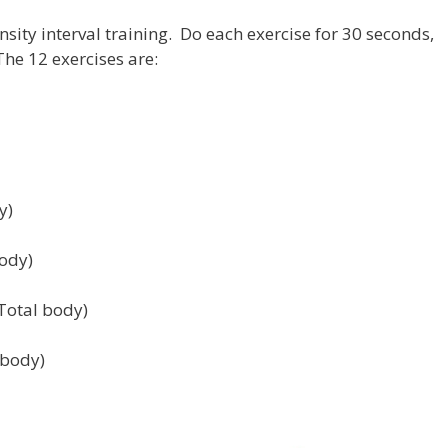
nsity interval training. Do each exercise for 30 seconds,
he 12 exercises are:
y)
body)
Total body)
 body)