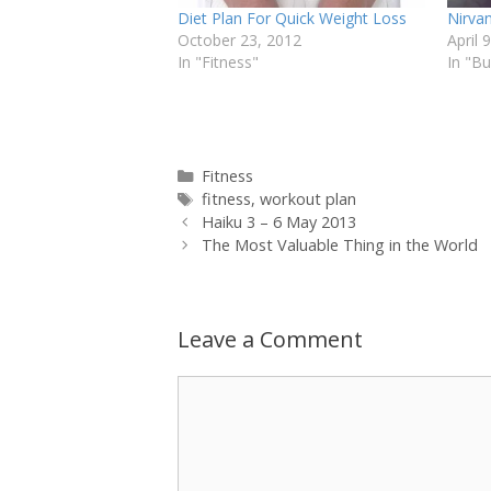
Diet Plan For Quick Weight Loss
Nirvan
October 23, 2012
April 
In "Fitness"
In "B
Categories
Fitness
Tags
fitness
,
workout plan
Haiku 3 – 6 May 2013
The Most Valuable Thing in the World
Leave a Comment
Comment