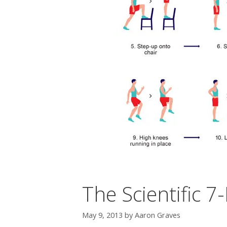
The Scientific 
May 9, 2013
by
Aaron Graves