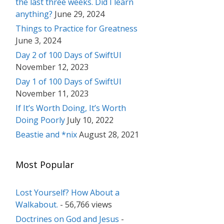
the last three weeks. Did I learn
anything?
June 29, 2024
Things to Practice for Greatness
June 3, 2024
Day 2 of 100 Days of SwiftUI
November 12, 2023
Day 1 of 100 Days of SwiftUI
November 11, 2023
If It’s Worth Doing, It’s Worth
Doing Poorly
July 10, 2022
Beastie and *nix
August 28, 2021
Most Popular
Lost Yourself? How About a
Walkabout.
- 56,766 views
Doctrines on God and Jesus
-