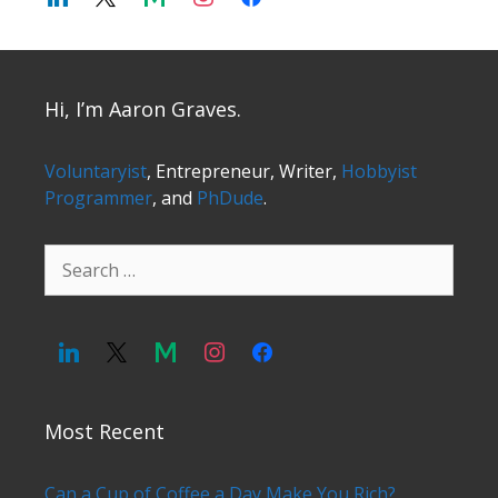
Hi, I’m Aaron Graves.
Voluntaryist
, Entrepreneur, Writer,
Hobbyist
Programmer
, and
PhDude
.
Search
for:
Most Recent
Can a Cup of Coffee a Day Make You Rich?