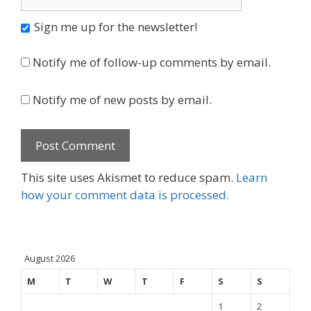
Sign me up for the newsletter!
Notify me of follow-up comments by email.
Notify me of new posts by email.
This site uses Akismet to reduce spam.
Learn
how your comment data is processed.
August 2026
M
T
W
T
F
S
S
1
2