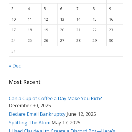
3
4
5
6
7
8
9
10
11
12
13
14
15
16
17
18
19
20
21
22
23
24
25
26
27
28
29
30
31
« Dec
Most Recent
Can a Cup of Coffee a Day Make You Rich?
December 30, 2025
Declare Email Bankruptcy
June 12, 2025
Splitting The Atom
May 17, 2025
I Used Claude.ai to Create a Discord Bot—Here’s