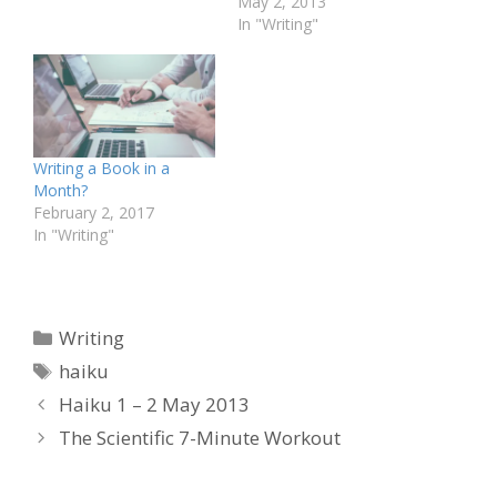
stop Someone talks far
May 2, 2013
off The tapping of a
In "Writing"
keyboard Me and my
Mala It is dead quiet
Quite odd for an office…
Writing a Book in a
Month?
February 2, 2017
In "Writing"
Categories
Writing
Tags
haiku
Haiku 1 – 2 May 2013
The Scientific 7-Minute Workout