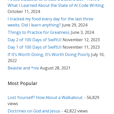
What I Learned About the State of AI Code Writing
October 11, 2024
I tracked my food every day for the last three
weeks. Did I learn anything?
June 29, 2024
Things to Practice for Greatness
June 3, 2024
Day 2 of 100 Days of SwiftUI
November 12, 2023
Day 1 of 100 Days of SwiftUI
November 11, 2023
If It’s Worth Doing, It’s Worth Doing Poorly
July 10,
2022
Beastie and *nix
August 28, 2021
Most Popular
Lost Yourself? How About a Walkabout.
- 56,829
views
Doctrines on God and Jesus
- 42,822 views