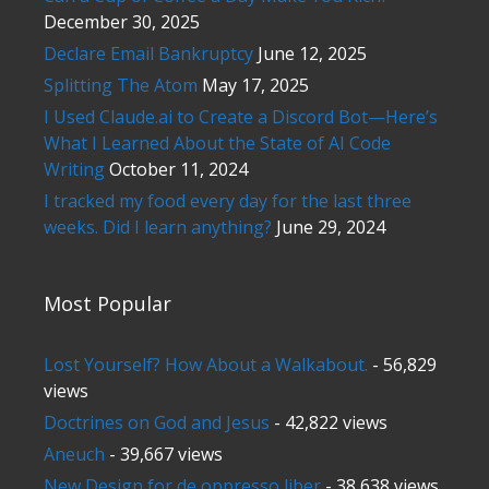
December 30, 2025
Declare Email Bankruptcy
June 12, 2025
Splitting The Atom
May 17, 2025
I Used Claude.ai to Create a Discord Bot—Here’s
What I Learned About the State of AI Code
Writing
October 11, 2024
I tracked my food every day for the last three
weeks. Did I learn anything?
June 29, 2024
Most Popular
Lost Yourself? How About a Walkabout.
- 56,829
views
Doctrines on God and Jesus
- 42,822 views
Aneuch
- 39,667 views
New Design for de oppresso liber
- 38,638 views