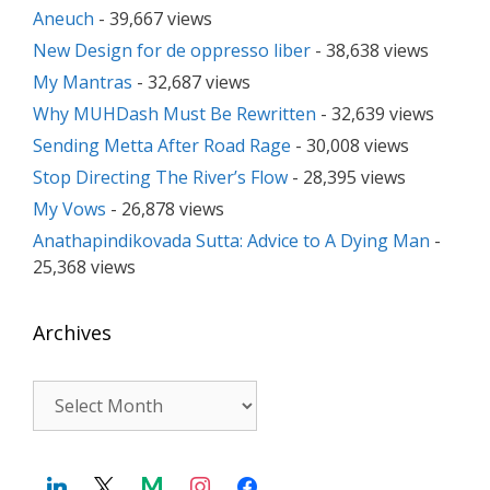
Aneuch
- 39,667 views
New Design for de oppresso liber
- 38,638 views
My Mantras
- 32,687 views
Why MUHDash Must Be Rewritten
- 32,639 views
Sending Metta After Road Rage
- 30,008 views
Stop Directing The River’s Flow
- 28,395 views
My Vows
- 26,878 views
Anathapindikovada Sutta: Advice to A Dying Man
-
25,368 views
Archives
Archives