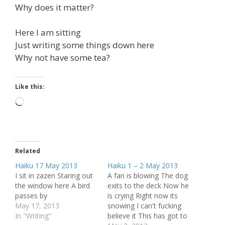
Why does it matter?
Here I am sitting
Just writing some things down here
Why not have some tea?
Like this:
Loading…
Related
Haiku 17 May 2013
Haiku 1 – 2 May 2013
I sit in zazen Staring out
A fan is blowing The dog
the window here A bird
exits to the deck Now he
passes by
is crying Right now its
May 17, 2013
snowing I can't fucking
In "Writing"
believe it This has got to