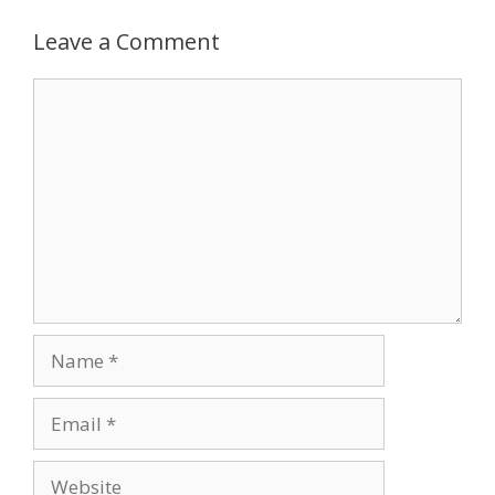
Leave a Comment
Comment
Name
Email
Website