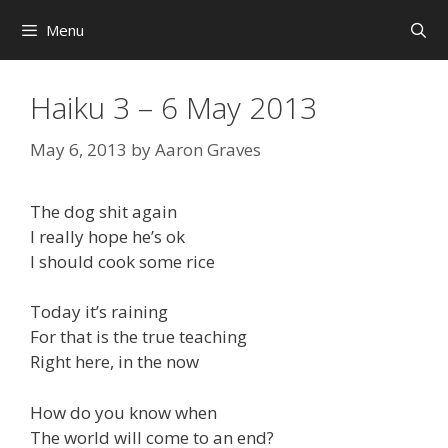
Skip
Menu
to
content
Haiku 3 – 6 May 2013
May 6, 2013
by
Aaron Graves
The dog shit again
I really hope he’s ok
I should cook some rice
Today it’s raining
For that is the true teaching
Right here, in the now
How do you know when
The world will come to an end?