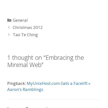
Categories
General
Christmas 2012
Tao Te Ching
1 thought on “Embracing the
Minimal Web”
Pingback:
MyUnixHost.com Gets a Facelift »
Aaron's Ramblings