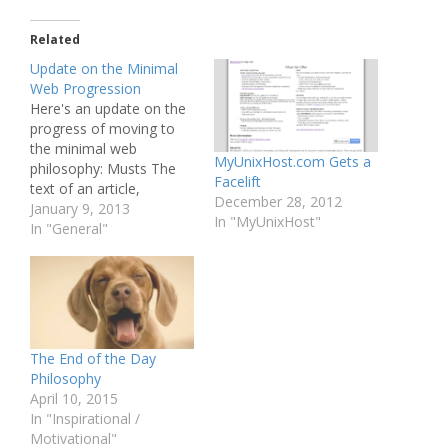
Related
Update on the Minimal
Web Progression
Here's an update on the
progress of moving to
the minimal web
MyUnixHost.com Gets a
philosophy: Musts The
Facelift
text of an article,
December 28, 2012
including headline Done.
January 9, 2013
In "MyUnixHost"
A good-sized, readable
In "General"
font Done. A column
width optimal for reading
I believe I have this
down, though, it may be
a bit too wide. I'll play
with…
The End of the Day
Philosophy
April 10, 2015
In "Inspirational /
Motivational"