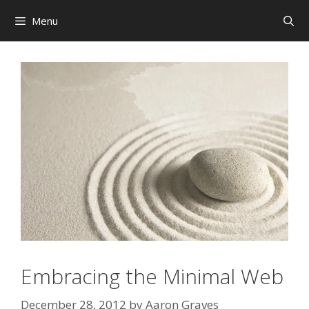
Skip
Menu
to
content
Embracing the Minimal Web
December 28, 2012
by
Aaron Graves