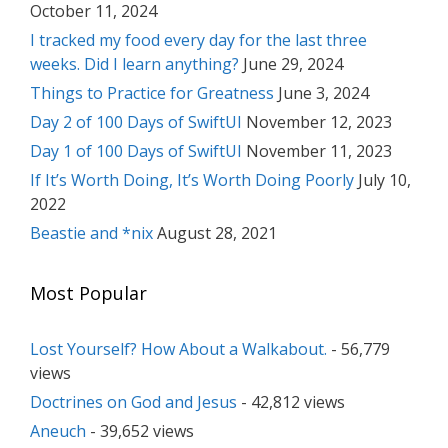
October 11, 2024
I tracked my food every day for the last three
weeks. Did I learn anything?
June 29, 2024
Things to Practice for Greatness
June 3, 2024
Day 2 of 100 Days of SwiftUI
November 12, 2023
Day 1 of 100 Days of SwiftUI
November 11, 2023
If It’s Worth Doing, It’s Worth Doing Poorly
July 10,
2022
Beastie and *nix
August 28, 2021
Most Popular
Lost Yourself? How About a Walkabout.
- 56,779
views
Doctrines on God and Jesus
- 42,812 views
Aneuch
- 39,652 views