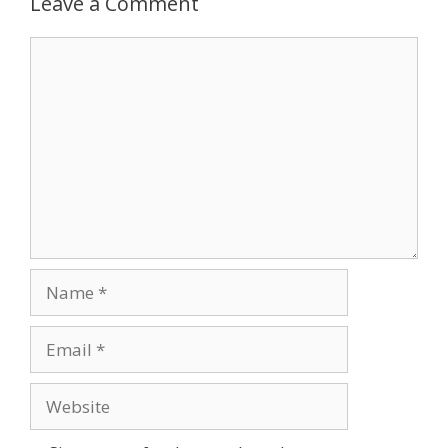
Leave a Comment
Comment
Name
Email
Website