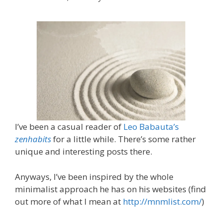
I’ve been a casual reader of
Leo Babauta’s
zenhabits
for a little while. There’s some rather
unique and interesting posts there.
Anyways, I’ve been inspired by the whole
minimalist approach he has on his websites (find
out more of what I mean at
http://mnmlist.com/
)