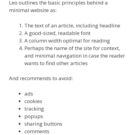
Leo outlines the basic principles behind a
minimal website as:
The text of an article, including headline
A good-sized, readable font
A column width optimal for reading
Perhaps the name of the site for context,
and minimal navigation in case the reader
wants to find other articles
And recommends to avoid:
ads
cookies
tracking
popups
sharing buttons
comments