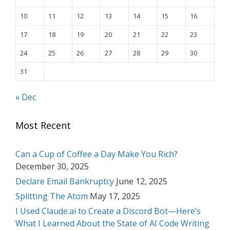
10
11
12
13
14
15
16
17
18
19
20
21
22
23
24
25
26
27
28
29
30
31
« Dec
Most Recent
Can a Cup of Coffee a Day Make You Rich?
December 30, 2025
Declare Email Bankruptcy
June 12, 2025
Splitting The Atom
May 17, 2025
I Used Claude.ai to Create a Discord Bot—Here’s
What I Learned About the State of AI Code Writing