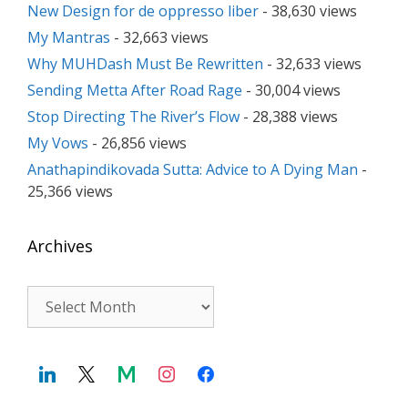
New Design for de oppresso liber
- 38,630 views
My Mantras
- 32,663 views
Why MUHDash Must Be Rewritten
- 32,633 views
Sending Metta After Road Rage
- 30,004 views
Stop Directing The River’s Flow
- 28,388 views
My Vows
- 26,856 views
Anathapindikovada Sutta: Advice to A Dying Man
-
25,366 views
Archives
Archives