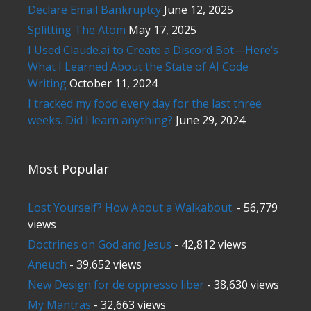
Declare Email Bankruptcy
June 12, 2025
Splitting The Atom
May 17, 2025
I Used Claude.ai to Create a Discord Bot—Here’s
What I Learned About the State of AI Code
Writing
October 11, 2024
I tracked my food every day for the last three
weeks. Did I learn anything?
June 29, 2024
Most Popular
Lost Yourself? How About a Walkabout.
- 56,779
views
Doctrines on God and Jesus
- 42,812 views
Aneuch
- 39,652 views
New Design for de oppresso liber
- 38,630 views
My Mantras
- 32,663 views