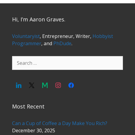
Hi, I’m Aaron Graves.
Voluntaryist
, Entrepreneur, Writer,
Hobbyist
Programmer
, and
PhDude
.
Search
for:
Most Recent
Can a Cup of Coffee a Day Make You Rich?
December 30, 2025