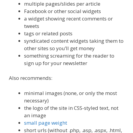
multiple pages/slides per article
Facebook or other social widgets
a widget showing recent comments or
tweets
tags or related posts
syndicated content widgets taking them to
other sites so you’ll get money
something screaming for the reader to
sign up for your newsletter
Also recommends:
minimal images (none, or only the most
necessary)
the logo of the site in CSS-styled text, not
an image
small page weight
short urls (without .php, .asp, .aspx, .html,