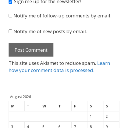
Sign me up for the newsletter!
Notify me of follow-up comments by email.
Notify me of new posts by email.
This site uses Akismet to reduce spam.
Learn
how your comment data is processed.
August 2026
M
T
W
T
F
S
S
1
2
3
4
5
6
7
8
9