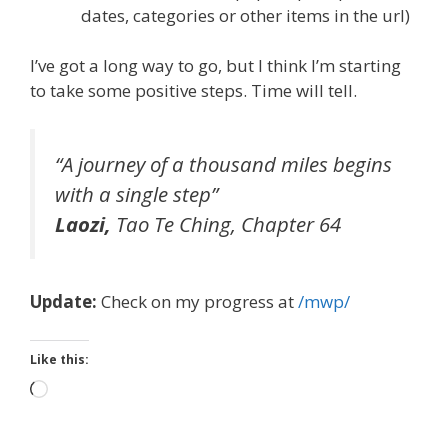
dates, categories or other items in the url)
I’ve got a long way to go, but I think I’m starting
to take some positive steps. Time will tell.
“A journey of a thousand miles begins
with a single
step”
Laozi,
Tao Te Ching
, Chapter 64
Update:
Check on my progress at
/mwp/
Like this:
Loading…