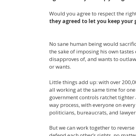
Would you agree to respect the right
they agreed to let you keep your 
No sane human being would sacrifice
the sake of imposing his own tastes 
disapproves of, and wants to outlaw
or wants.
Little things add up: with over 200,
all working at the same time for one 
government controls ratchet tighter 
way process, with everyone on every 
politicians, bureaucrats, and lawyer
But we can work together to revers
defend each other’s rights, no matt