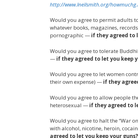
http://www.lneilsmith.org/howmuchg
Would you agree to permit adults to b
whatever books, magazines, records,
pornographic —
if they agreed to 
Would you agree to tolerate Buddhist
—
if they agreed to let you keep 
Would you agree to let women contro
their own expense) —
if they agree
Would you agree to allow people th
heterosexual —
if they agreed to 
Would you agree to halt the “War on D
with alcohol, nicotine, heroin, coca
agreed to let you keep your guns?