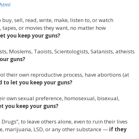
.html
uy, sell, read, write, make, listen to, or watch
 tapes, or movies they want, no matter how
let you keep your guns?
s, Moslems, Taoists, Scientologists, Satanists, atheists
your guns?
l their own reproductive process, have abortions (at
d to let you keep your guns?
eir own sexual preference, homosexual, bisexual,
let you keep your guns?
rugs”, to leave others alone, even to ruin their lives
ine, marijuana, LSD, or any other substance —
if they