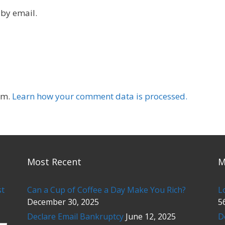
by email.
am.
Learn how your comment data is processed.
Most Recent
M
st
Can a Cup of Coffee a Day Make You Rich?
L
December 30, 2025
5
Declare Email Bankruptcy
June 12, 2025
D