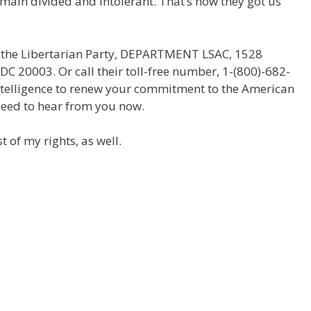
emain divided and intolerant. That’s how they got us
g the Libertarian Party, DEPARTMENT LSAC, 1528
 DC 20003. Or call their toll-free number, 1-(800)-682-
ntelligence to renew your commitment to the American
 need to hear from you now.
t of my rights, as well.