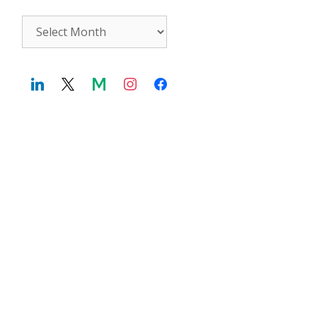
Archives