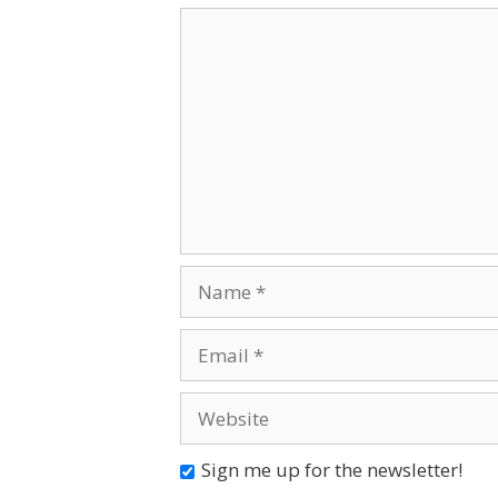
Comment
Name
Email
Website
Sign me up for the newsletter!