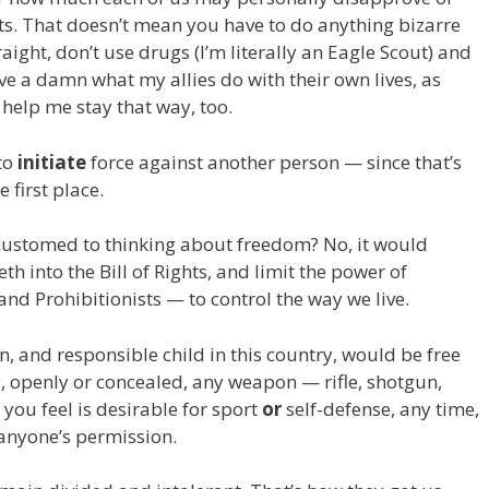
hts. That doesn’t mean you have to do anything bizarre
raight, don’t use drugs (I’m literally an Eagle Scout) and
give a damn what my allies do with their own lives, as
 help me stay that way, too.
 to
initiate
force against another person — since that’s
 first place.
customed to thinking about freedom? No, it would
th into the Bill of Rights, and limit the power of
and Prohibitionists — to control the way we live.
and responsible child in this country, would be free
, openly or concealed, any weapon — rifle, shotgun,
you feel is desirable for sport
or
self-defense, any time,
anyone’s permission.