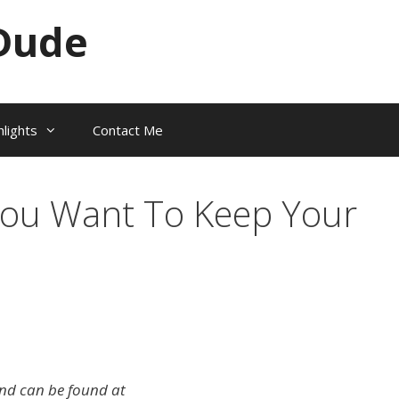
Dude
hlights
Contact Me
ou Want To Keep Your
 and can be found at