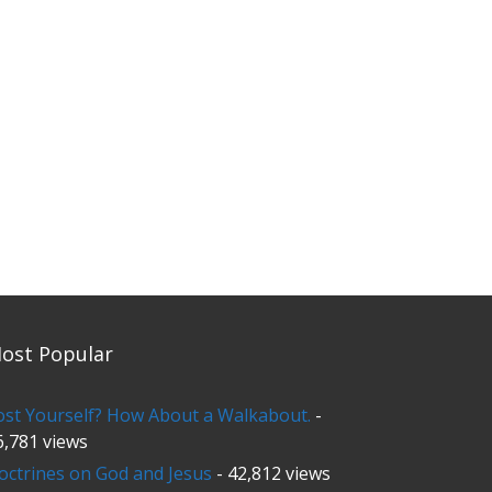
ost Popular
ost Yourself? How About a Walkabout.
-
6,781 views
octrines on God and Jesus
- 42,812 views