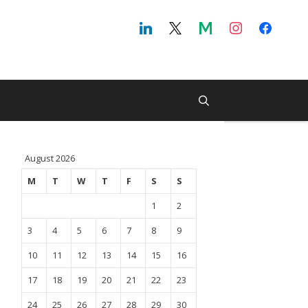
August 2026
M
T
W
T
F
S
S
1
2
3
4
5
6
7
8
9
10
11
12
13
14
15
16
17
18
19
20
21
22
23
24
25
26
27
28
29
30