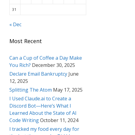
31
« Dec
Most Recent
Can a Cup of Coffee a Day Make
You Rich?
December 30, 2025
Declare Email Bankruptcy
June
12, 2025
Splitting The Atom
May 17, 2025
I Used Claude.ai to Create a
Discord Bot—Here’s What I
Learned About the State of AI
Code Writing
October 11, 2024
I tracked my food every day for