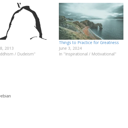
Things to Practice for Greatness
18, 2013
June 3, 2024
uddhism / Dudeism"
In "Inspirational / Motivational"
Debian