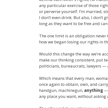
any particular exercise of those rig
or perverse yourself. I’m married, st
I don’t even drink. But also, I don’t 
long as they want to be free and can
The one limit is an obligation never
how we began losing our rights in the
Would this change the way we’re ac
make our thinking consistent, put tee
politicians, bureaucrats, lawyers — 
Which means that every man, woman, 
once again to obtain, own, and carry
handgun, machinegun,
anything
— 
any place you want, without asking 