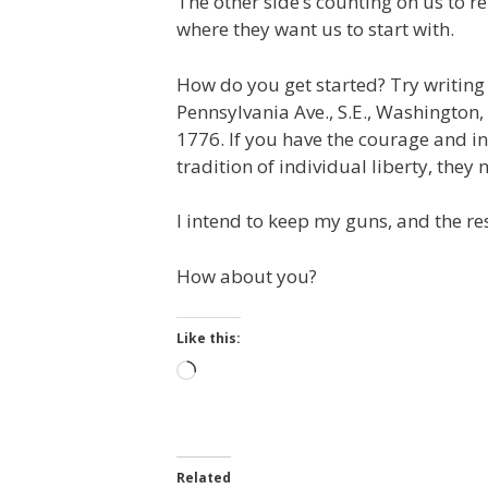
The other side’s counting on us to r
where they want us to start with.
How do you get started? Try writin
Pennsylvania Ave., S.E., Washington,
1776. If you have the courage and i
tradition of individual liberty, they
I intend to keep my guns, and the res
How about you?
Like this:
Loading…
Related