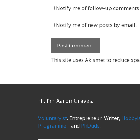
Notify me of follow-up comments 
Notify me of new posts by email.
This site uses Akismet to reduce sp
Hi, I’m Aaron Graves.
Voluntaryist
, Entrepreneur, Writer,
Hobbyi
Programmer
, and
PhDude
.