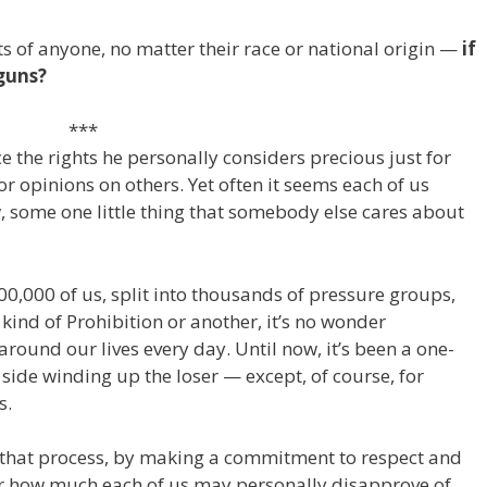
s of anyone, no matter their race or national origin —
if
guns?
***
 the rights he personally considers precious just for
or opinions on others. Yet often it seems each of us
, some one little thing that somebody else cares about
000,000 of us, split into thousands of pressure groups,
kind of Prohibition or another, it’s no wonder
around our lives every day. Until now, it’s been a one-
side winding up the loser — except, of course, for
s.
e that process, by making a commitment to respect and
er how much each of us may personally disapprove of