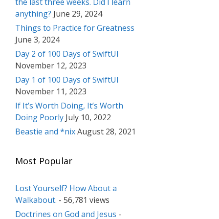
the last three weeks. Did I learn
anything?
June 29, 2024
Things to Practice for Greatness
June 3, 2024
Day 2 of 100 Days of SwiftUI
November 12, 2023
Day 1 of 100 Days of SwiftUI
November 11, 2023
If It’s Worth Doing, It’s Worth
Doing Poorly
July 10, 2022
Beastie and *nix
August 28, 2021
Most Popular
Lost Yourself? How About a
Walkabout.
- 56,781 views
Doctrines on God and Jesus
-