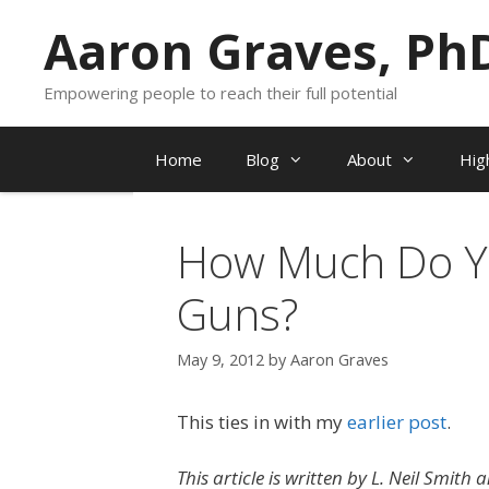
Skip
Aaron Graves, Ph
to
content
Empowering people to reach their full potential
Home
Blog
About
Hig
How Much Do Y
Guns?
May 9, 2012
by
Aaron Graves
This ties in with my
earlier post
.
This article is written by L. Neil Smith