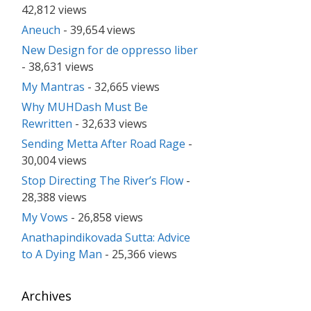
42,812 views
Aneuch
- 39,654 views
New Design for de oppresso liber
- 38,631 views
My Mantras
- 32,665 views
Why MUHDash Must Be
Rewritten
- 32,633 views
Sending Metta After Road Rage
-
30,004 views
Stop Directing The River’s Flow
-
28,388 views
My Vows
- 26,858 views
Anathapindikovada Sutta: Advice
to A Dying Man
- 25,366 views
Archives