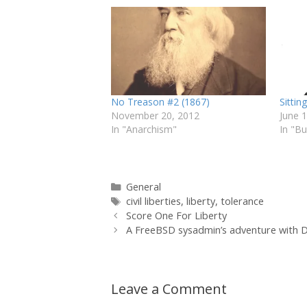
No Treason #2 (1867)
Sitting
November 20, 2012
June 
In "Anarchism"
In "B
Categories
General
Tags
civil liberties
,
liberty
,
tolerance
Score One For Liberty
A FreeBSD sysadmin’s adventure with 
Leave a Comment