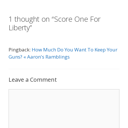
1 thought on “Score One For
Liberty”
Pingback:
How Much Do You Want To Keep Your
Guns? « Aaron's Ramblings
Leave a Comment
Comment