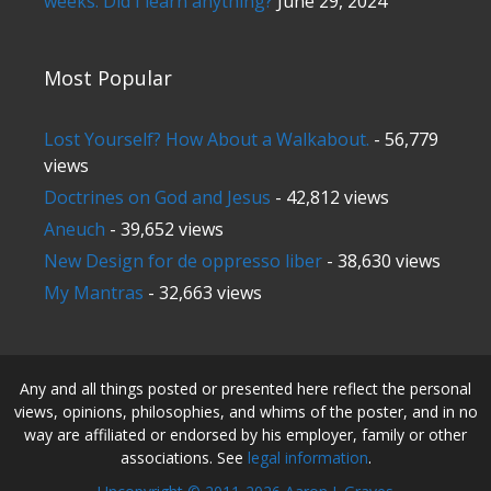
weeks. Did I learn anything?
June 29, 2024
Most Popular
Lost Yourself? How About a Walkabout.
- 56,779
views
Doctrines on God and Jesus
- 42,812 views
Aneuch
- 39,652 views
New Design for de oppresso liber
- 38,630 views
My Mantras
- 32,663 views
Any and all things posted or presented here reflect the personal
views, opinions, philosophies, and whims of the poster, and in no
way are affiliated or endorsed by his employer, family or other
associations. See
legal information
.