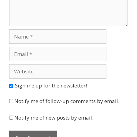
Name
Email
Website
Sign me up for the newsletter!
Notify me of follow-up comments by email.
Notify me of new posts by email.