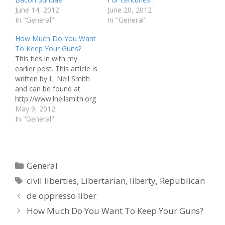
June 14, 2012
June 20, 2012
In "General"
In "General"
How Much Do You Want
To Keep Your Guns?
This ties in with my
earlier post. This article is
written by L. Neil Smith
and can be found at
http://www.lneilsmith.org
/howmuchg.html Would
May 9, 2012
you agree to permit
In "General"
adults to buy, sell, read,
write, make, listen to, or
watch whatever books,
magazines, records,
Categories
General
tapes, or movies they
Tags
want, no matter how
civil liberties
,
Libertarian
,
liberty
,
Republican
pornographic…
de oppresso liber
How Much Do You Want To Keep Your Guns?