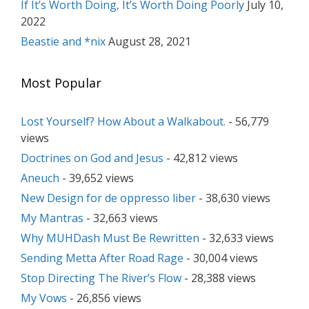
If It’s Worth Doing, It’s Worth Doing Poorly
July 10,
2022
Beastie and *nix
August 28, 2021
Most Popular
Lost Yourself? How About a Walkabout.
- 56,779
views
Doctrines on God and Jesus
- 42,812 views
Aneuch
- 39,652 views
New Design for de oppresso liber
- 38,630 views
My Mantras
- 32,663 views
Why MUHDash Must Be Rewritten
- 32,633 views
Sending Metta After Road Rage
- 30,004 views
Stop Directing The River’s Flow
- 28,388 views
My Vows
- 26,856 views