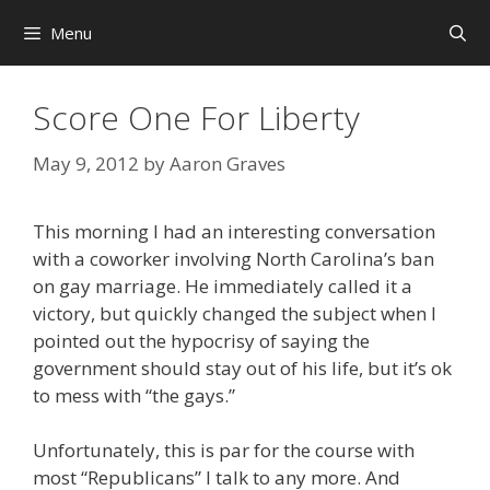
Skip
Menu
to
content
Score One For Liberty
May 9, 2012
by
Aaron Graves
This morning I had an interesting conversation
with a coworker involving North Carolina’s ban
on gay marriage. He immediately called it a
victory, but quickly changed the subject when I
pointed out the hypocrisy of saying the
government should stay out of his life, but it’s ok
to mess with “the gays.”
Unfortunately, this is par for the course with
most “Republicans” I talk to any more. And