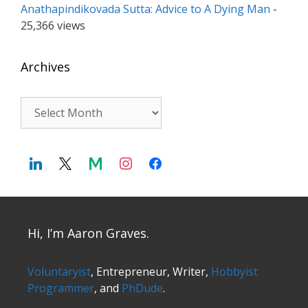
Anathapindikovada Sutta: Advice to A Dying Man
-
25,366 views
Archives
Archives
Hi, I’m Aaron Graves.
Voluntaryist
, Entrepreneur, Writer,
Hobbyist
Programmer
, and
PhDude
.