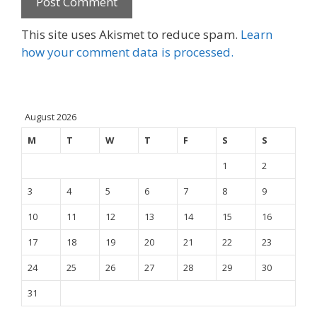
This site uses Akismet to reduce spam.
Learn
how your comment data is processed.
August 2026
M
T
W
T
F
S
S
1
2
3
4
5
6
7
8
9
10
11
12
13
14
15
16
17
18
19
20
21
22
23
24
25
26
27
28
29
30
31