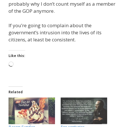
probably why I don’t count myself as a member
of the GOP anymore.
If you’re going to complain about the
government’s intrusion into the lives of its
citizens, at least be consistent.
Like this:
Loading…
Related
Bacon Sundae
For centuries…