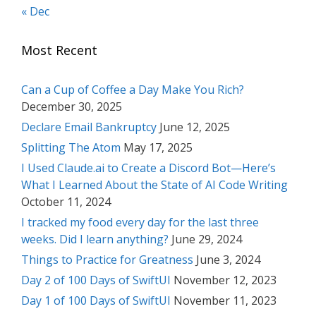
« Dec
Most Recent
Can a Cup of Coffee a Day Make You Rich?
December 30, 2025
Declare Email Bankruptcy
June 12, 2025
Splitting The Atom
May 17, 2025
I Used Claude.ai to Create a Discord Bot—Here’s
What I Learned About the State of AI Code Writing
October 11, 2024
I tracked my food every day for the last three
weeks. Did I learn anything?
June 29, 2024
Things to Practice for Greatness
June 3, 2024
Day 2 of 100 Days of SwiftUI
November 12, 2023
Day 1 of 100 Days of SwiftUI
November 11, 2023