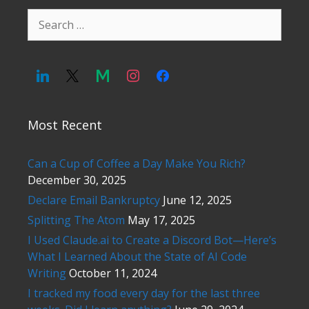
Search
for:
Most Recent
Can a Cup of Coffee a Day Make You Rich?
December 30, 2025
Declare Email Bankruptcy
June 12, 2025
Splitting The Atom
May 17, 2025
I Used Claude.ai to Create a Discord Bot—Here’s
What I Learned About the State of AI Code
Writing
October 11, 2024
I tracked my food every day for the last three