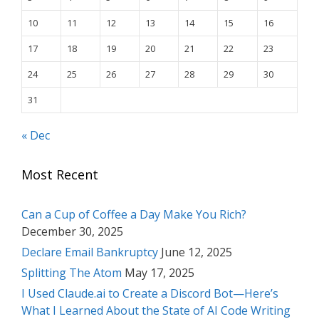
10
11
12
13
14
15
16
17
18
19
20
21
22
23
24
25
26
27
28
29
30
31
« Dec
Most Recent
Can a Cup of Coffee a Day Make You Rich?
December 30, 2025
Declare Email Bankruptcy
June 12, 2025
Splitting The Atom
May 17, 2025
I Used Claude.ai to Create a Discord Bot—Here’s
What I Learned About the State of AI Code Writing