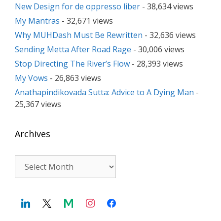
New Design for de oppresso liber
- 38,634 views
My Mantras
- 32,671 views
Why MUHDash Must Be Rewritten
- 32,636 views
Sending Metta After Road Rage
- 30,006 views
Stop Directing The River’s Flow
- 28,393 views
My Vows
- 26,863 views
Anathapindikovada Sutta: Advice to A Dying Man
-
25,367 views
Archives
Archives