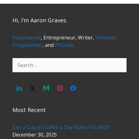
Hi, I’m Aaron Graves.
Voluntaryist
, Entrepreneur, Writer,
Hobbyist
Programmer
, and
PhDude
.
Search
for:
Most Recent
Can a Cup of Coffee a Day Make You Rich?
December 30, 2025