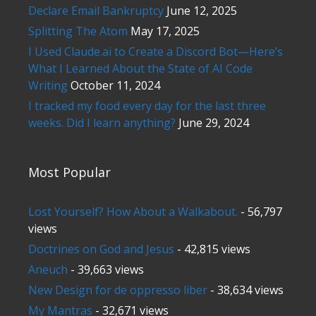
Declare Email Bankruptcy
June 12, 2025
Splitting The Atom
May 17, 2025
I Used Claude.ai to Create a Discord Bot—Here’s
What I Learned About the State of AI Code
Writing
October 11, 2024
I tracked my food every day for the last three
weeks. Did I learn anything?
June 29, 2024
Most Popular
Lost Yourself? How About a Walkabout.
- 56,797
views
Doctrines on God and Jesus
- 42,815 views
Aneuch
- 39,663 views
New Design for de oppresso liber
- 38,634 views
My Mantras
- 32,671 views