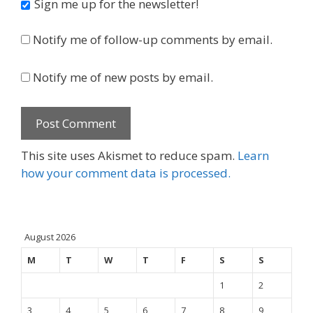
Sign me up for the newsletter!
Notify me of follow-up comments by email.
Notify me of new posts by email.
This site uses Akismet to reduce spam.
Learn
how your comment data is processed.
August 2026
M
T
W
T
F
S
S
1
2
3
4
5
6
7
8
9