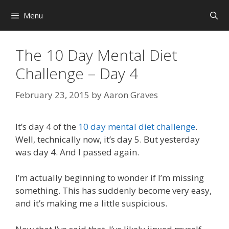
Skip
Menu
to
content
The 10 Day Mental Diet
Challenge – Day 4
February 23, 2015
by
Aaron Graves
It’s day 4 of the
10 day mental diet challenge
.
Well, technically now, it’s day 5. But yesterday
was day 4. And I passed again.
I’m actually beginning to wonder if I’m missing
something. This has suddenly become very easy,
and it’s making me a little suspicious.