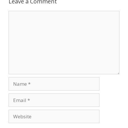
Leave a Comment
Comment
Name
Email
Website