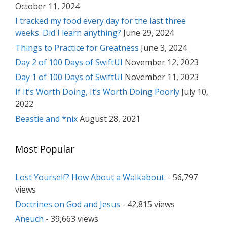
October 11, 2024
I tracked my food every day for the last three
weeks. Did I learn anything?
June 29, 2024
Things to Practice for Greatness
June 3, 2024
Day 2 of 100 Days of SwiftUI
November 12, 2023
Day 1 of 100 Days of SwiftUI
November 11, 2023
If It’s Worth Doing, It’s Worth Doing Poorly
July 10,
2022
Beastie and *nix
August 28, 2021
Most Popular
Lost Yourself? How About a Walkabout.
- 56,797
views
Doctrines on God and Jesus
- 42,815 views
Aneuch
- 39,663 views