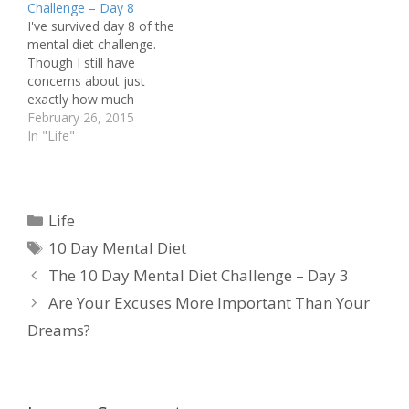
Challenge – Day 8
make a conscious shift
I've survived day 8 of the
to a new state. Now, the
mental diet challenge.
method I'm using to shift
Though I still have
may…
concerns about just
exactly how much
attention I'm paying to
February 26, 2015
my mind states, I did not
In "Life"
experience any times
where I dwelt in the
negative. Overall, I had
quite a bit of positive
Categories
Life
today! I was able…
Tags
10 Day Mental Diet
The 10 Day Mental Diet Challenge – Day 3
Are Your Excuses More Important Than Your
Dreams?