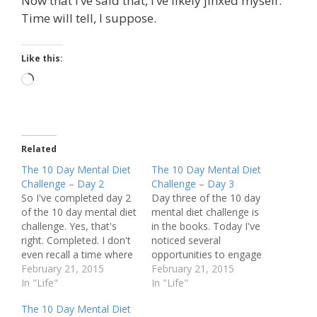
Now that I’ve said that, I’ve likely jinxed myself.
Time will tell, I suppose.
Like this:
Loading…
Related
The 10 Day Mental Diet
The 10 Day Mental Diet
Challenge – Day 2
Challenge – Day 3
So I've completed day 2
Day three of the 10 day
of the 10 day mental diet
mental diet challenge is
challenge. Yes, that's
in the books. Today I've
right. Completed. I don't
noticed several
even recall a time where
opportunities to engage
it was close today. No
February 21, 2015
in negative thoughts, and
February 21, 2015
prolonged negative
In "Life"
was (thankfully) mindful
In "Life"
mindsets. Actually, none
enough to notice what
The 10 Day Mental Diet
at all.
was happening, and