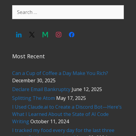
Search
for:
Most Recent
Can a Cup of Coffee a Day Make You Rich?
December 30, 2025
Declare Email Bankruptcy
June 12, 2025
Splitting The Atom
May 17, 2025
I Used Claude.ai to Create a Discord Bot—Here’s
What I Learned About the State of AI Code
Writing
October 11, 2024
I tracked my food every day for the last three