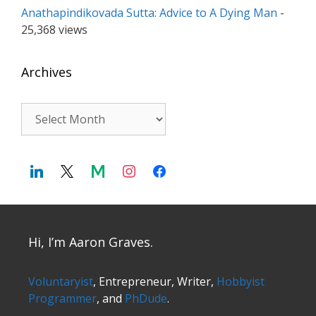
Anathapindikovada Sutta: Advice to A Dying Man
-
25,368 views
Archives
Archives
Hi, I’m Aaron Graves.
Voluntaryist
, Entrepreneur, Writer,
Hobbyist
Programmer
, and
PhDude
.