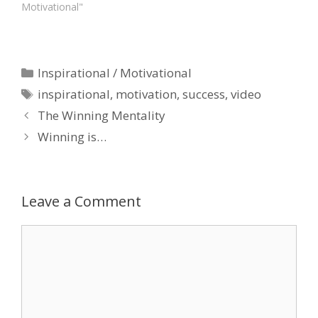
Motivational"
Categories
Inspirational / Motivational
Tags
inspirational
,
motivation
,
success
,
video
The Winning Mentality
Winning is…
Leave a Comment
Comment