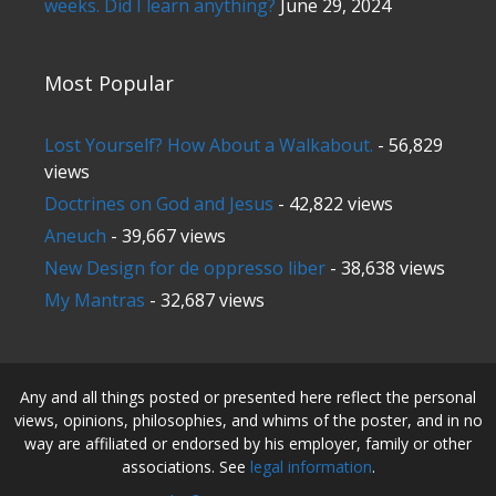
weeks. Did I learn anything?
June 29, 2024
Most Popular
Lost Yourself? How About a Walkabout.
- 56,829
views
Doctrines on God and Jesus
- 42,822 views
Aneuch
- 39,667 views
New Design for de oppresso liber
- 38,638 views
My Mantras
- 32,687 views
Any and all things posted or presented here reflect the personal
views, opinions, philosophies, and whims of the poster, and in no
way are affiliated or endorsed by his employer, family or other
associations. See
legal information
.