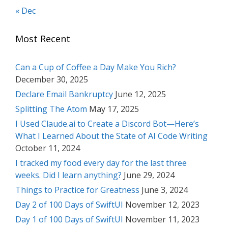
« Dec
Most Recent
Can a Cup of Coffee a Day Make You Rich?
December 30, 2025
Declare Email Bankruptcy
June 12, 2025
Splitting The Atom
May 17, 2025
I Used Claude.ai to Create a Discord Bot—Here’s
What I Learned About the State of AI Code Writing
October 11, 2024
I tracked my food every day for the last three
weeks. Did I learn anything?
June 29, 2024
Things to Practice for Greatness
June 3, 2024
Day 2 of 100 Days of SwiftUI
November 12, 2023
Day 1 of 100 Days of SwiftUI
November 11, 2023