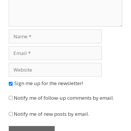
Name
Email
Website
Sign me up for the newsletter!
Notify me of follow-up comments by email.
Notify me of new posts by email.