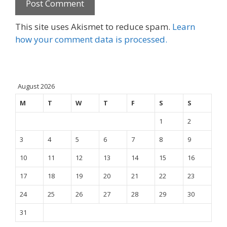
This site uses Akismet to reduce spam.
Learn
how your comment data is processed.
August 2026
M
T
W
T
F
S
S
1
2
3
4
5
6
7
8
9
10
11
12
13
14
15
16
17
18
19
20
21
22
23
24
25
26
27
28
29
30
31