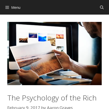
Skip
Menu
to
content
The Psychology of the Rich
February 9, 2017
by
Aaron Graves