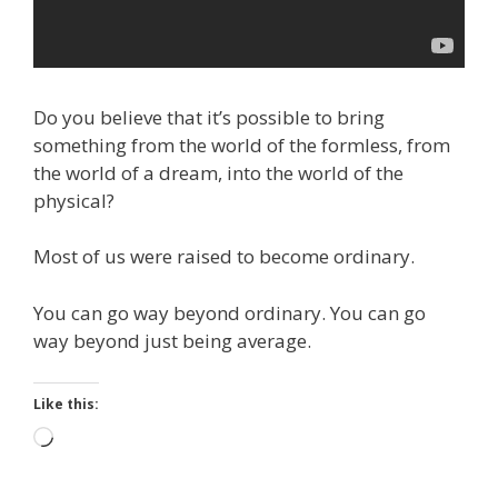
Do you believe that it’s possible to bring
something from the world of the formless, from
the world of a dream, into the world of the
physical?
Most of us were raised to become ordinary.
You can go way beyond ordinary. You can go
way beyond just being average.
Like this:
Loading…