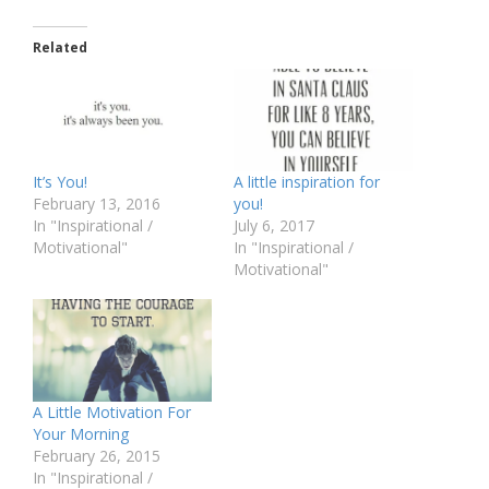
Related
It’s You!
A little inspiration for
February 13, 2016
you!
In "Inspirational /
July 6, 2017
Motivational"
In "Inspirational /
Motivational"
A Little Motivation For
Your Morning
February 26, 2015
In "Inspirational /