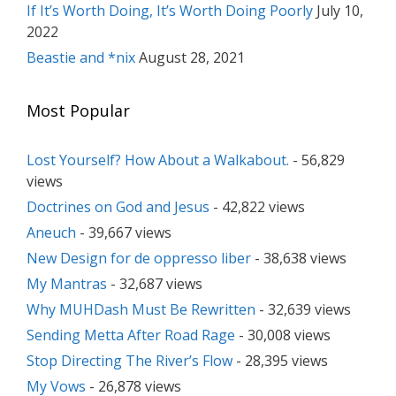
If It’s Worth Doing, It’s Worth Doing Poorly
July 10,
2022
Beastie and *nix
August 28, 2021
Most Popular
Lost Yourself? How About a Walkabout.
- 56,829
views
Doctrines on God and Jesus
- 42,822 views
Aneuch
- 39,667 views
New Design for de oppresso liber
- 38,638 views
My Mantras
- 32,687 views
Why MUHDash Must Be Rewritten
- 32,639 views
Sending Metta After Road Rage
- 30,008 views
Stop Directing The River’s Flow
- 28,395 views
My Vows
- 26,878 views