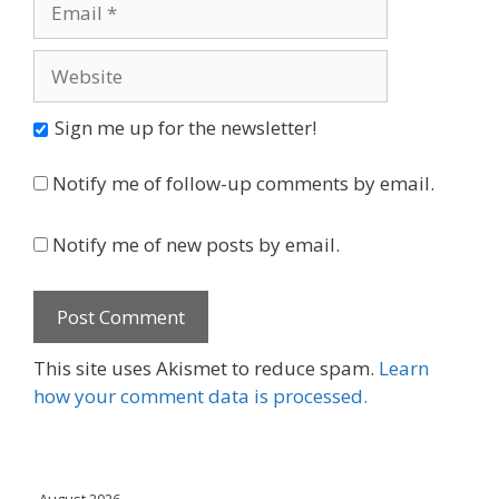
Website
Sign me up for the newsletter!
Notify me of follow-up comments by email.
Notify me of new posts by email.
This site uses Akismet to reduce spam.
Learn
how your comment data is processed.
August 2026