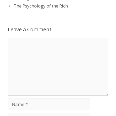
The Psychology of the Rich
Leave a Comment
Comment
Name
Email