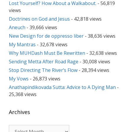
Lost Yourself? How About a Walkabout.
- 56,819
views
Doctrines on God and Jesus
- 42,818 views
Aneuch
- 39,666 views
New Design for de oppresso liber
- 38,636 views
My Mantras
- 32,678 views
Why MUHDash Must Be Rewritten
- 32,638 views
Sending Metta After Road Rage
- 30,008 views
Stop Directing The River’s Flow
- 28,394 views
My Vows
- 26,873 views
Anathapindikovada Sutta: Advice to A Dying Man
-
25,368 views
Archives
Archives