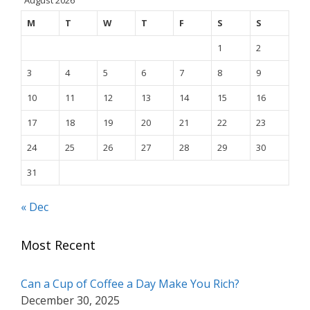
M
T
W
T
F
S
S
1
2
3
4
5
6
7
8
9
10
11
12
13
14
15
16
17
18
19
20
21
22
23
24
25
26
27
28
29
30
31
« Dec
Most Recent
Can a Cup of Coffee a Day Make You Rich?
December 30, 2025