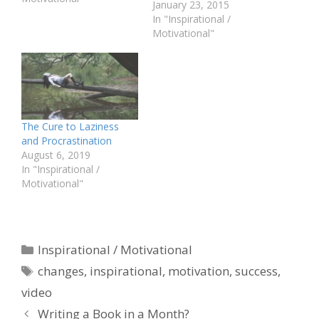
January 23, 2015
In "Inspirational /
Motivational"
The Cure to Laziness
and Procrastination
August 6, 2019
In "Inspirational /
Motivational"
Categories
Inspirational / Motivational
Tags
changes
,
inspirational
,
motivation
,
success
,
video
Writing a Book in a Month?