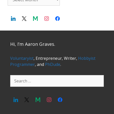
Hi, I’m Aaron Graves.
Voluntaryist
, Entrepreneur, Writer,
Hobbyist
Programmer
, and
PhDude
.
Search
for: