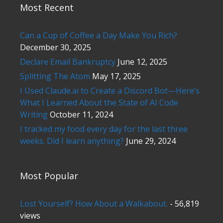
Most Recent
Can a Cup of Coffee a Day Make You Rich?
December 30, 2025
Declare Email Bankruptcy
June 12, 2025
Splitting The Atom
May 17, 2025
I Used Claude.ai to Create a Discord Bot—Here’s
What I Learned About the State of AI Code
Writing
October 11, 2024
I tracked my food every day for the last three
weeks. Did I learn anything?
June 29, 2024
Most Popular
Lost Yourself? How About a Walkabout.
- 56,819
views