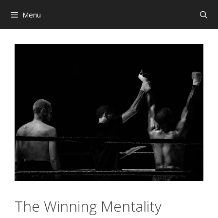
Skip
Menu
to
content
The Winning Mentality