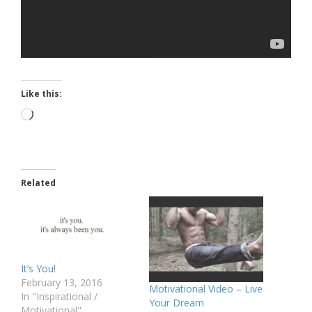
Like this:
Loading…
Related
It’s You!
February 13, 2016
Motivational Video – Live
In "Inspirational /
Your Dream
Motivational"