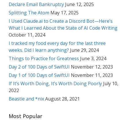
Declare Email Bankruptcy
June 12, 2025
Splitting The Atom
May 17, 2025
I Used Claude.ai to Create a Discord Bot—Here’s
What I Learned About the State of AI Code Writing
October 11, 2024
I tracked my food every day for the last three
weeks. Did I learn anything?
June 29, 2024
Things to Practice for Greatness
June 3, 2024
Day 2 of 100 Days of SwiftUI
November 12, 2023
Day 1 of 100 Days of SwiftUI
November 11, 2023
If It’s Worth Doing, It’s Worth Doing Poorly
July 10,
2022
Beastie and *nix
August 28, 2021
Most Popular