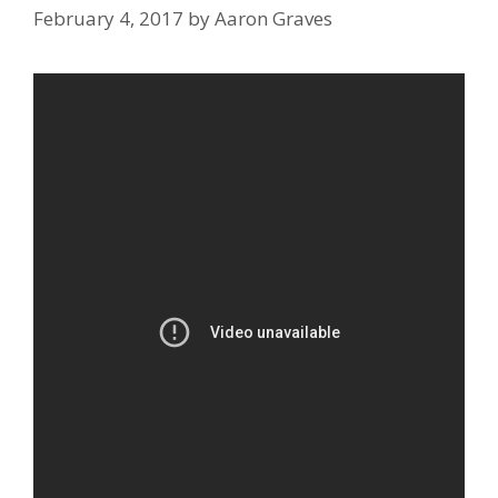
February 4, 2017
by
Aaron Graves