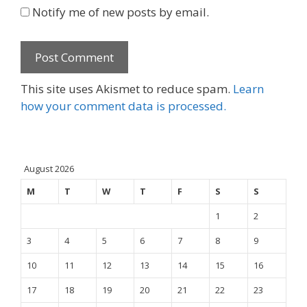
Notify me of new posts by email.
This site uses Akismet to reduce spam.
Learn
how your comment data is processed.
August 2026
M
T
W
T
F
S
S
1
2
3
4
5
6
7
8
9
10
11
12
13
14
15
16
17
18
19
20
21
22
23