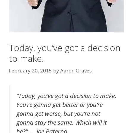
Today, you’ve got a decision
to make.
February 20, 2015
by
Aaron Graves
“Today, you’ve got a decision to make.
You’re gonna get better or you’re
gonna get worse, but you’re not
gonna stay the same. Which will it
be?” – Joe Paterno