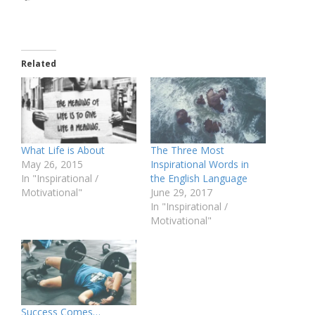
Related
What Life is About
The Three Most
May 26, 2015
Inspirational Words in
In "Inspirational /
the English Language
Motivational"
June 29, 2017
In "Inspirational /
Motivational"
Success Comes…