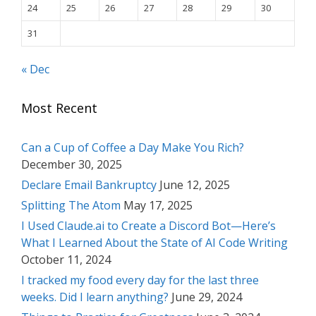
24
25
26
27
28
29
30
31
« Dec
Most Recent
Can a Cup of Coffee a Day Make You Rich?
December 30, 2025
Declare Email Bankruptcy
June 12, 2025
Splitting The Atom
May 17, 2025
I Used Claude.ai to Create a Discord Bot—Here’s
What I Learned About the State of AI Code Writing
October 11, 2024
I tracked my food every day for the last three
weeks. Did I learn anything?
June 29, 2024