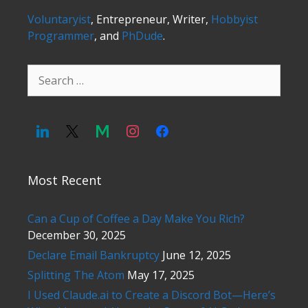
Voluntaryist
, Entrepreneur, Writer,
Hobbyist
Programmer
, and
PhDude
.
Search
for:
Most Recent
Can a Cup of Coffee a Day Make You Rich?
December 30, 2025
Declare Email Bankruptcy
June 12, 2025
Splitting The Atom
May 17, 2025
I Used Claude.ai to Create a Discord Bot—Here’s