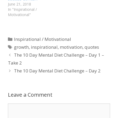
June 21, 2018
In "Inspirational /
Motivational"
Categories
Inspirational / Motivational
Tags
growth
,
inspirational
,
motivation
,
quotes
The 10 Day Mental Diet Challenge – Day 1 –
Take 2
The 10 Day Mental Diet Challenge – Day 2
Leave a Comment
Comment