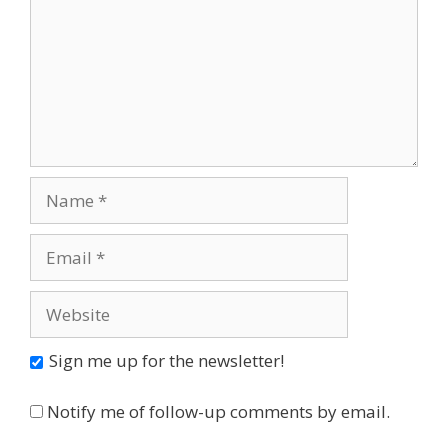
Name
Email
Website
Sign me up for the newsletter!
Notify me of follow-up comments by email.