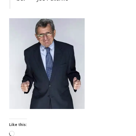
Like this:
Loading…