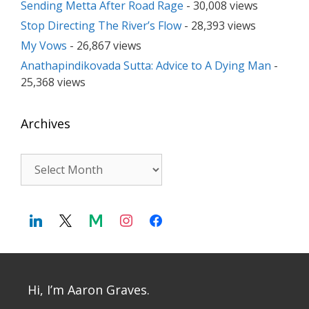
Sending Metta After Road Rage
- 30,008 views
Stop Directing The River’s Flow
- 28,393 views
My Vows
- 26,867 views
Anathapindikovada Sutta: Advice to A Dying Man
-
25,368 views
Archives
Archives
Hi, I’m Aaron Graves.