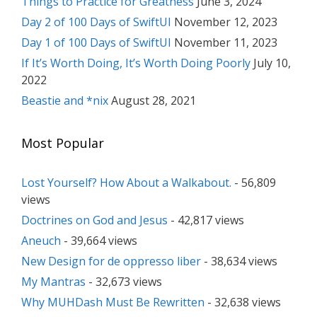
Things to Practice for Greatness
June 3, 2024
Day 2 of 100 Days of SwiftUI
November 12, 2023
Day 1 of 100 Days of SwiftUI
November 11, 2023
If It’s Worth Doing, It’s Worth Doing Poorly
July 10,
2022
Beastie and *nix
August 28, 2021
Most Popular
Lost Yourself? How About a Walkabout.
- 56,809
views
Doctrines on God and Jesus
- 42,817 views
Aneuch
- 39,664 views
New Design for de oppresso liber
- 38,634 views
My Mantras
- 32,673 views
Why MUHDash Must Be Rewritten
- 32,638 views