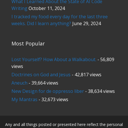
What I Learned About the State of AI Code
Writing
October 11, 2024
I tracked my food every day for the last three
weeks. Did I learn anything?
June 29, 2024
Most Popular
Lost Yourself? How About a Walkabout.
- 56,809
views
Doctrines on God and Jesus
- 42,817 views
Aneuch
- 39,664 views
New Design for de oppresso liber
- 38,634 views
My Mantras
- 32,673 views
Any and all things posted or presented here reflect the personal