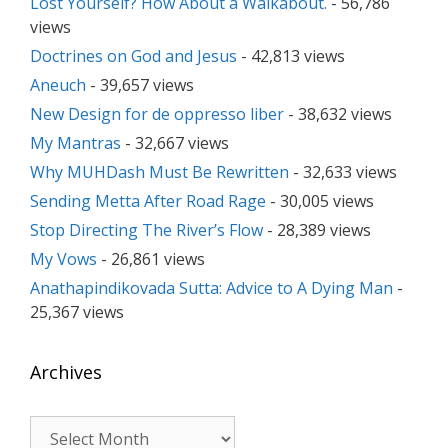
Lost Yourself? How About a Walkabout.
- 56,786
views
Doctrines on God and Jesus
- 42,813 views
Aneuch
- 39,657 views
New Design for de oppresso liber
- 38,632 views
My Mantras
- 32,667 views
Why MUHDash Must Be Rewritten
- 32,633 views
Sending Metta After Road Rage
- 30,005 views
Stop Directing The River’s Flow
- 28,389 views
My Vows
- 26,861 views
Anathapindikovada Sutta: Advice to A Dying Man
-
25,367 views
Archives
Archives