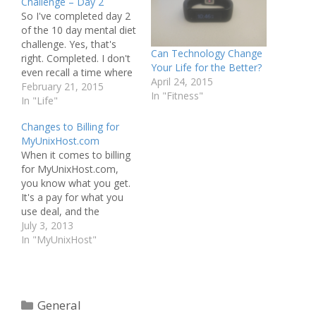
Challenge – Day 2
So I've completed day 2
of the 10 day mental diet
challenge. Yes, that's
Can Technology Change
right. Completed. I don't
Your Life for the Better?
even recall a time where
April 24, 2015
it was close today. No
February 21, 2015
In "Fitness"
prolonged negative
In "Life"
mindsets. Actually, none
Changes to Billing for
at all.
MyUnixHost.com
When it comes to billing
for MyUnixHost.com,
you know what you get.
It's a pay for what you
use deal, and the
charges are out there in
July 3, 2013
the open. That said, it's
In "MyUnixHost"
not exactly fair to bill in
whole pennies. That's
right, I said pennies. You
see, it's entirely
Categories
General
possible…