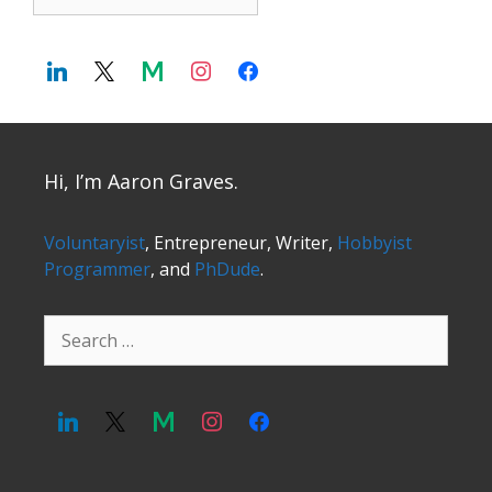
Hi, I’m Aaron Graves.
Voluntaryist
, Entrepreneur, Writer,
Hobbyist
Programmer
, and
PhDude
.
Search
for: