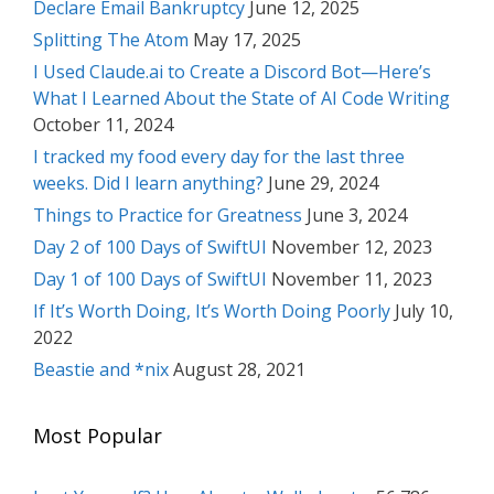
Declare Email Bankruptcy
June 12, 2025
Splitting The Atom
May 17, 2025
I Used Claude.ai to Create a Discord Bot—Here’s
What I Learned About the State of AI Code Writing
October 11, 2024
I tracked my food every day for the last three
weeks. Did I learn anything?
June 29, 2024
Things to Practice for Greatness
June 3, 2024
Day 2 of 100 Days of SwiftUI
November 12, 2023
Day 1 of 100 Days of SwiftUI
November 11, 2023
If It’s Worth Doing, It’s Worth Doing Poorly
July 10,
2022
Beastie and *nix
August 28, 2021
Most Popular