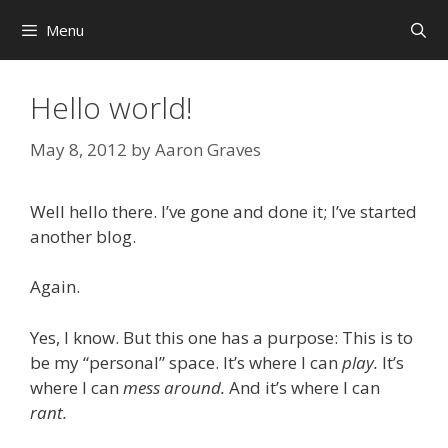
Skip
Menu
to
content
Hello world!
May 8, 2012
by
Aaron Graves
Well hello there. I’ve gone and done it; I’ve started
another blog.
Again.
Yes, I know. But this one has a purpose: This is to
be my “personal” space. It’s where I can
play.
It’s
where I can
mess around.
And it’s where I can
rant.