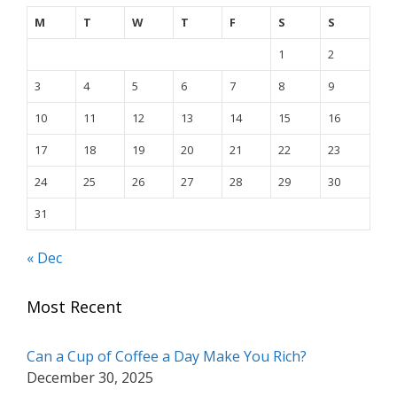
M
T
W
T
F
S
S
1
2
3
4
5
6
7
8
9
10
11
12
13
14
15
16
17
18
19
20
21
22
23
24
25
26
27
28
29
30
31
« Dec
Most Recent
Can a Cup of Coffee a Day Make You Rich?
December 30, 2025