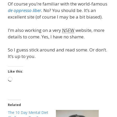
Of course you’re familiar with the world-famous
de oppresso liber
.
No? You should be. It’s an
excellent site (of course I may be a bit biased).
I’m also working on a very
NSFW
website, more
details to come. Yes, I have no shame.
So I guess stick around and read some. Or don’t.
It’s up to you.
Like this:
Loading…
Related
The 10 Day Mental Diet