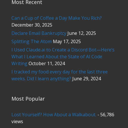
Most Recent
Can a Cup of Coffee a Day Make You Rich?
December 30, 2025
Declare Email Bankruptcy
June 12, 2025
Splitting The Atom
May 17, 2025
I Used Claude.ai to Create a Discord Bot—Here’s
What I Learned About the State of AI Code
Writing
October 11, 2024
I tracked my food every day for the last three
weeks. Did I learn anything?
June 29, 2024
Most Popular
Lost Yourself? How About a Walkabout.
- 56,786
views