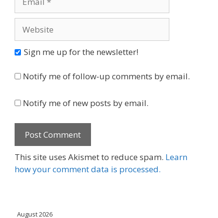
Website
Sign me up for the newsletter!
Notify me of follow-up comments by email.
Notify me of new posts by email.
This site uses Akismet to reduce spam.
Learn
how your comment data is processed.
August 2026