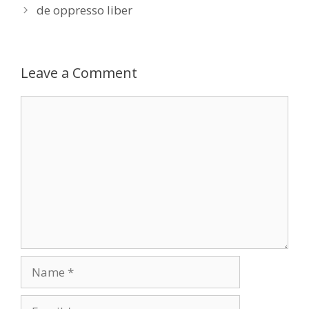
de oppresso liber
Leave a Comment
Comment
Name
Email