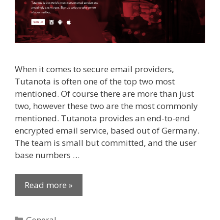
When it comes to secure email providers,
Tutanota is often one of the top two most
mentioned. Of course there are more than just
two, however these two are the most commonly
mentioned. Tutanota provides an end-to-end
encrypted email service, based out of Germany.
The team is small but committed, and the user
base numbers …
Read more »
Categories
General