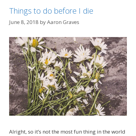
Things to do before I die
June 8, 2018
by
Aaron Graves
Alright, so it’s not the most fun thing in the world