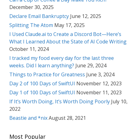
December 30, 2025
Declare Email Bankruptcy
June 12, 2025
Splitting The Atom
May 17, 2025
I Used Claude.ai to Create a Discord Bot—Here’s
What I Learned About the State of AI Code Writing
October 11, 2024
I tracked my food every day for the last three
weeks. Did I learn anything?
June 29, 2024
Things to Practice for Greatness
June 3, 2024
Day 2 of 100 Days of SwiftUI
November 12, 2023
Day 1 of 100 Days of SwiftUI
November 11, 2023
If It’s Worth Doing, It’s Worth Doing Poorly
July 10,
2022
Beastie and *nix
August 28, 2021
Most Popular