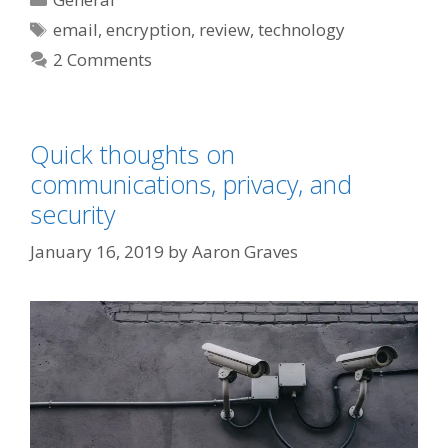
Tags
email
,
encryption
,
review
,
technology
2 Comments
Quick thoughts on
communications, privacy, and
security
January 16, 2019
by
Aaron Graves