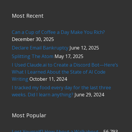
Most Recent
Can a Cup of Coffee a Day Make You Rich?
December 30, 2025
Declare Email Bankruptcy
June 12, 2025
Splitting The Atom
May 17, 2025
I Used Claude.ai to Create a Discord Bot—Here’s
What I Learned About the State of AI Code
Writing
October 11, 2024
I tracked my food every day for the last three
weeks. Did I learn anything?
June 29, 2024
Most Popular
Lost Yourself? How About a Walkabout.
- 56,793