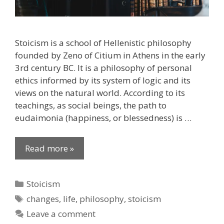
Stoicism is a school of Hellenistic philosophy
founded by Zeno of Citium in Athens in the early
3rd century BC. It is a philosophy of personal
ethics informed by its system of logic and its
views on the natural world. According to its
teachings, as social beings, the path to
eudaimonia (happiness, or blessedness) is …
Read more »
Categories
Stoicism
Tags
changes
,
life
,
philosophy
,
stoicism
Leave a comment