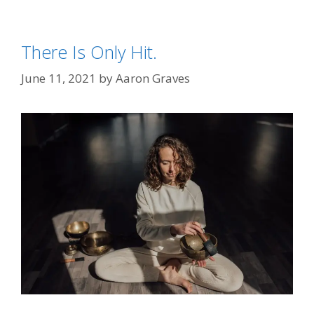
There Is Only Hit.
June 11, 2021
by
Aaron Graves