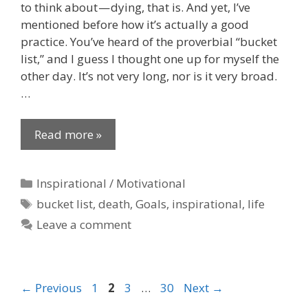
to think about — dying, that is. And yet, I’ve
mentioned before how it’s actually a good
practice. You’ve heard of the proverbial “bucket
list,” and I guess I thought one up for myself the
other day. It’s not very long, nor is it very broad.
…
Read more »
Categories
Inspirational / Motivational
Tags
bucket list
,
death
,
Goals
,
inspirational
,
life
Leave a comment
Page
Page
Page
Page
←
Previous
1
2
3
…
30
Next
→