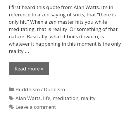
I first heard this quote from Alan Watts. It’s in
reference to a zen saying of sorts, that “there is
only hit.” When a zen master hits you while
meditating, that is reality. Or something of that
nature. Basically, what it boils down to, is
whatever it happening in this moment is the only
reality …
Read more »
Categories
Buddhism / Dudeism
Tags
Alan Watts
,
life
,
meditation
,
reality
Leave a comment