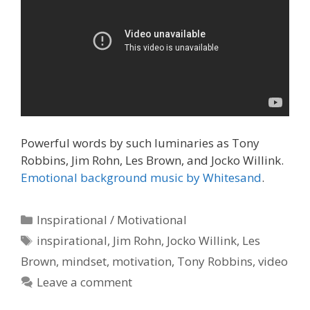
Powerful words by such luminaries as Tony
Robbins, Jim Rohn, Les Brown, and Jocko Willink.
Emotional background music by Whitesand
.
Categories
Inspirational / Motivational
Tags
inspirational
,
Jim Rohn
,
Jocko Willink
,
Les
Brown
,
mindset
,
motivation
,
Tony Robbins
,
video
Leave a comment