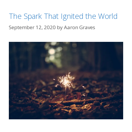
The Spark That Ignited the World
September 12, 2020
by
Aaron Graves