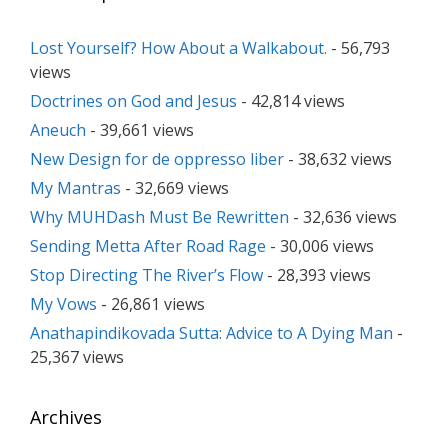
Lost Yourself? How About a Walkabout.
- 56,793
views
Doctrines on God and Jesus
- 42,814 views
Aneuch
- 39,661 views
New Design for de oppresso liber
- 38,632 views
My Mantras
- 32,669 views
Why MUHDash Must Be Rewritten
- 32,636 views
Sending Metta After Road Rage
- 30,006 views
Stop Directing The River’s Flow
- 28,393 views
My Vows
- 26,861 views
Anathapindikovada Sutta: Advice to A Dying Man
-
25,367 views
Archives