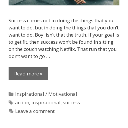
Success comes not in doing the things that you
want to do, but in doing the things that you don’t
want to do. Boy, isn’t that the truth. If your goal is
to get fit, then success won’t be found in sitting
on the couch watching Netflix. That run that you
don’t want to go …
Read more »
Categories
Inspirational / Motivational
Tags
action
,
inspirational
,
success
Leave a comment