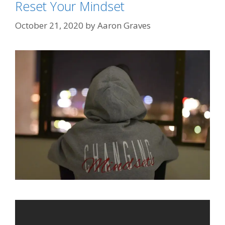
Reset Your Mindset
October 21, 2020
by
Aaron Graves