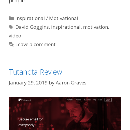
people.
Categories
Inspirational / Motivational
Tags
David Goggins
,
inspirational
,
motivation
,
video
Leave a comment
Tutanota Review
January 29, 2019
by
Aaron Graves