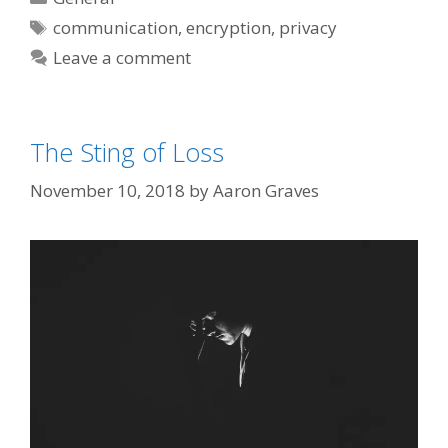
Tags
communication
,
encryption
,
privacy
Leave a comment
The Sting of Loss
November 10, 2018
by
Aaron Graves