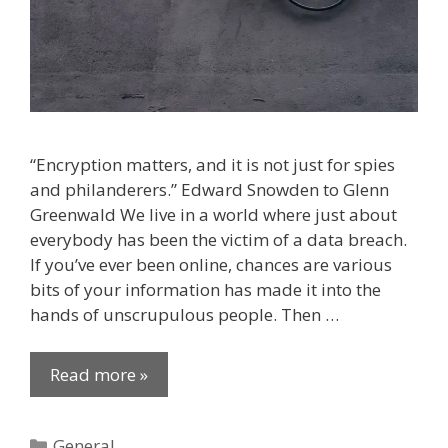
“Encryption matters, and it is not just for spies
and philanderers.” Edward Snowden to Glenn
Greenwald We live in a world where just about
everybody has been the victim of a data breach.
If you’ve ever been online, chances are various
bits of your information has made it into the
hands of unscrupulous people. Then …
Read more »
Categories
General