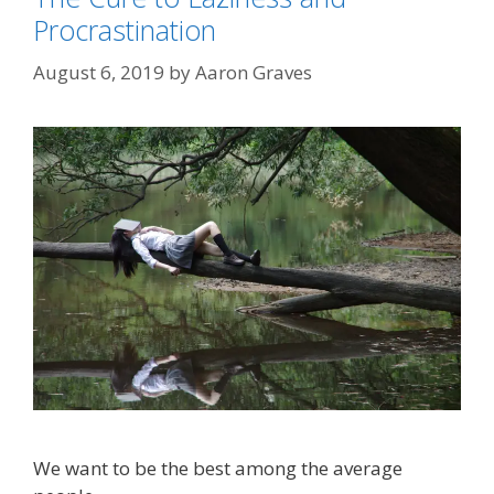
Procrastination
August 6, 2019
by
Aaron Graves
We want to be the best among the average