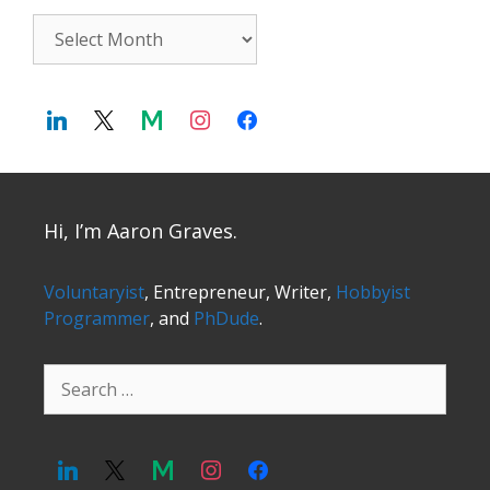
Archives
Hi, I’m Aaron Graves.
Voluntaryist
, Entrepreneur, Writer,
Hobbyist
Programmer
, and
PhDude
.
Search
for: