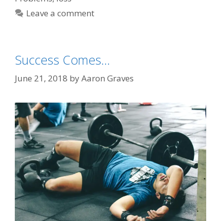
Leave a comment
Success Comes…
June 21, 2018
by
Aaron Graves