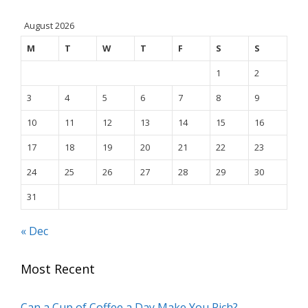
August 2026
M
T
W
T
F
S
S
1
2
3
4
5
6
7
8
9
10
11
12
13
14
15
16
17
18
19
20
21
22
23
24
25
26
27
28
29
30
31
« Dec
Most Recent
Can a Cup of Coffee a Day Make You Rich?