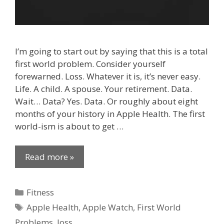
I’m going to start out by saying that this is a total
first world problem. Consider yourself
forewarned. Loss. Whatever it is, it’s never easy.
Life. A child. A spouse. Your retirement. Data.
Wait… Data? Yes. Data. Or roughly about eight
months of your history in Apple Health. The first
world-ism is about to get …
Read more »
Categories
Fitness
Tags
Apple Health
,
Apple Watch
,
First World
Problems
,
loss