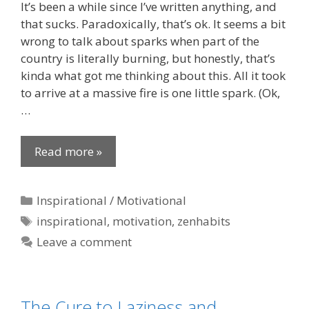
It’s been a while since I’ve written anything, and
that sucks. Paradoxically, that’s ok. It seems a bit
wrong to talk about sparks when part of the
country is literally burning, but honestly, that’s
kinda what got me thinking about this. All it took
to arrive at a massive fire is one little spark. (Ok,
…
Read more »
Categories
Inspirational / Motivational
Tags
inspirational
,
motivation
,
zenhabits
Leave a comment
The Cure to Laziness and